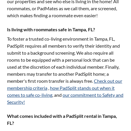
our properties and see who else is living in the home! All
roommates, or PadMates as we call them, are screened,
which makes finding a roommate even easier!
Is living with roommates safe in Tampa, FL?
To foster a trusted co-living environment in
Tampa, FL
,
PadSplit requires all members to verify their identity and
submit to a background screening. We also require all
rooms to be equipped with a personal lock that can be
used at the discretion of each individual member. Finally,
members may transfer to another PadSplit home; a
member's first room transfer is always free.
Check out our
membership criteria
,
how PadSplit stands out when it
comes to safe co-living
, and
our commitment to Safety and
Security!
What comes included with a PadSplit rental in Tampa,
FL?