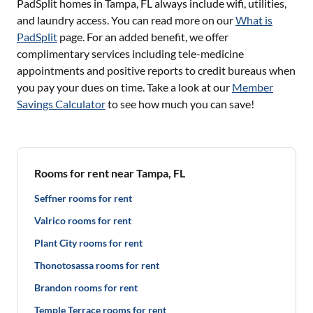
PadSplit homes in
Tampa, FL
always include wifi, utilities,
and laundry access. You can read more on our
What is
PadSplit
page. For an added benefit, we offer
complimentary services including tele-medicine
appointments and positive reports to credit bureaus when
you pay your dues on time. Take a look at our
Member
Savings Calculator
to see how much you can save!
Rooms for rent near Tampa, FL
Seffner rooms for rent
Valrico rooms for rent
Plant City rooms for rent
Thonotosassa rooms for rent
Brandon rooms for rent
Temple Terrace rooms for rent