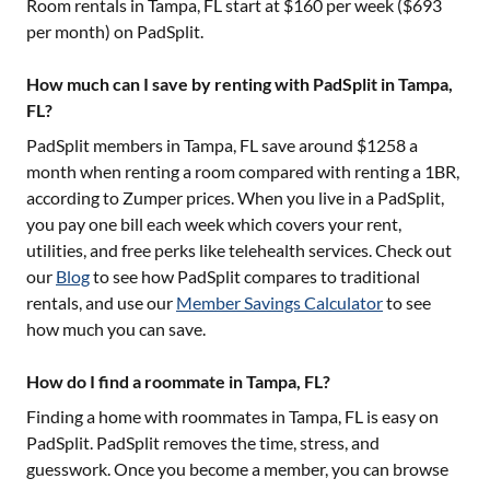
Room rentals in
Tampa, FL
start at $
160
per week ($
693
per month) on PadSplit.
How much can I save by renting with PadSplit in Tampa,
FL?
PadSplit members in
Tampa, FL
save around $
1258
a
month when renting a room compared with renting a 1BR,
according to Zumper prices. When you live in a PadSplit,
you pay one bill each week which covers your rent,
utilities, and free perks like telehealth services. Check out
our
Blog
to see how PadSplit compares to traditional
rentals, and use our
Member Savings Calculator
to see
how much you can save.
How do I find a roommate in Tampa, FL?
Finding a home with roommates in
Tampa, FL
is easy on
PadSplit. PadSplit removes the time, stress, and
guesswork. Once you become a member, you can browse