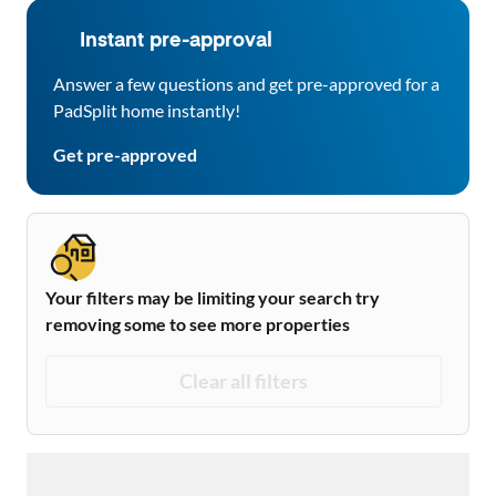
Instant pre-approval
Answer a few questions and get pre-approved for a
PadSplit home instantly!
Get pre-approved
Your filters may be limiting your search try
removing some to see more properties
Clear all filters