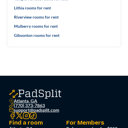
Lithia rooms for rent
Riverview rooms for rent
Mulberry rooms for rent
Gibsonton rooms for rent
Atlanta, GA
(770) 373-7863
support@padsplit.com
Find a room
For Members