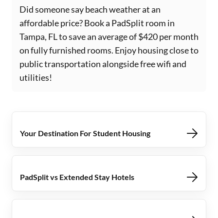
Did someone say beach weather at an
affordable price? Book a PadSplit room in
Tampa, FL to save an average of $420 per month
on fully furnished rooms. Enjoy housing close to
public transportation alongside free wifi and
utilities!
Your Destination For Student Housing
PadSplit vs Extended Stay Hotels