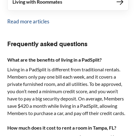
Living with Roommates
Read more articles
Frequently asked questions
What are the benefits of living in a PadSplit?
Living in a PadSplit is different from traditional rentals.
Members only pay one bill each week, and it covers a
private furnished room, and all utilities. To be approved,
you don’t need a minimum credit score, and you won’t
have to pay a big security deposit. On average, Members
save $420 a month while living in a PadSplit, allowing
Members to purchase a car, and pay off their credit cards.
How much does it cost to rent a room in Tampa, FL?