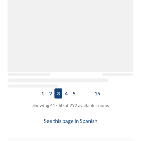
1
2
3
4
5
15
Showing 41 - 60 of 292 available rooms
See this page in
Spanish