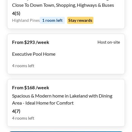
Close To Down Town, Shopping, Highways & Buses
4
(
5
)
Highland Pines
1
room
left
Stay rewards
From $293 /week
Host on-site
Executive Pool Home
4
rooms
left
From $168 /week
Spacious & Modern home in Lakeland with Dining
Area - Ideal Home for Comfort
4
(
7
)
4
rooms
left