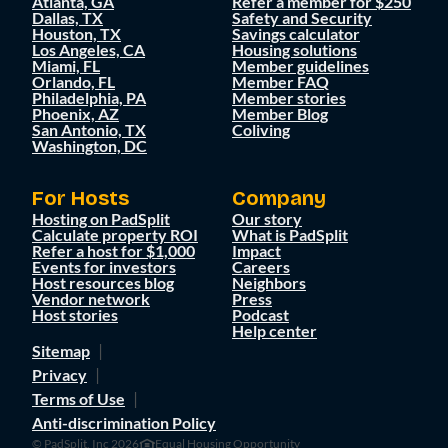
Atlanta, GA
Refer a member for $250
Dallas, TX
Safety and Security
Houston, TX
Savings calculator
Los Angeles, CA
Housing solutions
Miami, FL
Member guidelines
Orlando, FL
Member FAQ
Philadelphia, PA
Member stories
Phoenix, AZ
Member Blog
San Antonio, TX
Coliving
Washington, DC
For Hosts
Company
Hosting on PadSplit
Our story
Calculate property ROI
What is PadSplit
Refer a host for $1,000
Impact
Events for investors
Careers
Host resources blog
Neighbors
Vendor network
Press
Host stories
Podcast
Help center
Sitemap
Privacy
Terms of Use
Anti-discrimination Policy
© PadSplit, Inc 2026
Equal Housing Opportunity