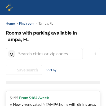
>
>
Home
Find room
Tampa, FL
Rooms with parking available in
Tampa, FL
1
Save search
Sort by
$
195
From $184 /week
⭐ Newly-renovated ⭐ TAMPA home with dining area.