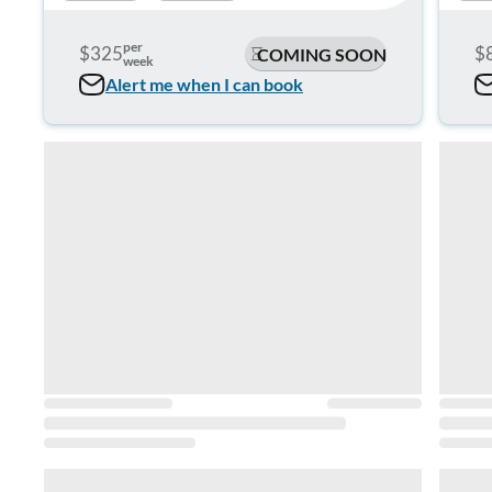
per
$325
$
COMING SOON
week
Alert me when I can book