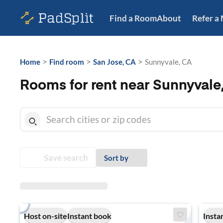
Find a Room
About
Refer a
>
>
>
Home
Find room
San Jose, CA
Sunnyvale, CA
Rooms for rent near Sunnyvale
Save search
Sort by
Host on-site
Instant book
Insta