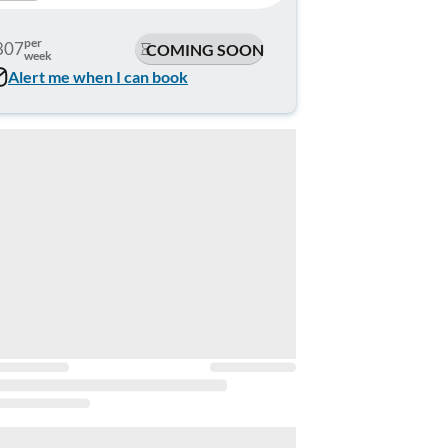
per
807
COMING SOON
week
Alert me when I can book