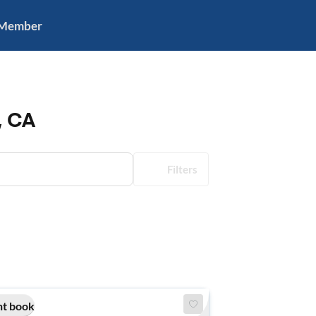
 Member
, CA
Filters
nt book