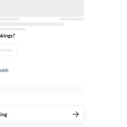
okings?
homes
nish
ing