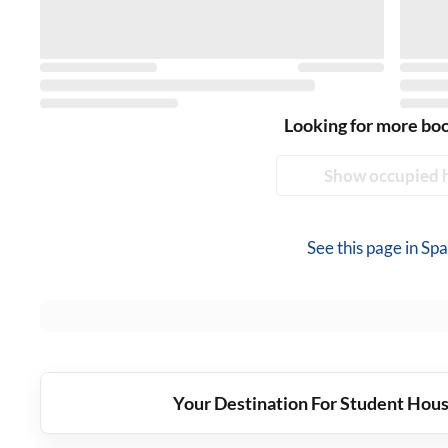
Looking for more bo
Show occupied 
See this page in
Spa
Your Destination For Student Hous