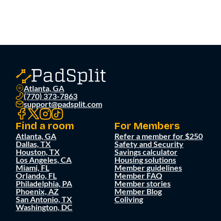
Atlanta, GA
(770) 373-7863
support@padsplit.com
Find a room
For Members
Atlanta, GA
Refer a member for $250
Dallas, TX
Safety and Security
Houston, TX
Savings calculator
Los Angeles, CA
Housing solutions
Miami, FL
Member guidelines
Orlando, FL
Member FAQ
Philadelphia, PA
Member stories
Phoenix, AZ
Member Blog
San Antonio, TX
Coliving
Washington, DC