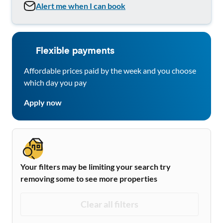
Alert me when I can book
Flexible payments
Affordable prices paid by the week and you choose
which day you pay
Apply now
Your filters may be limiting your search try
removing some to see more properties
Clear all filters