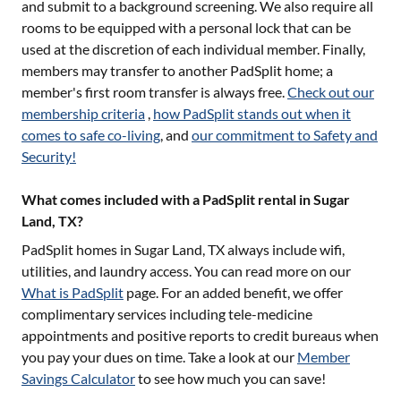
and submit to a background screening. We also require all
rooms to be equipped with a personal lock that can be
used at the discretion of each individual member. Finally,
members may transfer to another PadSplit home; a
member's first room transfer is always free.
Check out our
membership criteria
,
how PadSplit stands out when it
comes to safe co-living
, and
our commitment to Safety and
Security!
What comes included with a PadSplit rental in Sugar
Land, TX?
PadSplit homes in
Sugar Land, TX
always include wifi,
utilities, and laundry access. You can read more on our
What is PadSplit
page. For an added benefit, we offer
complimentary services including tele-medicine
appointments and positive reports to credit bureaus when
you pay your dues on time. Take a look at our
Member
Savings Calculator
to see how much you can save!