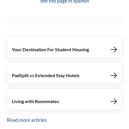
See this page in
Spanish
Your Destination For Student Housing
PadSplit vs Extended Stay Hotels
Living with Roommates
Read more articles