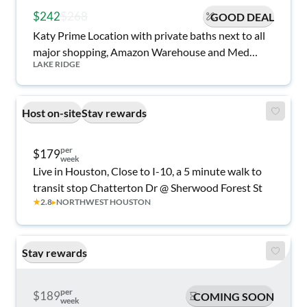
$242
$268
GOOD DEAL
Katy Prime Location with private baths next to all
major shopping, Amazon Warehouse and Med
LAKE RIDGE
Center!
Host on-site
Stay rewards
per
$179
week
Live in Houston, Close to I-10, a 5 minute walk to
transit stop Chatterton Dr @ Sherwood Forest St
★
2.8
▸
NORTHWEST HOUSTON
Stay rewards
per
$189
COMING SOON
week