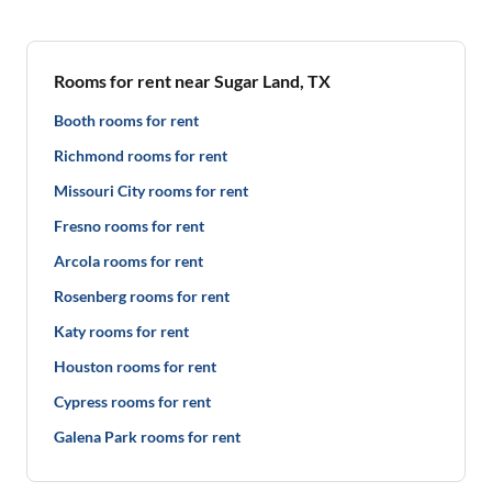
Rooms for rent near Sugar Land, TX
Booth rooms for rent
Richmond rooms for rent
Missouri City rooms for rent
Fresno rooms for rent
Arcola rooms for rent
Rosenberg rooms for rent
Katy rooms for rent
Houston rooms for rent
Cypress rooms for rent
Galena Park rooms for rent