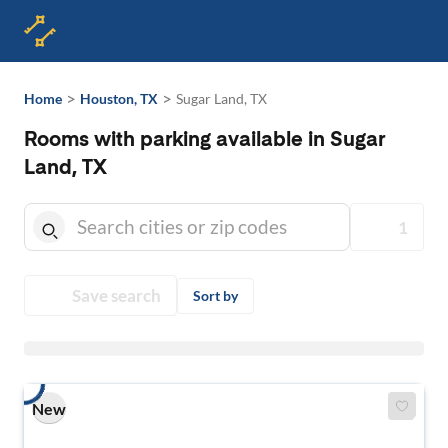
>
>
Home
Houston, TX
Sugar Land, TX
Rooms with parking available in Sugar
Land, TX
1
Save search
Sort by
New