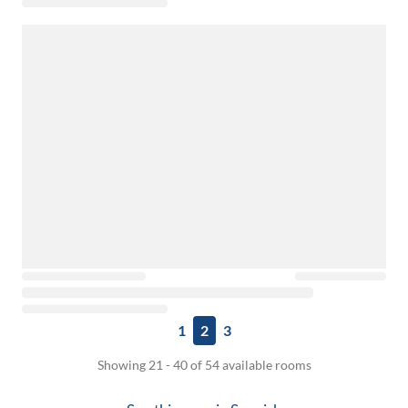
1
2
3
Showing 21 - 40 of 54 available rooms