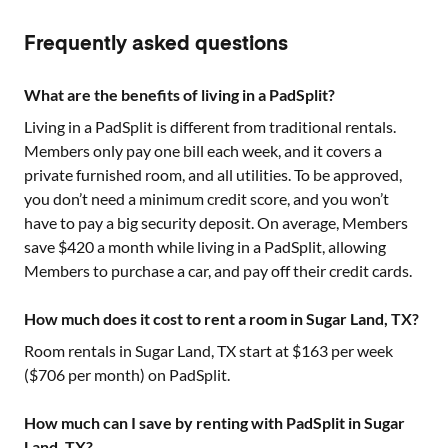
Frequently asked questions
What are the benefits of living in a PadSplit?
Living in a PadSplit is different from traditional rentals.
Members only pay one bill each week, and it covers a
private furnished room, and all utilities. To be approved,
you don’t need a minimum credit score, and you won’t
have to pay a big security deposit. On average, Members
save $420 a month while living in a PadSplit, allowing
Members to purchase a car, and pay off their credit cards.
How much does it cost to rent a room in Sugar Land, TX?
Room rentals in
Sugar Land, TX
start at $
163
per week
($
706
per month) on PadSplit.
How much can I save by renting with PadSplit in Sugar
Land, TX?