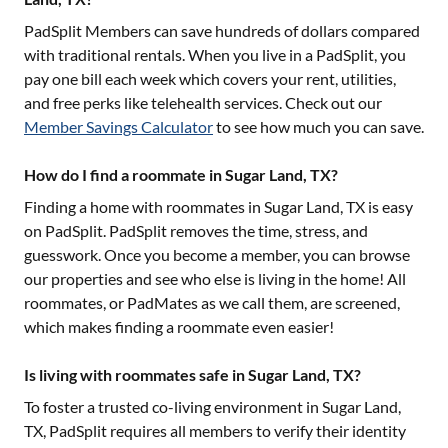
PadSplit Members can save hundreds of dollars compared
with traditional rentals. When you live in a PadSplit, you
pay one bill each week which covers your rent, utilities,
and free perks like telehealth services. Check out our
Member Savings Calculator
to see how much you can save.
How do I find a roommate in Sugar Land, TX?
Finding a home with roommates in
Sugar Land, TX
is easy
on PadSplit. PadSplit removes the time, stress, and
guesswork. Once you become a member, you can browse
our properties and see who else is living in the home! All
roommates, or PadMates as we call them, are screened,
which makes finding a roommate even easier!
Is living with roommates safe in Sugar Land, TX?
To foster a trusted co-living environment in
Sugar Land,
TX
, PadSplit requires all members to verify their identity