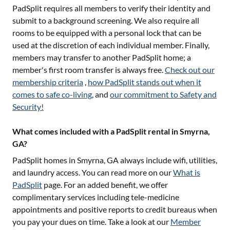
PadSplit requires all members to verify their identity and
submit to a background screening. We also require all
rooms to be equipped with a personal lock that can be
used at the discretion of each individual member. Finally,
members may transfer to another PadSplit home; a
member's first room transfer is always free.
Check out our
membership criteria
,
how PadSplit stands out when it
comes to safe co-living
, and
our commitment to Safety and
Security!
What comes included with a PadSplit rental in Smyrna,
GA?
PadSplit homes in
Smyrna, GA
always include wifi, utilities,
and laundry access. You can read more on our
What is
PadSplit
page. For an added benefit, we offer
complimentary services including tele-medicine
appointments and positive reports to credit bureaus when
you pay your dues on time. Take a look at our
Member