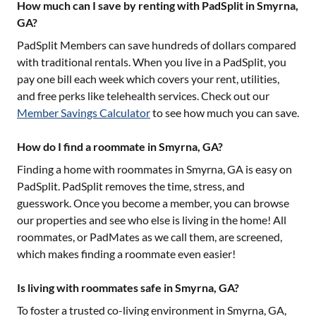
How much can I save by renting with PadSplit in Smyrna,
GA?
PadSplit Members can save hundreds of dollars compared
with traditional rentals. When you live in a PadSplit, you
pay one bill each week which covers your rent, utilities,
and free perks like telehealth services. Check out our
Member Savings Calculator
to see how much you can save.
How do I find a roommate in Smyrna, GA?
Finding a home with roommates in
Smyrna, GA
is easy on
PadSplit. PadSplit removes the time, stress, and
guesswork. Once you become a member, you can browse
our properties and see who else is living in the home! All
roommates, or PadMates as we call them, are screened,
which makes finding a roommate even easier!
Is living with roommates safe in Smyrna, GA?
To foster a trusted co-living environment in
Smyrna, GA
,