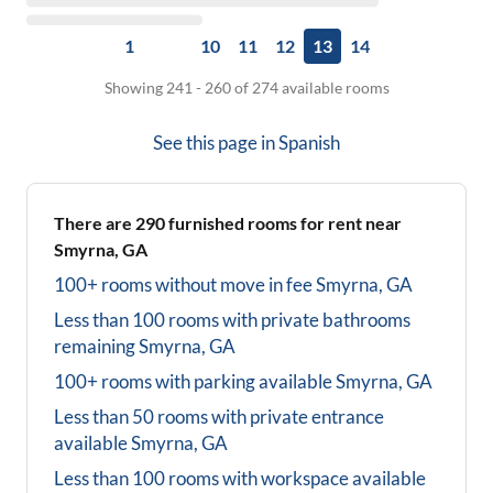
1
10
11
12
13
14
Showing 241 - 260 of 274 available rooms
See this page in
Spanish
There are
290
furnished rooms for rent near
Smyrna, GA
100+ rooms without move in fee
Smyrna, GA
Less than 100 rooms with private bathrooms
remaining
Smyrna, GA
100+ rooms with parking available
Smyrna, GA
Less than 50 rooms with private entrance
available
Smyrna, GA
Less than 100 rooms with workspace available