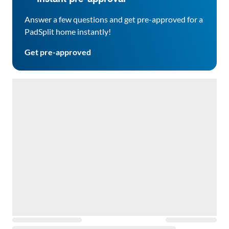
Answer a few questions and get pre-approved for a
PadSplit home instantly!
Get pre-approved