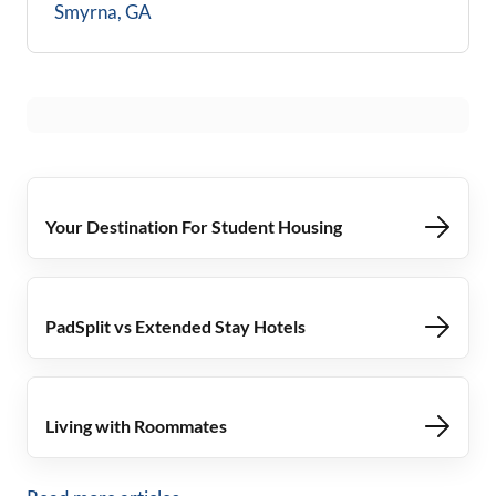
Smyrna, GA
Your Destination For Student Housing
PadSplit vs Extended Stay Hotels
Living with Roommates