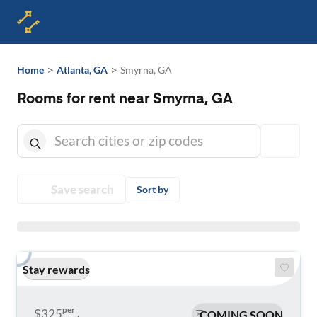
>
>
Home
Atlanta, GA
Smyrna, GA
Rooms for rent near Smyrna, GA
Save search
Sort by
Stay rewards
per
$325
COMING SOON