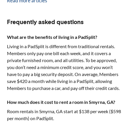
Read more articles
Frequently asked questions
What are the benefits of living in a PadSplit?
Living in a PadSplit is different from traditional rentals.
Members only pay one bill each week, and it covers a
private furnished room, and all utilities. To be approved,
you don’t need a minimum credit score, and you won’t
have to pay a big security deposit. On average, Members
save $420 a month while living in a PadSplit, allowing
Members to purchase a car, and pay off their credit cards.
How much does it cost to rent a room in Smyrna, GA?
Room rentals in
Smyrna, GA
start at $
138
per week ($
598
per month) on PadSplit.