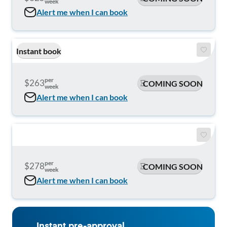
week
Alert me when I can book
Instant book
per
$263
COMING SOON
week
Alert me when I can book
per
$278
COMING SOON
week
Alert me when I can book
Instant pre-approval