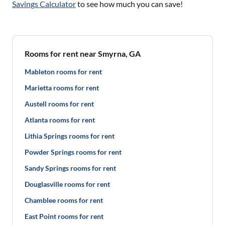
Savings Calculator
to see how much you can save!
Rooms for rent near Smyrna, GA
Mableton rooms for rent
Marietta rooms for rent
Austell rooms for rent
Atlanta rooms for rent
Lithia Springs rooms for rent
Powder Springs rooms for rent
Sandy Springs rooms for rent
Douglasville rooms for rent
Chamblee rooms for rent
East Point rooms for rent