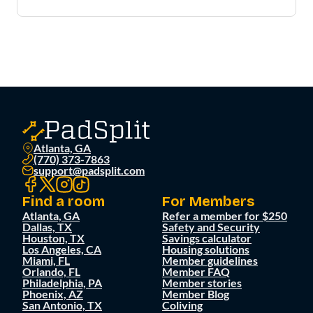
Atlanta, GA
(770) 373-7863
support@padsplit.com
Find a room
For Members
Atlanta, GA
Refer a member for $250
Dallas, TX
Safety and Security
Houston, TX
Savings calculator
Los Angeles, CA
Housing solutions
Miami, FL
Member guidelines
Orlando, FL
Member FAQ
Philadelphia, PA
Member stories
Phoenix, AZ
Member Blog
San Antonio, TX
Coliving