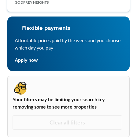
GODFREY HEIGHTS
Flexible payments
Affordable prices paid by the week and you choose
which day you pay
Apply now
Your filters may be limiting your search try
removing some to see more properties
Clear all filters