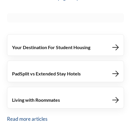
Your Destination For Student Housing
PadSplit vs Extended Stay Hotels
Living with Roommates
Read more articles