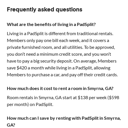
Frequently asked questions
What are the benefits of living in a PadSplit?
Living in a PadSplit is different from traditional rentals.
Members only pay one bill each week, and it covers a
private furnished room, and all utilities. To be approved,
you don’t need a minimum credit score, and you won’t
have to pay a big security deposit. On average, Members
save $420 a month while living in a PadSplit, allowing
Members to purchase a car, and pay off their credit cards.
How much does it cost to rent a room in Smyrna, GA?
Room rentals in
Smyrna, GA
start at $
138
per week ($
598
per month) on PadSplit.
How much can I save by renting with PadSplit in Smyrna,
GA?