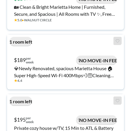
🏡 Clean & Bright Marietta Home | Furnished,
Secure, and Spacious | All Rooms with TV ✨, Free
★
5.0
▸
WALNUT CIRCLE
Wi-Fi 💲, Monthly Cleanings 🧹, Bus Stop 1 Mile
Away 🚌, and Grocery Store 1.2 Miles Away 🍴
1 room left
per
$189
NO MOVE-IN FEE
week
💎Newly Renovated, spacious Marietta House 🏠
Super High-Speed Wi-Fi 400Mbps💨🛜Cleaning
★
4.4
Services Included Twice a month🧹Close to Public
Transportation and grocery stores🚌 Parking spots
available 🅿️Smart Lock Rooms 🔒
1 room left
per
$195
NO MOVE-IN FEE
week
Private cozy house w/TV, 15 Min to ATL & Battery