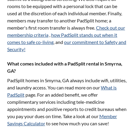
rooms to be equipped with a personal lock that can be
used at the discretion of each individual member. Finally,
members may transfer to another PadSplit home; a
member's first room transfer is always free.
Check out our
membership criteria
,
how PadSplit stands out when it
comes to safe co-living
, and
our commitment to Safety and
Security!
What comes included with a PadSplit rental in Smyrna,
GA?
PadSplit homes in
Smyrna, GA
always include wifi, utilities,
and laundry access. You can read more on our
What is
PadSplit
page. For an added benefit, we offer
complimentary services including tele-medicine
appointments and positive reports to credit bureaus when
you pay your dues on time. Take a look at our
Member
Savings Calculator
to see how much you can save!