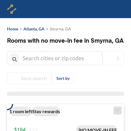
>
>
Home
Atlanta, GA
Smyrna, GA
Rooms with no move-in fee in Smyrna, GA
1
Save search
Sort by
1 room left
Stay rewards
$184
$193
NO MOVE-IN FEE