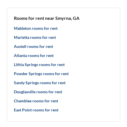
Rooms for rent near Smyrna, GA
Mableton rooms for rent
Marietta rooms for rent
Austell rooms for rent
Atlanta rooms for rent
Lithia Springs rooms for rent
Powder Springs rooms for rent
Sandy Springs rooms for rent
Douglasville rooms for rent
Chamblee rooms for rent
East Point rooms for rent