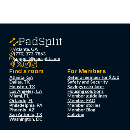
Atlanta, GA
(770) 373-7863
support@padsplit.com
Find a room
For Members
Atlanta, GA
Refer a member for $250
Dallas, TX
Safety and Security
Houston, TX
Savings calculator
Los Angeles, CA
Housing solutions
Miami, FL
Member guidelines
Orlando, FL
Member FAQ
Philadelphia, PA
Member stories
Phoenix, AZ
Member Blog
San Antonio, TX
Coliving
Washington, DC