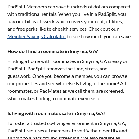
PadSplit Members can save hundreds of dollars compared
with traditional rentals. When you live in a PadSplit, you
pay one bill each week which covers your rent, utilities,
and free perks like telehealth services. Check out our
Member Savings Calculator
to see how much you can save.
How do I find a roommate in Smyrna, GA?
Finding a home with roommates in
Smyrna, GA
is easy on
PadSplit. PadSplit removes the time, stress, and
guesswork. Once you become a member, you can browse
our properties and see who else is living in the home! All
roommates, or PadMates as we call them, are screened,
which makes finding a roommate even easier!
Is living with roommates safe in Smyrna, GA?
To foster a trusted co-living environment in
Smyrna, GA
,
PadSplit requires all members to verify their identity and
submit to a background screening. We also require all