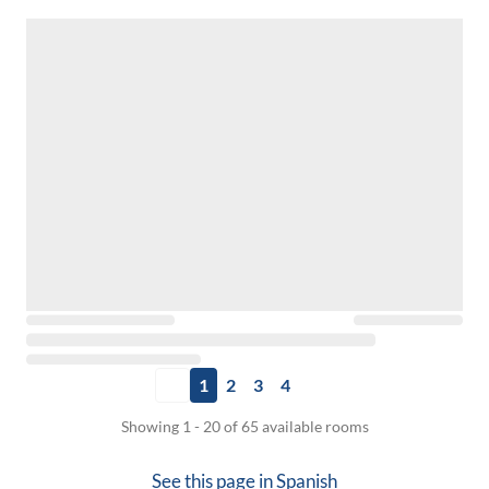
1
2
3
4
Showing 1 - 20 of 65 available rooms
See this page in
Spanish