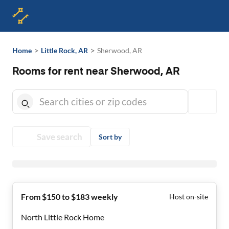
>
>
Home
Little Rock, AR
Sherwood, AR
Rooms for rent near Sherwood, AR
Save search
Sort by
From $150 to $183 weekly
Host on-site
North Little Rock Home