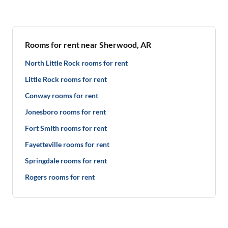
Rooms for rent near Sherwood, AR
North Little Rock rooms for rent
Little Rock rooms for rent
Conway rooms for rent
Jonesboro rooms for rent
Fort Smith rooms for rent
Fayetteville rooms for rent
Springdale rooms for rent
Rogers rooms for rent