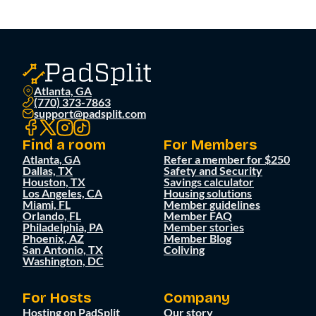
Atlanta, GA
(770) 373-7863
support@padsplit.com
Find a room
For Members
Atlanta, GA
Refer a member for $250
Dallas, TX
Safety and Security
Houston, TX
Savings calculator
Los Angeles, CA
Housing solutions
Miami, FL
Member guidelines
Orlando, FL
Member FAQ
Philadelphia, PA
Member stories
Phoenix, AZ
Member Blog
San Antonio, TX
Coliving
Washington, DC
For Hosts
Company
Hosting on PadSplit
Our story