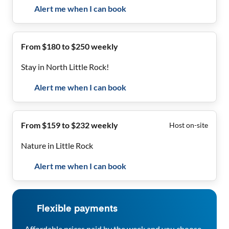
Alert me when I can book
From $180 to $250 weekly
Stay in North Little Rock!
Alert me when I can book
From $159 to $232 weekly
Host on-site
Nature in Little Rock
Alert me when I can book
Flexible payments
Affordable prices paid by the week and you choose