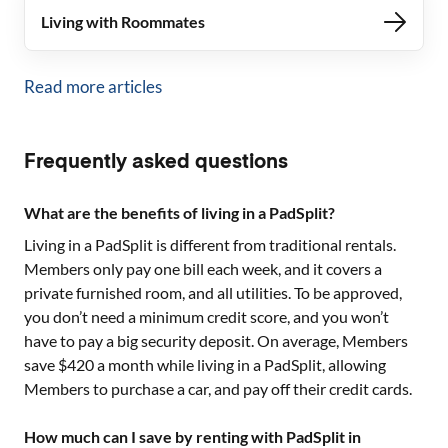
Living with Roommates
Read more articles
Frequently asked questions
What are the benefits of living in a PadSplit?
Living in a PadSplit is different from traditional rentals.
Members only pay one bill each week, and it covers a
private furnished room, and all utilities. To be approved,
you don’t need a minimum credit score, and you won’t
have to pay a big security deposit. On average, Members
save $420 a month while living in a PadSplit, allowing
Members to purchase a car, and pay off their credit cards.
How much can I save by renting with PadSplit in