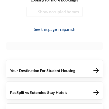
Show occupied homes
See this page in
Spanish
Your Destination For Student Housing
PadSplit vs Extended Stay Hotels