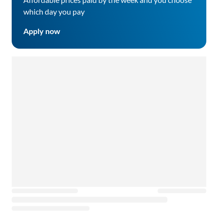
which day you pay
Apply now