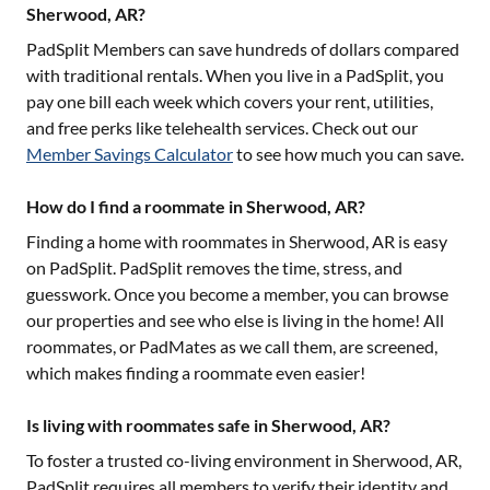
Sherwood, AR?
PadSplit Members can save hundreds of dollars compared
with traditional rentals. When you live in a PadSplit, you
pay one bill each week which covers your rent, utilities,
and free perks like telehealth services. Check out our
Member Savings Calculator
to see how much you can save.
How do I find a roommate in Sherwood, AR?
Finding a home with roommates in
Sherwood, AR
is easy
on PadSplit. PadSplit removes the time, stress, and
guesswork. Once you become a member, you can browse
our properties and see who else is living in the home! All
roommates, or PadMates as we call them, are screened,
which makes finding a roommate even easier!
Is living with roommates safe in Sherwood, AR?
To foster a trusted co-living environment in
Sherwood, AR
,
PadSplit requires all members to verify their identity and