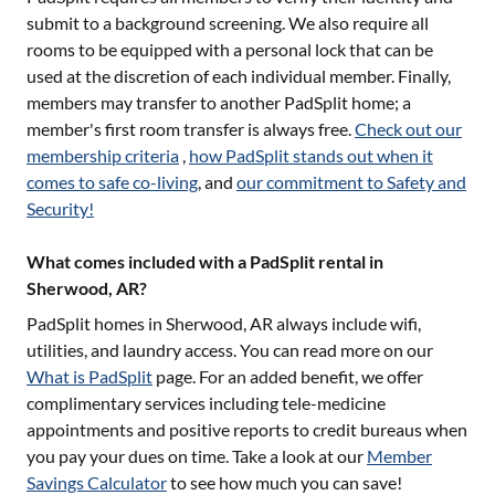
submit to a background screening. We also require all
rooms to be equipped with a personal lock that can be
used at the discretion of each individual member. Finally,
members may transfer to another PadSplit home; a
member's first room transfer is always free.
Check out our
membership criteria
,
how PadSplit stands out when it
comes to safe co-living
, and
our commitment to Safety and
Security!
What comes included with a PadSplit rental in
Sherwood, AR?
PadSplit homes in
Sherwood, AR
always include wifi,
utilities, and laundry access. You can read more on our
What is PadSplit
page. For an added benefit, we offer
complimentary services including tele-medicine
appointments and positive reports to credit bureaus when
you pay your dues on time. Take a look at our
Member
Savings Calculator
to see how much you can save!