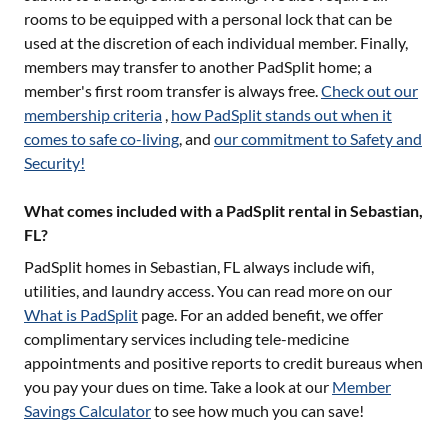
rooms to be equipped with a personal lock that can be
used at the discretion of each individual member. Finally,
members may transfer to another PadSplit home; a
member's first room transfer is always free.
Check out our
membership criteria
,
how PadSplit stands out when it
comes to safe co-living
, and
our commitment to Safety and
Security!
What comes included with a PadSplit rental in Sebastian,
FL?
PadSplit homes in
Sebastian, FL
always include wifi,
utilities, and laundry access. You can read more on our
What is PadSplit
page. For an added benefit, we offer
complimentary services including tele-medicine
appointments and positive reports to credit bureaus when
you pay your dues on time. Take a look at our
Member
Savings Calculator
to see how much you can save!