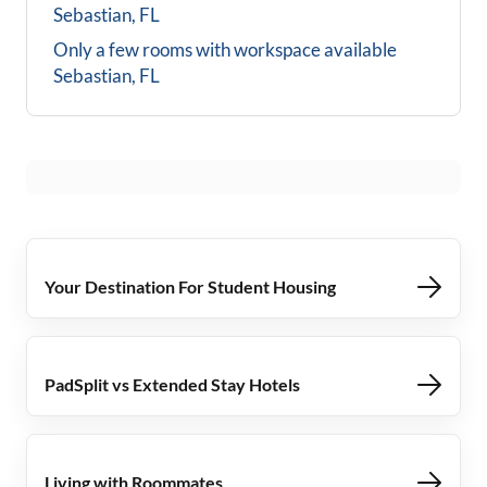
Sebastian, FL
Only a few rooms with workspace available
Sebastian, FL
Your Destination For Student Housing
PadSplit vs Extended Stay Hotels
Living with Roommates