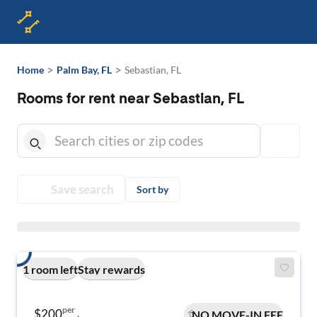
>
>
Home
Palm Bay, FL
Sebastian, FL
Rooms for rent near Sebastian, FL
Save search
Sort by
1 room left
Stay rewards
per
$200
NO MOVE-IN FEE