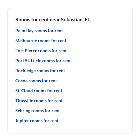
Rooms for rent near Sebastian, FL
Palm Bay rooms for rent
Melbourne rooms for rent
Fort Pierce rooms for rent
Port St. Lucie rooms for rent
Rockledge rooms for rent
Cocoa rooms for rent
St. Cloud rooms for rent
Titusville rooms for rent
Sebring rooms for rent
Jupiter rooms for rent