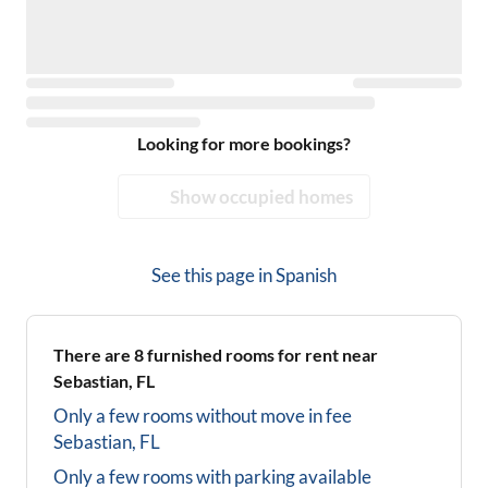
Looking for more bookings?
Show occupied homes
See this page in
Spanish
There are
8
furnished rooms for rent near
Sebastian, FL
Only a few rooms without move in fee
Sebastian, FL
Only a few rooms with parking available