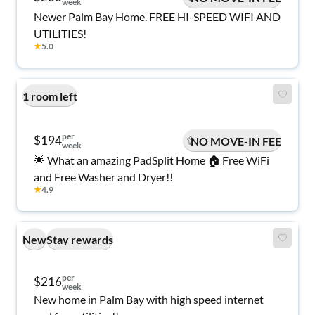
week
Newer Palm Bay Home. FREE HI-SPEED WIFI AND
UTILITIES!
★
5.0
1 room left
per
$194
NO MOVE-IN FEE
week
🌟 What an amazing PadSplit Home 🏠 Free WiFi
and Free Washer and Dryer!!
★
4.9
New
Stay rewards
per
$216
week
New home in Palm Bay with high speed internet