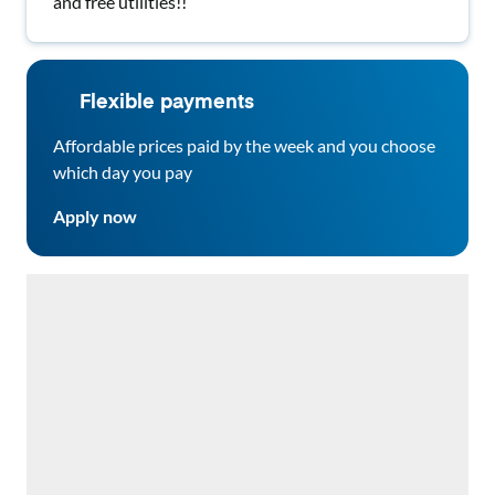
and free utilities!!
Flexible payments
Affordable prices paid by the week and you choose
which day you pay
Apply now