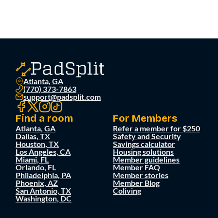
Atlanta, GA
(770) 373-7863
support@padsplit.com
Find a room
For Members
Atlanta, GA
Refer a member for $250
Dallas, TX
Safety and Security
Houston, TX
Savings calculator
Los Angeles, CA
Housing solutions
Miami, FL
Member guidelines
Orlando, FL
Member FAQ
Philadelphia, PA
Member stories
Phoenix, AZ
Member Blog
San Antonio, TX
Coliving
Washington, DC