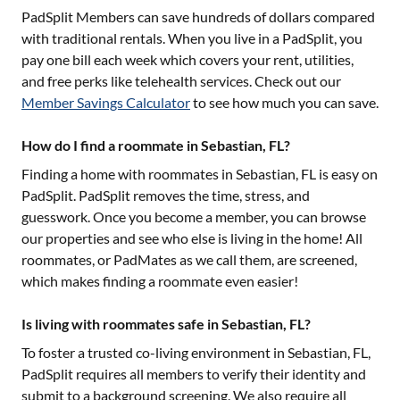
PadSplit Members can save hundreds of dollars compared
with traditional rentals. When you live in a PadSplit, you
pay one bill each week which covers your rent, utilities,
and free perks like telehealth services. Check out our
Member Savings Calculator
to see how much you can save.
How do I find a roommate in Sebastian, FL?
Finding a home with roommates in
Sebastian, FL
is easy on
PadSplit. PadSplit removes the time, stress, and
guesswork. Once you become a member, you can browse
our properties and see who else is living in the home! All
roommates, or PadMates as we call them, are screened,
which makes finding a roommate even easier!
Is living with roommates safe in Sebastian, FL?
To foster a trusted co-living environment in
Sebastian, FL
,
PadSplit requires all members to verify their identity and
submit to a background screening. We also require all