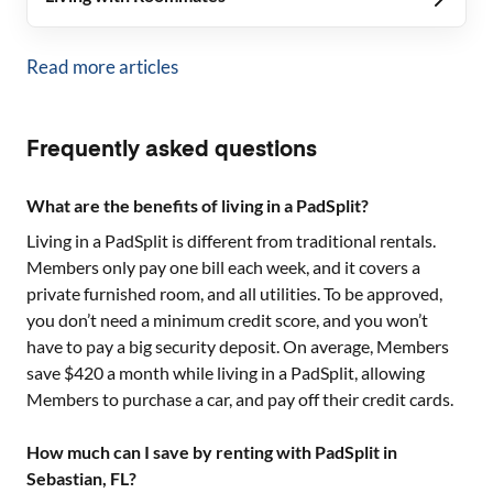
Read more articles
Frequently asked questions
What are the benefits of living in a PadSplit?
Living in a PadSplit is different from traditional rentals.
Members only pay one bill each week, and it covers a
private furnished room, and all utilities. To be approved,
you don’t need a minimum credit score, and you won’t
have to pay a big security deposit. On average, Members
save $420 a month while living in a PadSplit, allowing
Members to purchase a car, and pay off their credit cards.
How much can I save by renting with PadSplit in
Sebastian, FL?