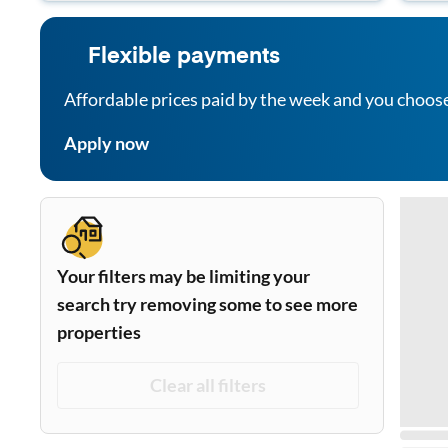
Flexible payments
Affordable prices paid by the week and you choos
Apply now
Your filters may be limiting your
search try removing some to see more
properties
Clear all filters