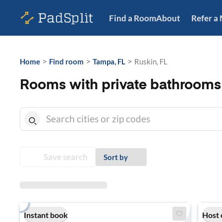
Find a Room
About
Refer a
>
>
>
Home
Find room
Tampa, FL
Ruskin, FL
Rooms with private bathrooms 
Save search
Sort by
Instant book
Host 