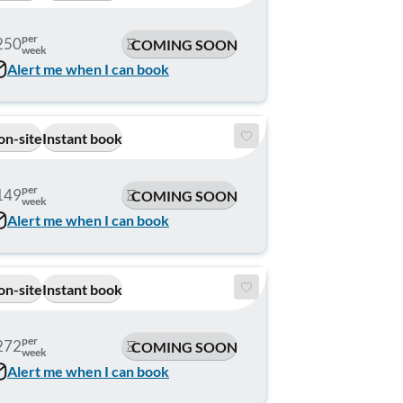
per
250
COMING SOON
week
Alert me when I can book
on-site
Instant book
per
149
COMING SOON
week
Alert me when I can book
on-site
Instant book
per
272
COMING SOON
week
Alert me when I can book