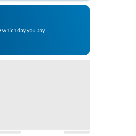
e which day you pay