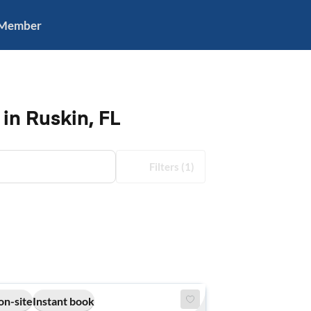
 Member
in Ruskin, FL
Filters
(1)
on-site
Instant book