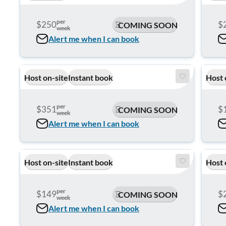
per
$250
$
COMING SOON
week
Alert me when I can book
Host on-site
Instant book
Host 
per
$351
$
COMING SOON
week
Alert me when I can book
Host on-site
Instant book
Host 
per
$149
$
COMING SOON
week
Alert me when I can book