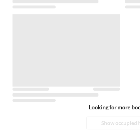
Looking for more bo
Show occupied 