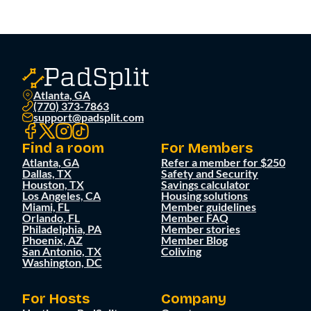
Atlanta, GA
(770) 373-7863
support@padsplit.com
Find a room
For Members
Atlanta, GA
Refer a member for $250
Dallas, TX
Safety and Security
Houston, TX
Savings calculator
Los Angeles, CA
Housing solutions
Miami, FL
Member guidelines
Orlando, FL
Member FAQ
Philadelphia, PA
Member stories
Phoenix, AZ
Member Blog
San Antonio, TX
Coliving
Washington, DC
For Hosts
Company