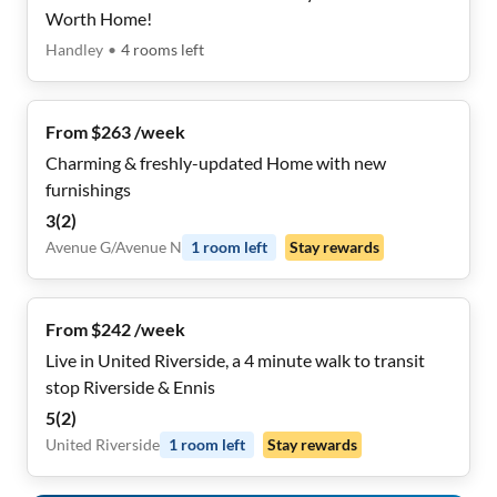
Worth Home!
Handley
•
4
rooms
left
From $263 /week
Charming & freshly-updated Home with new
furnishings
3
(
2
)
Avenue G/Avenue N
1
room
left
Stay rewards
From $242 /week
Live in United Riverside, a 4 minute walk to transit
stop Riverside & Ennis
5
(
2
)
United Riverside
1
room
left
Stay rewards