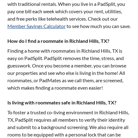
with traditional rentals. When you live in a PadSplit, you
pay one bill each week which covers your rent, utilities,
and free perks like telehealth services. Check out our
Member Savings Calculator
to see how much you can save.
How do I find a roommate in Richland Hills, TX?
Finding a home with roommates in
Richland Hills, TX
is
easy on PadSplit. PadSplit removes the time, stress, and
guesswork. Once you become a member, you can browse
our properties and see who else is living in the home! All
roommates, or PadMates as we call them, are screened,
which makes finding a roommate even easier!
Is living with roommates safe in Richland Hills, TX?
To foster a trusted co-living environment in
Richland Hills,
TX
, PadSplit requires all members to verify their identity
and submit to a background screening. We also require all
rooms to be equipped with a personal lock that can be