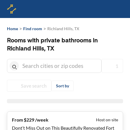
>
>
Home
Find room
Richland Hills, TX
Rooms with private bathrooms in
Richland Hills, TX
1
Save search
Sort by
From $229 /week
Host on-site
Dont’t Miss Out on This Beautifully Renovated Fort