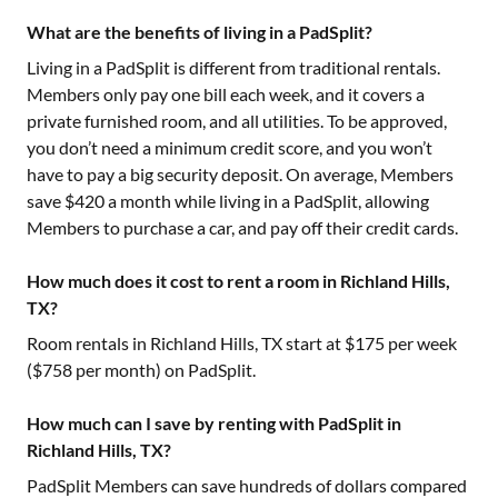
What are the benefits of living in a PadSplit?
Living in a PadSplit is different from traditional rentals.
Members only pay one bill each week, and it covers a
private furnished room, and all utilities. To be approved,
you don’t need a minimum credit score, and you won’t
have to pay a big security deposit. On average, Members
save $420 a month while living in a PadSplit, allowing
Members to purchase a car, and pay off their credit cards.
How much does it cost to rent a room in Richland Hills,
TX?
Room rentals in
Richland Hills, TX
start at $
175
per week
($
758
per month) on PadSplit.
How much can I save by renting with PadSplit in
Richland Hills, TX?
PadSplit Members can save hundreds of dollars compared