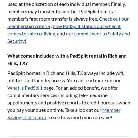
used at the discretion of each individual member. Finally,
members may transfer to another PadSplit home; a
member's first room transfer is always free.
Check out our
membership criteria
,
how PadSplit stands out when it
comes to safe co-living
, and
our commitment to Safety and
Security!
What comes included with a PadSplit rental in Richland
Hills, TX?
PadSplit homes in
Richland Hills, TX
always include wifi,
utilities, and laundry access. You can read more on our
What is PadSplit
page. For an added benefit, we offer
complimentary services including tele-medicine
appointments and positive reports to credit bureaus when
you pay your dues on time. Take a look at our
Member
Savings Calculator
to see how much you can save!