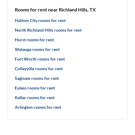
Rooms for rent near Richland Hills, TX
Haltom City rooms for rent
North Richland Hills rooms for rent
Hurst rooms for rent
Watauga rooms for rent
Fort Worth rooms for rent
Colleyville rooms for rent
Saginaw rooms for rent
Euless rooms for rent
Keller rooms for rent
Arlington rooms for rent