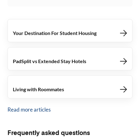
Your Destination For Student Housing
PadSplit vs Extended Stay Hotels
Living with Roommates
Read more articles
Frequently asked questions