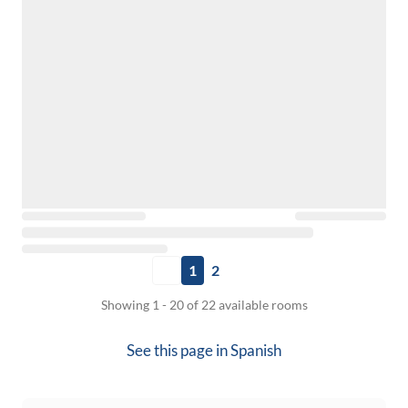
1
2
Showing 1 - 20 of 22 available rooms
See this page in
Spanish