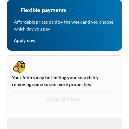
Flexible payments
Affordable prices paid by the week and you choose
which day you pay
Apply now
Your filters may be limiting your search try
removing some to see more properties
Clear all filters