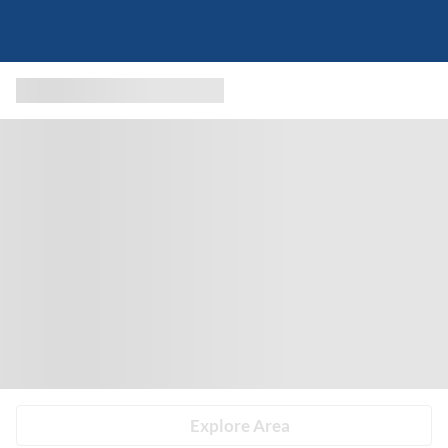
Explore Area