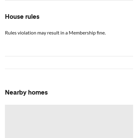
House rules
Rules violation may result in a Membership fine.
Nearby homes