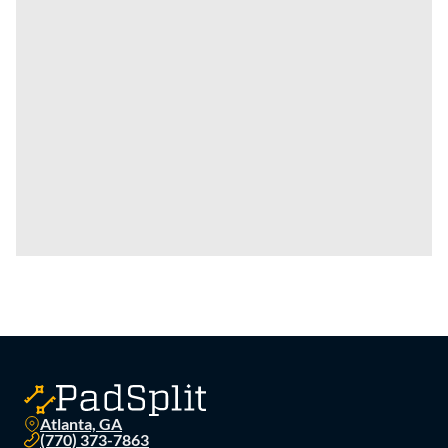
Atlanta, GA
(770) 373-7863