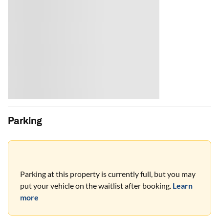
Parking
Parking at this property is currently full, but you may
put your vehicle on the waitlist after booking.
Learn
more