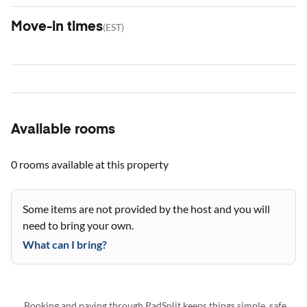
Move-in times
(
EST
)
Available rooms
0 rooms
available at this property
Some items are not provided by the host and you will
need to bring your own.
What can I bring?
Booking and paying through PadSplit keeps things simple, safe,