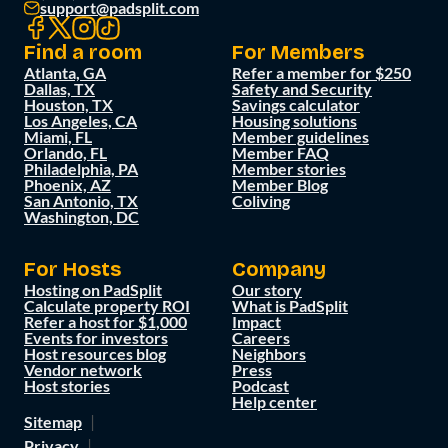
support@padsplit.com
Find a room
For Members
Atlanta, GA
Refer a member for $250
Dallas, TX
Safety and Security
Houston, TX
Savings calculator
Los Angeles, CA
Housing solutions
Miami, FL
Member guidelines
Orlando, FL
Member FAQ
Philadelphia, PA
Member stories
Phoenix, AZ
Member Blog
San Antonio, TX
Coliving
Washington, DC
For Hosts
Company
Hosting on PadSplit
Our story
Calculate property ROI
What is PadSplit
Refer a host for $1,000
Impact
Events for investors
Careers
Host resources blog
Neighbors
Vendor network
Press
Host stories
Podcast
Help center
Sitemap
Privacy