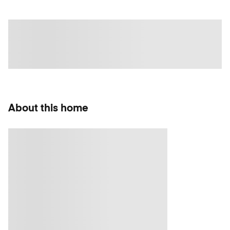
About this home