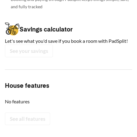
and fully tracked
Savings calculator
Let's see what you'd save if you book a room with PadSplit!
See your savings
House features
No features
See all features