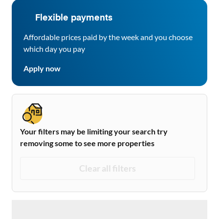
Flexible payments
Affordable prices paid by the week and you choose
which day you pay
Apply now
Your filters may be limiting your search try
removing some to see more properties
Clear all filters