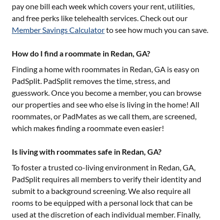
pay one bill each week which covers your rent, utilities,
and free perks like telehealth services. Check out our
Member Savings Calculator
to see how much you can save.
How do I find a roommate in Redan, GA?
Finding a home with roommates in
Redan, GA
is easy on
PadSplit. PadSplit removes the time, stress, and
guesswork. Once you become a member, you can browse
our properties and see who else is living in the home! All
roommates, or PadMates as we call them, are screened,
which makes finding a roommate even easier!
Is living with roommates safe in Redan, GA?
To foster a trusted co-living environment in
Redan, GA
,
PadSplit requires all members to verify their identity and
submit to a background screening. We also require all
rooms to be equipped with a personal lock that can be
used at the discretion of each individual member. Finally,