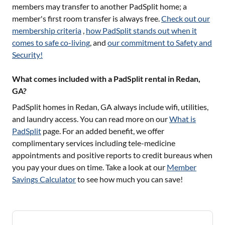
members may transfer to another PadSplit home; a
member's first room transfer is always free.
Check out our
membership criteria
,
how PadSplit stands out when it
comes to safe co-living
, and
our commitment to Safety and
Security!
What comes included with a PadSplit rental in Redan,
GA?
PadSplit homes in
Redan, GA
always include wifi, utilities,
and laundry access. You can read more on our
What is
PadSplit
page. For an added benefit, we offer
complimentary services including tele-medicine
appointments and positive reports to credit bureaus when
you pay your dues on time. Take a look at our
Member
Savings Calculator
to see how much you can save!