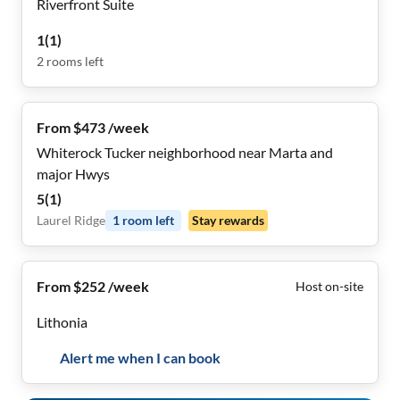
Riverfront Suite
1
(
1
)
2
rooms
left
From $473 /week
Whiterock Tucker neighborhood near Marta and
major Hwys
5
(
1
)
Laurel Ridge
1
room
left
Stay rewards
From $252 /week
Host on-site
Lithonia
Alert me when I can book