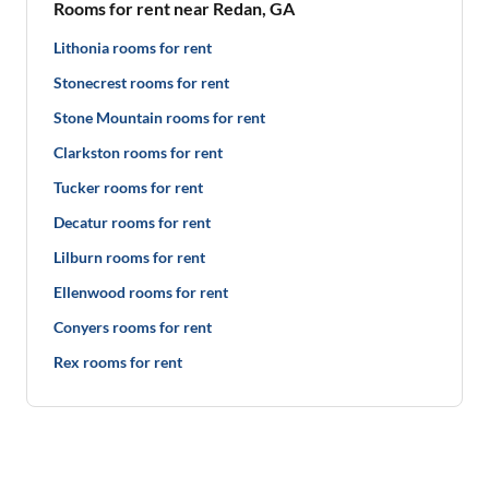
Rooms for rent near Redan, GA
Lithonia rooms for rent
Stonecrest rooms for rent
Stone Mountain rooms for rent
Clarkston rooms for rent
Tucker rooms for rent
Decatur rooms for rent
Lilburn rooms for rent
Ellenwood rooms for rent
Conyers rooms for rent
Rex rooms for rent