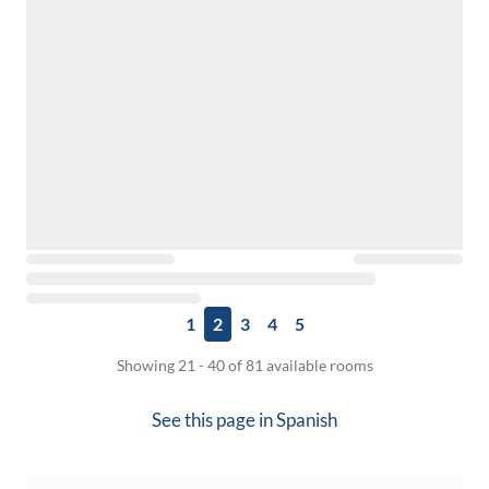
1
2
3
4
5
Showing 21 - 40 of 81 available rooms
See this page in
Spanish