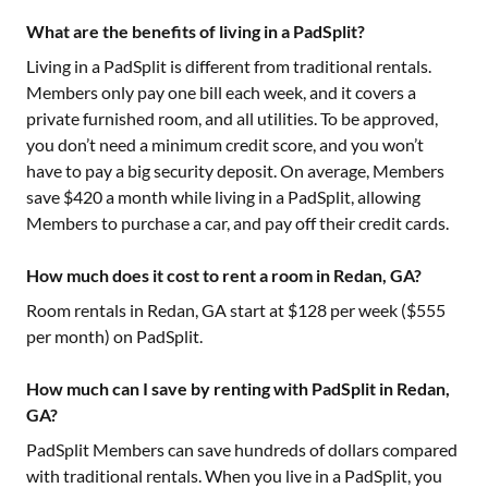
What are the benefits of living in a PadSplit?
Living in a PadSplit is different from traditional rentals.
Members only pay one bill each week, and it covers a
private furnished room, and all utilities. To be approved,
you don’t need a minimum credit score, and you won’t
have to pay a big security deposit. On average, Members
save $420 a month while living in a PadSplit, allowing
Members to purchase a car, and pay off their credit cards.
How much does it cost to rent a room in Redan, GA?
Room rentals in
Redan, GA
start at $
128
per week ($
555
per month) on PadSplit.
How much can I save by renting with PadSplit in Redan,
GA?
PadSplit Members can save hundreds of dollars compared
with traditional rentals. When you live in a PadSplit, you