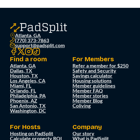
Atlanta, GA
(770) 373-7863
support@padsplit.com
Find a room
For Members
Atlanta, GA
Refer a member for $250
Dallas, TX
Safety and Security
Houston, TX
Savings calculator
Los Angeles, CA
Housing solutions
Miami, FL
Member guidelines
Orlando, FL
Member FAQ
Philadelphia, PA
Member stories
Phoenix, AZ
Member Blog
San Antonio, TX
Coliving
Washington, DC
For Hosts
Company
Hosting on PadSplit
Our story
Calculate property ROI
What is PadSplit