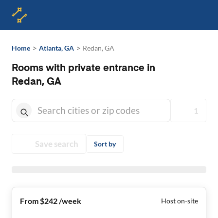
>
>
Home
Atlanta, GA
Redan, GA
Rooms with private entrance in
Redan, GA
1
Save search
Sort by
From $242 /week
Host on-site