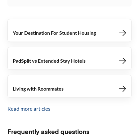
Your Destination For Student Housing
PadSplit vs Extended Stay Hotels
Living with Roommates
Read more articles
Frequently asked questions