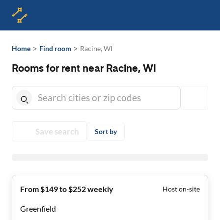
>
>
Home
Find room
Racine, WI
Rooms for rent near Racine, WI
Save search
Sort by
From $149 to $252 weekly
Host on-site
Greenfield