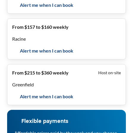
Alert me when I can book
From $157 to $160 weekly
Racine
Alert me when I can book
From $215 to $360 weekly
Host on-site
Greenfield
Alert me when I can book
Flexible payments
Affordable prices paid by the week and you choose