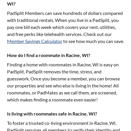
WI?
PadSplit Members can save hundreds of dollars compared
with traditional rentals. When you live in a PadSplit, you
pay one bill each week which covers your rent, utilities,
and free perks like telehealth services. Check out our
Member Savings Calculator
to see how much you can save.
How do I find a roommate in Racine, WI?
Finding a home with roommates in
Racine, WI
is easy on
PadSplit. PadSplit removes the time, stress, and
guesswork. Once you become a member, you can browse
our properties and see who else is living in the home! All
roommates, or PadMates as we call them, are screened,
which makes finding a roommate even easier!
Is living with roommates safe in Racine, WI?
To foster a trusted co-living environment in
Racine, WI
,
PadSplit requires all members to verify their identity and