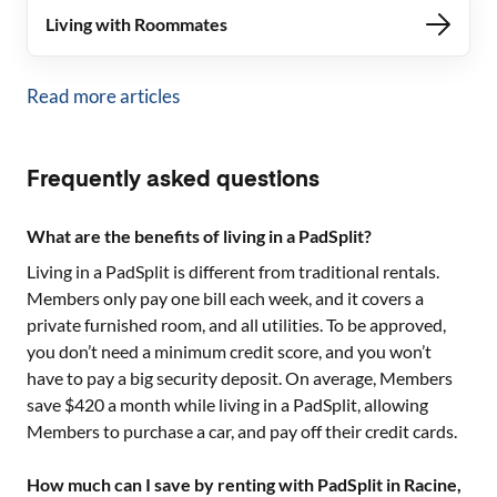
Living with Roommates
Read more articles
Frequently asked questions
What are the benefits of living in a PadSplit?
Living in a PadSplit is different from traditional rentals.
Members only pay one bill each week, and it covers a
private furnished room, and all utilities. To be approved,
you don’t need a minimum credit score, and you won’t
have to pay a big security deposit. On average, Members
save $420 a month while living in a PadSplit, allowing
Members to purchase a car, and pay off their credit cards.
How much can I save by renting with PadSplit in Racine,