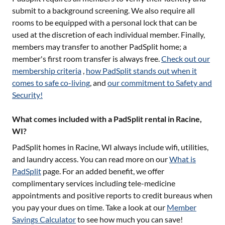
submit to a background screening. We also require all
rooms to be equipped with a personal lock that can be
used at the discretion of each individual member. Finally,
members may transfer to another PadSplit home; a
member's first room transfer is always free.
Check out our
membership criteria
,
how PadSplit stands out when it
comes to safe co-living
, and
our commitment to Safety and
Security!
What comes included with a PadSplit rental in Racine,
WI?
PadSplit homes in
Racine, WI
always include wifi, utilities,
and laundry access. You can read more on our
What is
PadSplit
page. For an added benefit, we offer
complimentary services including tele-medicine
appointments and positive reports to credit bureaus when
you pay your dues on time. Take a look at our
Member
Savings Calculator
to see how much you can save!