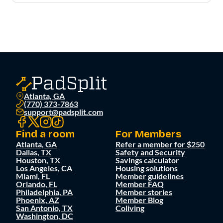
Atlanta, GA
(770) 373-7863
support@padsplit.com
Find a room
For Members
Atlanta, GA
Refer a member for $250
Dallas, TX
Safety and Security
Houston, TX
Savings calculator
Los Angeles, CA
Housing solutions
Miami, FL
Member guidelines
Orlando, FL
Member FAQ
Philadelphia, PA
Member stories
Phoenix, AZ
Member Blog
San Antonio, TX
Coliving
Washington, DC