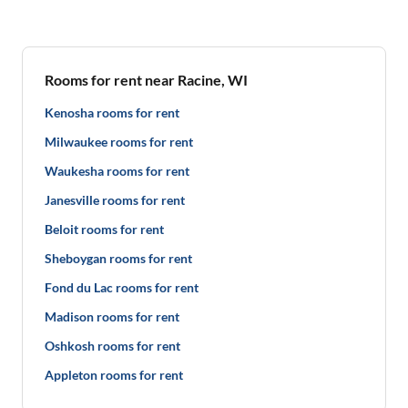
Rooms for rent near Racine, WI
Kenosha rooms for rent
Milwaukee rooms for rent
Waukesha rooms for rent
Janesville rooms for rent
Beloit rooms for rent
Sheboygan rooms for rent
Fond du Lac rooms for rent
Madison rooms for rent
Oshkosh rooms for rent
Appleton rooms for rent