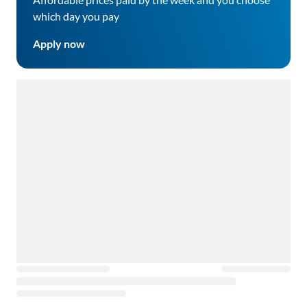
which day you pay
Apply now