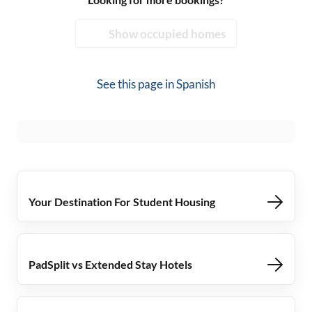
Show occupied homes
See this page in
Spanish
Your Destination For Student Housing
PadSplit vs Extended Stay Hotels