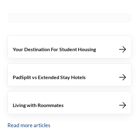
Your Destination For Student Housing
PadSplit vs Extended Stay Hotels
Living with Roommates
Read more articles