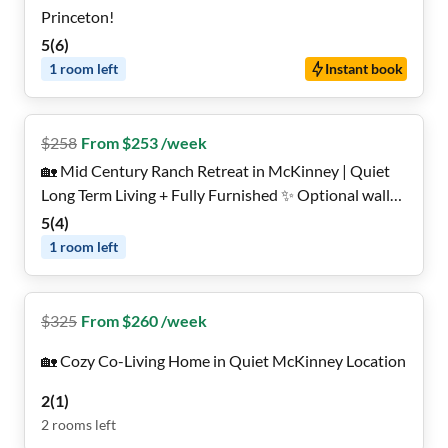
Princeton!
5
(
6
)
1
room
left
Instant book
$
258
From $253 /week
🏡 Mid Century Ranch Retreat in McKinney | Quiet
Long Term Living + Fully Furnished ✨ Optional wall-
mounted TV in Every Room 📺
5
(
4
)
1
room
left
$
325
From $260 /week
🏡 Cozy Co-Living Home in Quiet McKinney Location
2
(
1
)
2
rooms
left