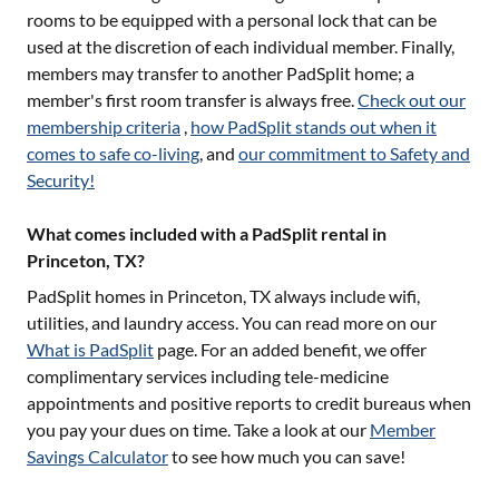
rooms to be equipped with a personal lock that can be
used at the discretion of each individual member. Finally,
members may transfer to another PadSplit home; a
member's first room transfer is always free.
Check out our
membership criteria
,
how PadSplit stands out when it
comes to safe co-living
, and
our commitment to Safety and
Security!
What comes included with a PadSplit rental in
Princeton, TX?
PadSplit homes in
Princeton, TX
always include wifi,
utilities, and laundry access. You can read more on our
What is PadSplit
page. For an added benefit, we offer
complimentary services including tele-medicine
appointments and positive reports to credit bureaus when
you pay your dues on time. Take a look at our
Member
Savings Calculator
to see how much you can save!