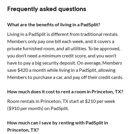
Frequently asked questions
What are the benefits of living in a PadSplit?
Living in a PadSplit is different from traditional rentals.
Members only pay one bill each week, and it covers a
private furnished room, and all utilities. To be approved,
you don’t need a minimum credit score, and you won’t
have to pay a big security deposit. On average, Members
save $420 a month while living in a PadSplit, allowing
Members to purchase a car, and pay off their credit cards.
How much does it cost to rent a room in Princeton, TX?
Room rentals in
Princeton, TX
start at $
210
per week
($
910
per month) on PadSplit.
How much can I save by renting with PadSplit in
Princeton, TX?