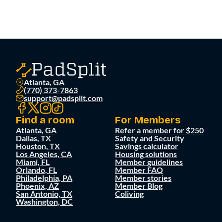
Atlanta, GA
(770) 373-7863
support@padsplit.com
Find a room
For Members
Atlanta, GA
Refer a member for $250
Dallas, TX
Safety and Security
Houston, TX
Savings calculator
Los Angeles, CA
Housing solutions
Miami, FL
Member guidelines
Orlando, FL
Member FAQ
Philadelphia, PA
Member stories
Phoenix, AZ
Member Blog
San Antonio, TX
Coliving
Washington, DC