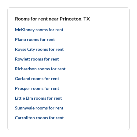
Rooms for rent near Princeton, TX
McKinney rooms for rent
Plano rooms for rent
Royse City rooms for rent
Rowlett rooms for rent
Richardson rooms for rent
Garland rooms for rent
Prosper rooms for rent
Little Elm rooms for rent
Sunnyvale rooms for rent
Carrollton rooms for rent