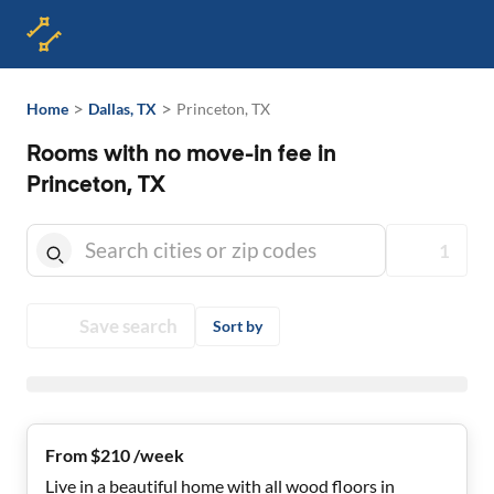
>
>
Home
Dallas, TX
Princeton, TX
Rooms with no move-in fee in
Princeton, TX
1
Save search
Sort by
From $210 /week
Live in a beautiful home with all wood floors in