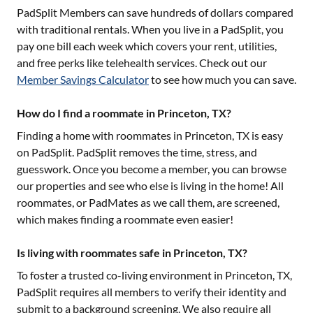
PadSplit Members can save hundreds of dollars compared
with traditional rentals. When you live in a PadSplit, you
pay one bill each week which covers your rent, utilities,
and free perks like telehealth services. Check out our
Member Savings Calculator
to see how much you can save.
How do I find a roommate in Princeton, TX?
Finding a home with roommates in
Princeton, TX
is easy
on PadSplit. PadSplit removes the time, stress, and
guesswork. Once you become a member, you can browse
our properties and see who else is living in the home! All
roommates, or PadMates as we call them, are screened,
which makes finding a roommate even easier!
Is living with roommates safe in Princeton, TX?
To foster a trusted co-living environment in
Princeton, TX
,
PadSplit requires all members to verify their identity and
submit to a background screening. We also require all