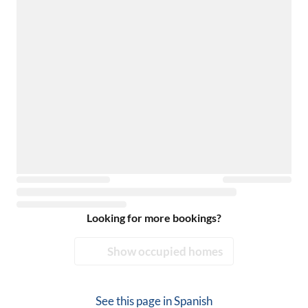
Looking for more bookings?
Show occupied homes
See this page in
Spanish