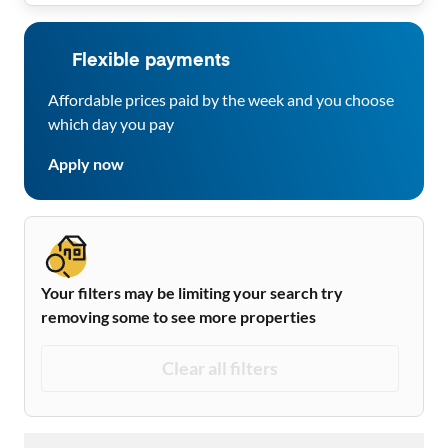
Flexible payments
Affordable prices paid by the week and you choose
which day you pay
Apply now
Your filters may be limiting your search try
removing some to see more properties
Clear all filters