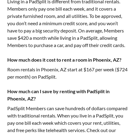
Living in a PadSplit is different from traditional rentals.
Members only pay one bill each week, and it covers a
private furnished room, and all utilities. To be approved,
you don’t need a minimum credit score, and you won’t
have to pay a big security deposit. On average, Members
save $420 a month while living in a PadSplit, allowing
Members to purchase a car, and pay off their credit cards.
How much does it cost to rent a room in Phoenix, AZ?
Room rentals in
Phoenix, AZ
start at $
167
per week ($
724
per month) on PadSplit.
How much can I save by renting with PadSplit in
Phoenix, AZ?
PadSplit Members can save hundreds of dollars compared
with traditional rentals. When you live in a PadSplit, you
pay one bill each week which covers your rent, utilities,
and free perks like telehealth services. Check out our