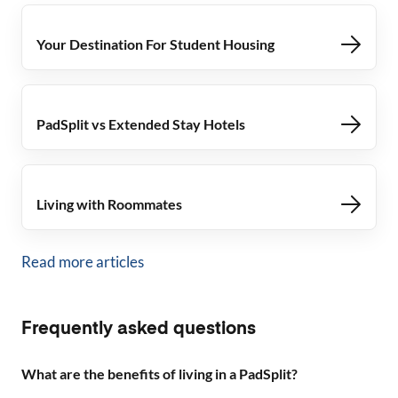
Your Destination For Student Housing
PadSplit vs Extended Stay Hotels
Living with Roommates
Read more articles
Frequently asked questions
What are the benefits of living in a PadSplit?