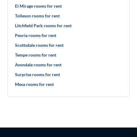
El Mirage rooms for rent
Tolleson rooms for rent
Litchfield Park rooms for rent
Peoria rooms for rent
Scottsdale rooms for rent
Tempe rooms for rent
Avondale rooms for rent
Surprise rooms for rent
Mesa rooms for rent