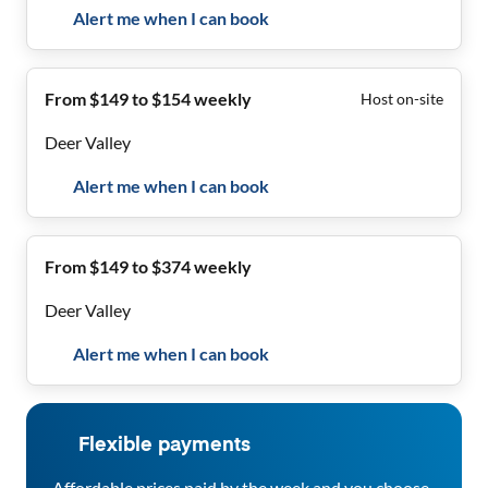
Alert me when I can book
From $149 to $154 weekly
Host on-site
Deer Valley
Alert me when I can book
From $149 to $374 weekly
Deer Valley
Alert me when I can book
Flexible payments
Affordable prices paid by the week and you choose