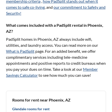
membership criteria
,
how PadSplit stands out when it
comes to safe co-living
, and
our commitment to Safety and
Security!
What comes included with a PadSplit rental in Phoenix,
AZ?
PadSplit homes in
Phoenix, AZ
always include wifi,
utilities, and laundry access. You can read more on our
What is PadSplit
page. For an added benefit, we offer
complimentary services including tele-medicine
appointments and positive reports to credit bureaus when
you pay your dues on time. Take a look at our
Member
Savings Calculator
to see how much you can save!
Rooms for rent near Phoenix, AZ
Glendale rooms for rent