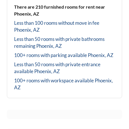
There are
210
furnished rooms for rent near
Phoenix, AZ
Less than 100 rooms without move in fee
Phoenix, AZ
Less than 50 rooms with private bathrooms
remaining
Phoenix, AZ
100+ rooms with parking available
Phoenix, AZ
Less than 50 rooms with private entrance
available
Phoenix, AZ
100+ rooms with workspace available
Phoenix,
AZ