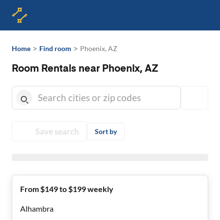
>
>
Home
Find room
Phoenix, AZ
Room Rentals near Phoenix, AZ
Save search
Sort by
From $149 to $199 weekly
Alhambra