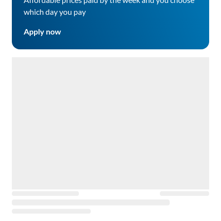
which day you pay
Apply now