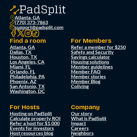
Atlanta, GA
(770) 373-7863
support@padsplit.com
Find a room
For Members
Atlanta, GA
Refer a member for $250
Dallas, TX
Safety and Security
Houston, TX
Savings calculator
Los Angeles, CA
Housing solutions
Miami, FL
Member guidelines
Orlando, FL
Member FAQ
Philadelphia, PA
Member stories
Phoenix, AZ
Member Blog
San Antonio, TX
Coliving
Washington, DC
For Hosts
Company
Hosting on PadSplit
Our story
Calculate property ROI
What is PadSplit
Refer a host for $1,000
Impact
Events for investors
Careers
Host resources blog
Neighbors