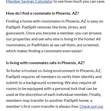
Member Savings Calculator
to see how much you can save.
How do I find a roommate in Phoenix, AZ?
Finding a home with roommates in
Phoenix, AZ
is easy on
PadSplit. PadSplit removes the time, stress, and
guesswork. Once you become a member, you can browse
our properties and see who else is living in the home! All
roommates, or PadMates as we call them, are screened,
which makes finding a roommate even easier!
Is living with roommates safe in Phoenix, AZ?
To foster a trusted co-living environment in
Phoenix, AZ
,
PadSplit requires all members to verify their identity and
submit to a background screening. We also require all
rooms to be equipped with a personal lock that can be
used at the discretion of each individual member. Finally,
members may transfer to another PadSplit home; a
member's first room transfer is always free.
Check out our