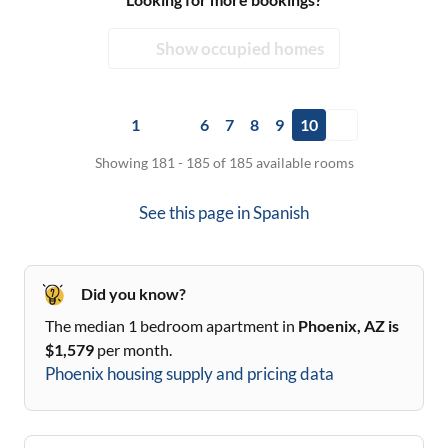
Show occupied homes
1
6
7
8
9
10
Showing 181 - 185 of 185 available rooms
See this page in
Spanish
Did you know?
The median 1 bedroom apartment in
Phoenix, AZ
is
$
1,579
per month.
Phoenix
housing supply and pricing data