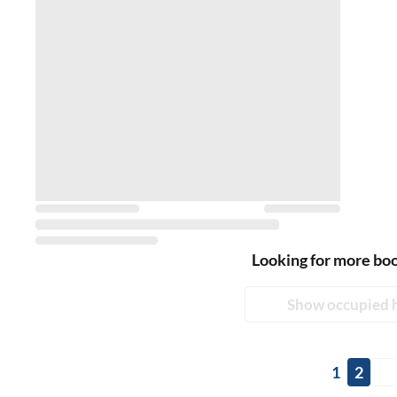
Looking for more bo
Show occupied 
1
2