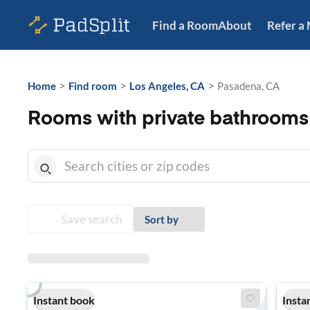
Find a Room
About
Refer a
>
>
>
Home
Find room
Los Angeles, CA
Pasadena, CA
Rooms with private bathrooms
Save search
Sort by
Instant book
Insta