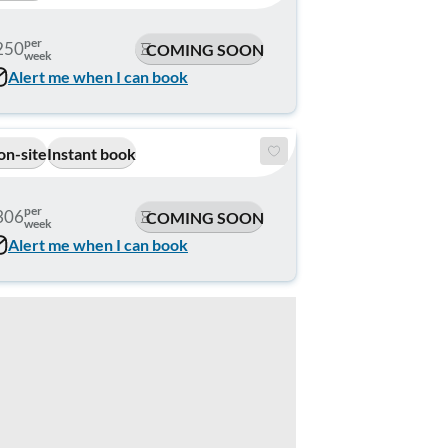
per
250
COMING SOON
week
Alert me when I can book
on-site
Instant book
per
306
COMING SOON
week
Alert me when I can book