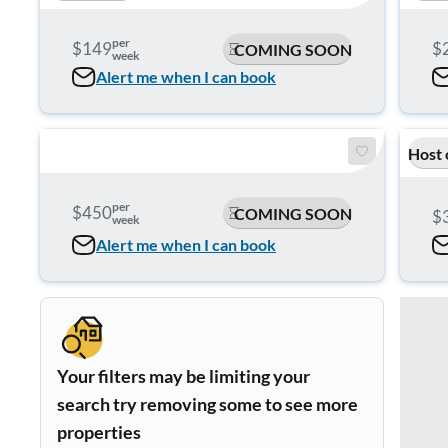
per
$149
$
COMING SOON
week
Alert me when I can book
Host 
per
$450
COMING SOON
$
week
Alert me when I can book
Your filters may be limiting your
search try removing some to see more
properties