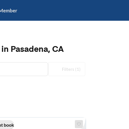
 Member
 in Pasadena, CA
Filters
(1)
nt book