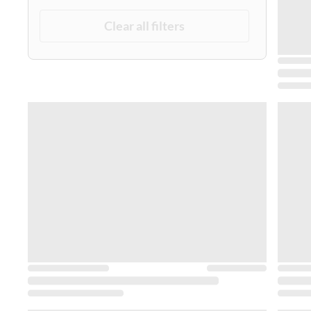
Clear all filters