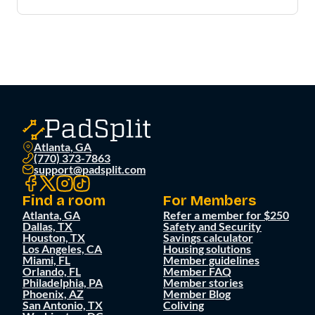
Atlanta, GA
(770) 373-7863
support@padsplit.com
Find a room
For Members
Atlanta, GA
Refer a member for $250
Dallas, TX
Safety and Security
Houston, TX
Savings calculator
Los Angeles, CA
Housing solutions
Miami, FL
Member guidelines
Orlando, FL
Member FAQ
Philadelphia, PA
Member stories
Phoenix, AZ
Member Blog
San Antonio, TX
Coliving