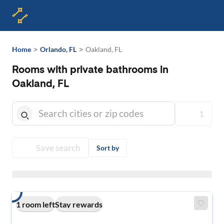
>
>
Home
Orlando, FL
Oakland, FL
Rooms with private bathrooms in
Oakland, FL
1
Save search
Sort by
1 room left
Stay rewards