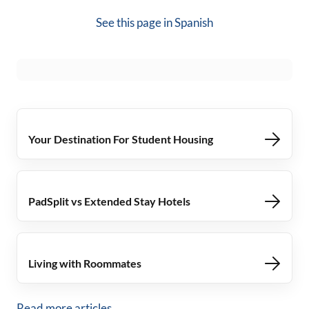
See this page in
Spanish
Your Destination For Student Housing
PadSplit vs Extended Stay Hotels
Living with Roommates
Read more articles