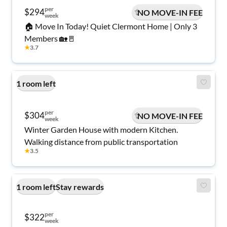
per
$294
NO MOVE-IN FEE
week
🏠 Move In Today! Quiet Clermont Home | Only 3
Members 🏡🚪
★
3.7
1 room left
per
$304
NO MOVE-IN FEE
week
Winter Garden House with modern Kitchen.
Walking distance from public transportation
★
3.5
1 room left
Stay rewards
per
$322
week