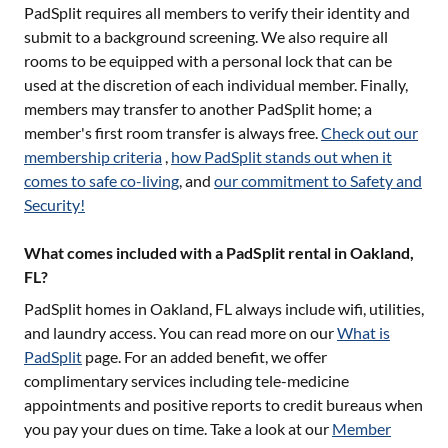
PadSplit requires all members to verify their identity and
submit to a background screening. We also require all
rooms to be equipped with a personal lock that can be
used at the discretion of each individual member. Finally,
members may transfer to another PadSplit home; a
member's first room transfer is always free.
Check out our
membership criteria
,
how PadSplit stands out when it
comes to safe co-living
, and
our commitment to Safety and
Security!
What comes included with a PadSplit rental in Oakland,
FL?
PadSplit homes in
Oakland, FL
always include wifi, utilities,
and laundry access. You can read more on our
What is
PadSplit
page. For an added benefit, we offer
complimentary services including tele-medicine
appointments and positive reports to credit bureaus when
you pay your dues on time. Take a look at our
Member