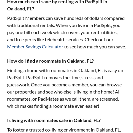
How much can I save by renting with PadSplit in
Oakland, FL?
PadSplit Members can save hundreds of dollars compared
with traditional rentals. When you live in a PadSplit, you
pay one bill each week which covers your rent, utilities,
and free perks like telehealth services. Check out our
Member Savings Calculator
to see how much you can save.
How do I find a roommate in Oakland, FL?
Finding a home with roommates in
Oakland, FL
is easy on
PadSplit. PadSplit removes the time, stress, and
guesswork. Once you become a member, you can browse
our properties and see who else is living in the home! All
roommates, or PadMates as we call them, are screened,
which makes finding a roommate even easier!
Is living with roommates safe in Oakland, FL?
To foster a trusted co-living environment in
Oakland, FL
,