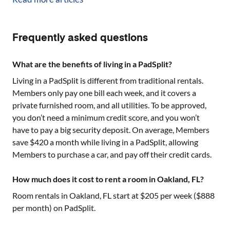
Frequently asked questions
What are the benefits of living in a PadSplit?
Living in a PadSplit is different from traditional rentals.
Members only pay one bill each week, and it covers a
private furnished room, and all utilities. To be approved,
you don’t need a minimum credit score, and you won’t
have to pay a big security deposit. On average, Members
save $420 a month while living in a PadSplit, allowing
Members to purchase a car, and pay off their credit cards.
How much does it cost to rent a room in Oakland, FL?
Room rentals in
Oakland, FL
start at $
205
per week ($
888
per month) on PadSplit.