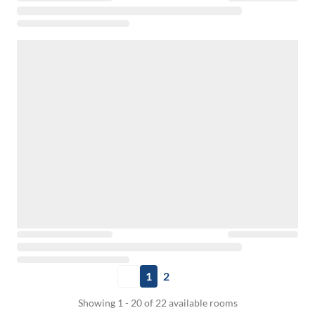
1
2
Showing 1 - 20 of 22 available rooms