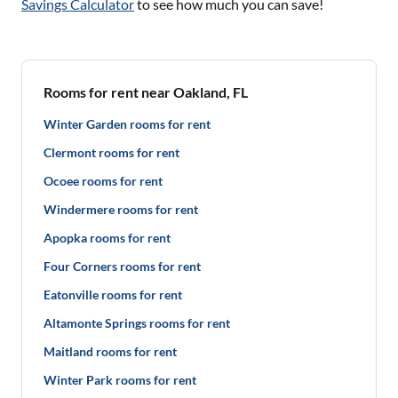
Savings Calculator
to see how much you can save!
Rooms for rent near Oakland, FL
Winter Garden rooms for rent
Clermont rooms for rent
Ocoee rooms for rent
Windermere rooms for rent
Apopka rooms for rent
Four Corners rooms for rent
Eatonville rooms for rent
Altamonte Springs rooms for rent
Maitland rooms for rent
Winter Park rooms for rent