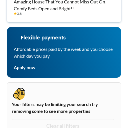
Amazing House That You Cannot Miss Out On!
Comfy Beds Open and Bright!!
★
3.8
Flexible payments
Affordable prices paid by the week and you choose
which day you pay
Apply now
Your filters may be limiting your search try
removing some to see more properties
Clear all filters