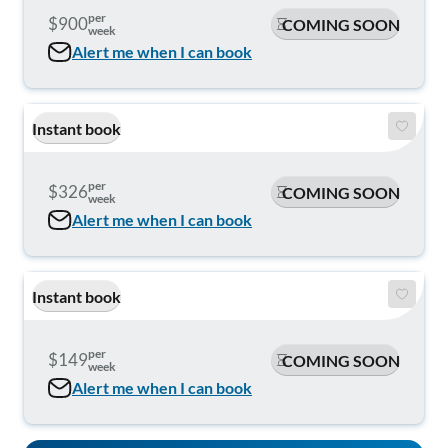
per
$900
COMING SOON
week
Alert me when I can book
Instant book
per
$326
COMING SOON
week
Alert me when I can book
Instant book
per
$149
COMING SOON
week
Alert me when I can book