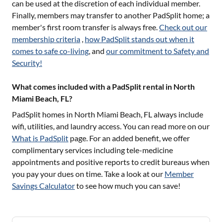
can be used at the discretion of each individual member.
Finally, members may transfer to another PadSplit home; a
member's first room transfer is always free.
Check out our
membership criteria
,
how PadSplit stands out when it
comes to safe co-living
, and
our commitment to Safety and
Security!
What comes included with a PadSplit rental in North
Miami Beach, FL?
PadSplit homes in
North Miami Beach, FL
always include
wifi, utilities, and laundry access. You can read more on our
What is PadSplit
page. For an added benefit, we offer
complimentary services including tele-medicine
appointments and positive reports to credit bureaus when
you pay your dues on time. Take a look at our
Member
Savings Calculator
to see how much you can save!