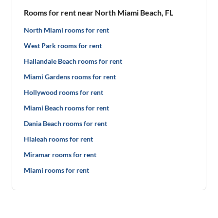
Rooms for rent near North Miami Beach, FL
North Miami rooms for rent
West Park rooms for rent
Hallandale Beach rooms for rent
Miami Gardens rooms for rent
Hollywood rooms for rent
Miami Beach rooms for rent
Dania Beach rooms for rent
Hialeah rooms for rent
Miramar rooms for rent
Miami rooms for rent