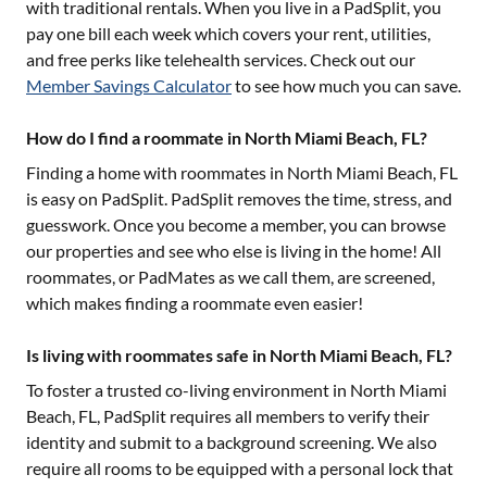
with traditional rentals. When you live in a PadSplit, you
pay one bill each week which covers your rent, utilities,
and free perks like telehealth services. Check out our
Member Savings Calculator
to see how much you can save.
How do I find a roommate in North Miami Beach, FL?
Finding a home with roommates in
North Miami Beach, FL
is easy on PadSplit. PadSplit removes the time, stress, and
guesswork. Once you become a member, you can browse
our properties and see who else is living in the home! All
roommates, or PadMates as we call them, are screened,
which makes finding a roommate even easier!
Is living with roommates safe in North Miami Beach, FL?
To foster a trusted co-living environment in
North Miami
Beach, FL
, PadSplit requires all members to verify their
identity and submit to a background screening. We also
require all rooms to be equipped with a personal lock that