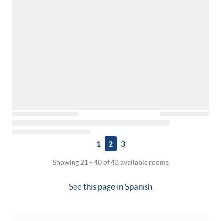
1
2
3
Showing 21 - 40 of 43 available rooms
See this page in
Spanish