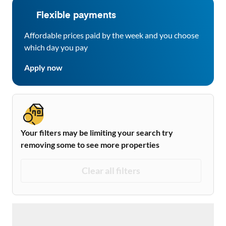
Flexible payments
Affordable prices paid by the week and you choose
which day you pay
Apply now
Your filters may be limiting your search try
removing some to see more properties
Clear all filters