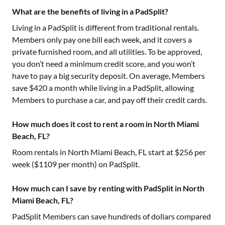
What are the benefits of living in a PadSplit?
Living in a PadSplit is different from traditional rentals.
Members only pay one bill each week, and it covers a
private furnished room, and all utilities. To be approved,
you don’t need a minimum credit score, and you won’t
have to pay a big security deposit. On average, Members
save $420 a month while living in a PadSplit, allowing
Members to purchase a car, and pay off their credit cards.
How much does it cost to rent a room in North Miami
Beach, FL?
Room rentals in
North Miami Beach, FL
start at $
256
per
week ($
1109
per month) on PadSplit.
How much can I save by renting with PadSplit in North
Miami Beach, FL?
PadSplit Members can save hundreds of dollars compared