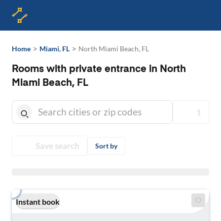
>
>
Home
Miami, FL
North Miami Beach, FL
Rooms with private entrance in North
Miami Beach, FL
1
Save search
Sort by
Instant book