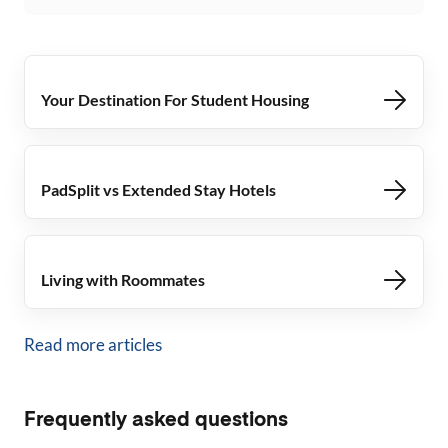
Your Destination For Student Housing
PadSplit vs Extended Stay Hotels
Living with Roommates
Read more articles
Frequently asked questions