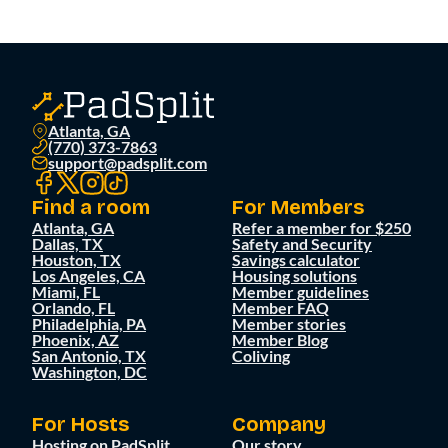
Atlanta, GA
(770) 373-7863
support@padsplit.com
Find a room
For Members
Atlanta, GA
Refer a member for $250
Dallas, TX
Safety and Security
Houston, TX
Savings calculator
Los Angeles, CA
Housing solutions
Miami, FL
Member guidelines
Orlando, FL
Member FAQ
Philadelphia, PA
Member stories
Phoenix, AZ
Member Blog
San Antonio, TX
Coliving
Washington, DC
For Hosts
Company
Hosting on PadSplit
Our story