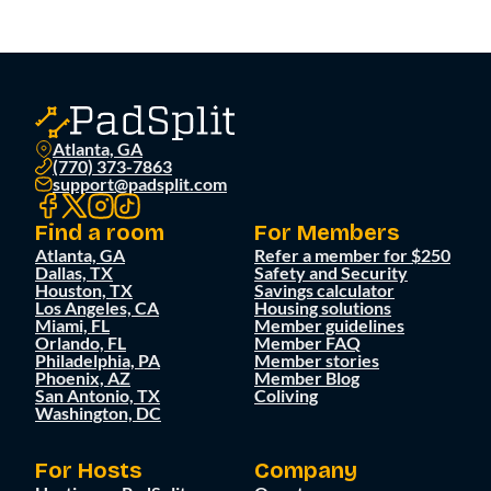
Atlanta, GA
(770) 373-7863
support@padsplit.com
Find a room
For Members
Atlanta, GA
Refer a member for $250
Dallas, TX
Safety and Security
Houston, TX
Savings calculator
Los Angeles, CA
Housing solutions
Miami, FL
Member guidelines
Orlando, FL
Member FAQ
Philadelphia, PA
Member stories
Phoenix, AZ
Member Blog
San Antonio, TX
Coliving
Washington, DC
For Hosts
Company