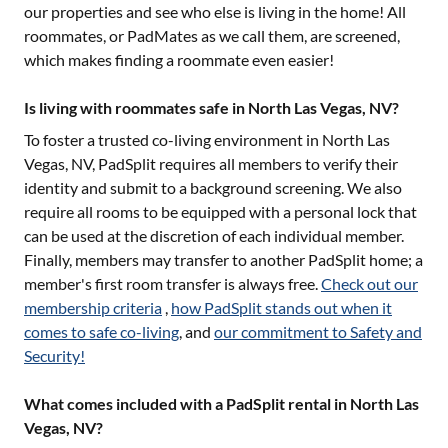
our properties and see who else is living in the home! All
roommates, or PadMates as we call them, are screened,
which makes finding a roommate even easier!
Is living with roommates safe in North Las Vegas, NV?
To foster a trusted co-living environment in
North Las
Vegas, NV
, PadSplit requires all members to verify their
identity and submit to a background screening. We also
require all rooms to be equipped with a personal lock that
can be used at the discretion of each individual member.
Finally, members may transfer to another PadSplit home; a
member's first room transfer is always free.
Check out our
membership criteria
,
how PadSplit stands out when it
comes to safe co-living
, and
our commitment to Safety and
Security!
What comes included with a PadSplit rental in North Las
Vegas, NV?