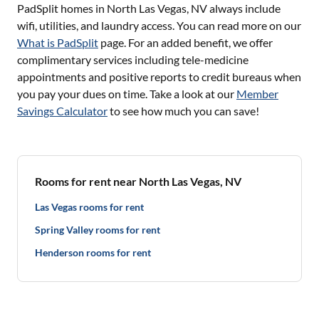
PadSplit homes in
North Las Vegas, NV
always include
wifi, utilities, and laundry access. You can read more on our
What is PadSplit
page. For an added benefit, we offer
complimentary services including tele-medicine
appointments and positive reports to credit bureaus when
you pay your dues on time. Take a look at our
Member
Savings Calculator
to see how much you can save!
Rooms for rent near North Las Vegas, NV
Las Vegas rooms for rent
Spring Valley rooms for rent
Henderson rooms for rent