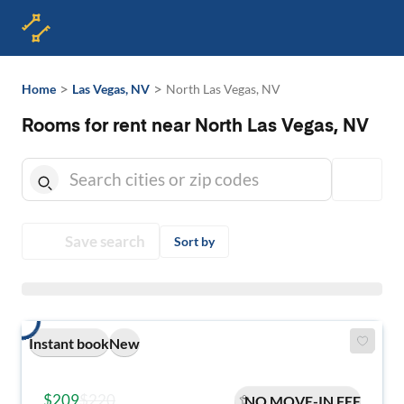
>
>
Home
Las Vegas, NV
North Las Vegas, NV
Rooms for rent near North Las Vegas, NV
Save search
Sort by
Instant book
New
$209
$220
NO MOVE-IN FEE