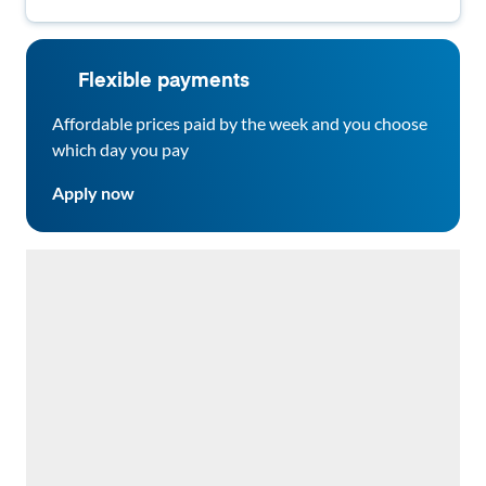
Flexible payments
Affordable prices paid by the week and you choose
which day you pay
Apply now