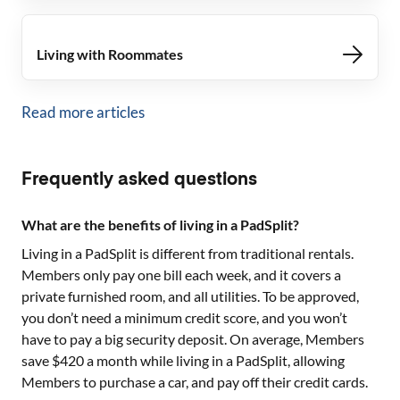
Living with Roommates
Read more articles
Frequently asked questions
What are the benefits of living in a PadSplit?
Living in a PadSplit is different from traditional rentals.
Members only pay one bill each week, and it covers a
private furnished room, and all utilities. To be approved,
you don’t need a minimum credit score, and you won’t
have to pay a big security deposit. On average, Members
save $420 a month while living in a PadSplit, allowing
Members to purchase a car, and pay off their credit cards.