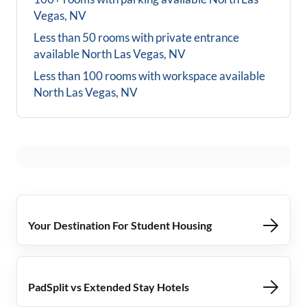
Vegas, NV
Less than 50 rooms with private entrance
available
North Las Vegas, NV
Less than 100 rooms with workspace available
North Las Vegas, NV
Your Destination For Student Housing
PadSplit vs Extended Stay Hotels