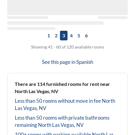
1
2
3
4
5
6
Showing 41 - 60 of 120 available rooms
See this page in
Spanish
There are
114
furnished rooms for rent near
North Las Vegas, NV
Less than 50 rooms without move in fee
North
Las Vegas, NV
Less than 50 rooms with private bathrooms
remaining
North Las Vegas, NV
100+ rooms with parking available
North Las