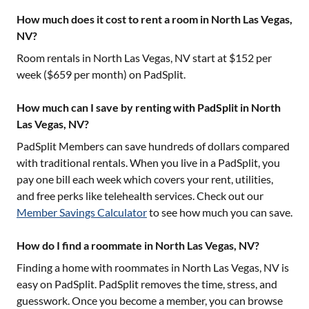
How much does it cost to rent a room in North Las Vegas,
NV?
Room rentals in
North Las Vegas, NV
start at $
152
per
week ($
659
per month) on PadSplit.
How much can I save by renting with PadSplit in North
Las Vegas, NV?
PadSplit Members can save hundreds of dollars compared
with traditional rentals. When you live in a PadSplit, you
pay one bill each week which covers your rent, utilities,
and free perks like telehealth services. Check out our
Member Savings Calculator
to see how much you can save.
How do I find a roommate in North Las Vegas, NV?
Finding a home with roommates in
North Las Vegas, NV
is
easy on PadSplit. PadSplit removes the time, stress, and
guesswork. Once you become a member, you can browse