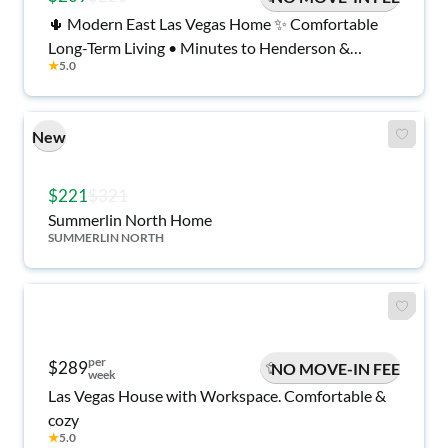
🌵 Modern East Las Vegas Home ✨ Comfortable
Long-Term Living • Minutes to Henderson &
★
5.0
Shopping • Gold Key Host
New
$221
$321
Summerlin North Home
SUMMERLIN NORTH
per
$289
NO MOVE-IN FEE
week
Las Vegas House with Workspace. Comfortable &
cozy
★
5.0