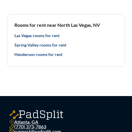
Rooms for rent near North Las Vegas, NV
Las Vegas rooms for rent
Spring Valley rooms for rent
Henderson rooms for rent
Atlanta, GA
(770) 373-7863
support@padsplit.com