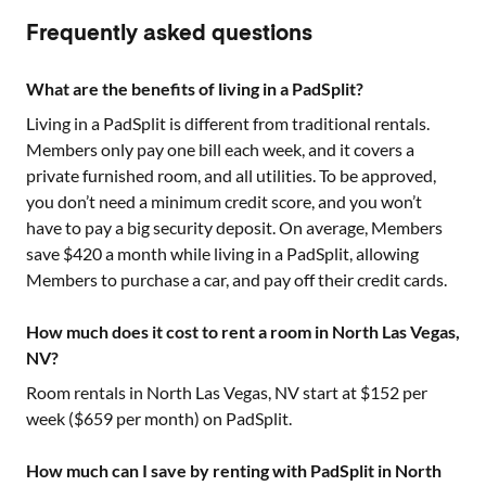
Frequently asked questions
What are the benefits of living in a PadSplit?
Living in a PadSplit is different from traditional rentals.
Members only pay one bill each week, and it covers a
private furnished room, and all utilities. To be approved,
you don’t need a minimum credit score, and you won’t
have to pay a big security deposit. On average, Members
save $420 a month while living in a PadSplit, allowing
Members to purchase a car, and pay off their credit cards.
How much does it cost to rent a room in North Las Vegas,
NV?
Room rentals in
North Las Vegas, NV
start at $
152
per
week ($
659
per month) on PadSplit.
How much can I save by renting with PadSplit in North