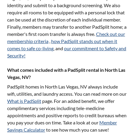
identity and submit to a background screening. We also
require all rooms to be equipped with a personal lock that
can be used at the discretion of each individual member.
Finally, members may transfer to another PadSplit home; a
member's first room transfer is always free.
Check out our
membership criteria
,
how PadSplit stands out when it
comes to safe co-living
, and
our commitment to Safety and
Security!
What comes included with a PadSplit rental in North Las
Vegas, NV?
PadSplit homes in
North Las Vegas, NV
always include
wifi, utilities, and laundry access. You can read more on our
What is PadSplit
page. For an added benefit, we offer
complimentary services including tele-medicine
appointments and positive reports to credit bureaus when
you pay your dues on time. Take a look at our
Member
Savings Calculator
to see how much you can save!