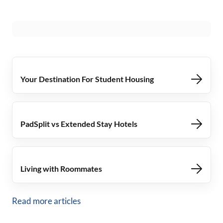
Your Destination For Student Housing
PadSplit vs Extended Stay Hotels
Living with Roommates
Read more articles