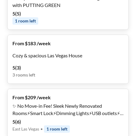
with PUTTING GREEN
5
(
5
)
1
room
left
From $183 /week
Cozy & spacious Las Vegas House
5
(
3
)
3
rooms
left
From $209 /week
✨ No Move-in Fee! Sleek Newly Renovated
Rooms⚡Smart Lock⚡Dimming Lights⚡USB outlets⚡
🏠 Bus Routes Around the Corner 🚌 Private Parking
5
(
6
)
🚗 Near Downtown 🎰
East Las Vegas
•
1
room
left