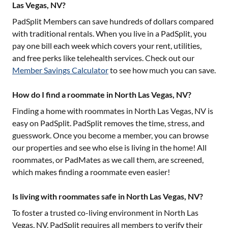
Las Vegas, NV?
PadSplit Members can save hundreds of dollars compared
with traditional rentals. When you live in a PadSplit, you
pay one bill each week which covers your rent, utilities,
and free perks like telehealth services. Check out our
Member Savings Calculator
to see how much you can save.
How do I find a roommate in North Las Vegas, NV?
Finding a home with roommates in
North Las Vegas, NV
is
easy on PadSplit. PadSplit removes the time, stress, and
guesswork. Once you become a member, you can browse
our properties and see who else is living in the home! All
roommates, or PadMates as we call them, are screened,
which makes finding a roommate even easier!
Is living with roommates safe in North Las Vegas, NV?
To foster a trusted co-living environment in
North Las
Vegas, NV
, PadSplit requires all members to verify their