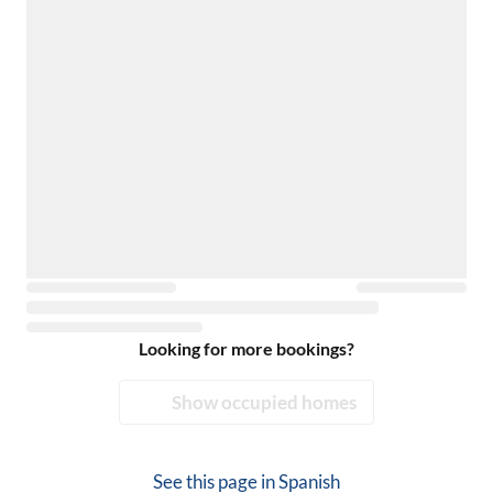
Looking for more bookings?
Show occupied homes
See this page in
Spanish