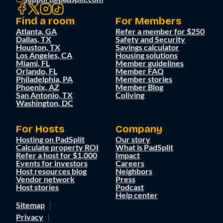
Find a room
For Members
Atlanta, GA
Refer a member for $250
Dallas, TX
Safety and Security
Houston, TX
Savings calculator
Los Angeles, CA
Housing solutions
Miami, FL
Member guidelines
Orlando, FL
Member FAQ
Philadelphia, PA
Member stories
Phoenix, AZ
Member Blog
San Antonio, TX
Coliving
Washington, DC
For Hosts
Company
Hosting on PadSplit
Our story
Calculate property ROI
What is PadSplit
Refer a host for $1,000
Impact
Events for investors
Careers
Host resources blog
Neighbors
Vendor network
Press
Host stories
Podcast
Help center
Sitemap
Privacy