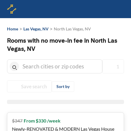
>
>
Home
Las Vegas, NV
North Las Vegas, NV
Rooms with no move-in fee in North Las
Vegas, NV
1
Save search
Sort by
$
347
From $330 /week
Newly-RENOVATED & MODERN Las Vegas House