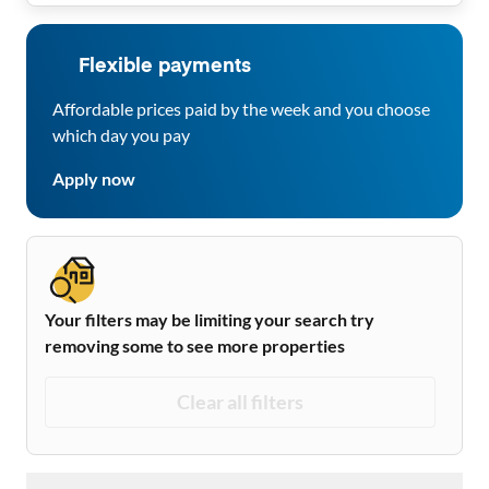
Flexible payments
Affordable prices paid by the week and you choose
which day you pay
Apply now
Your filters may be limiting your search try
removing some to see more properties
Clear all filters