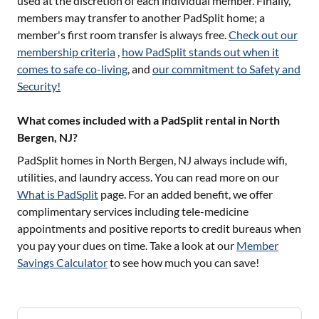
used at the discretion of each individual member. Finally,
members may transfer to another PadSplit home; a
member's first room transfer is always free.
Check out our
membership criteria
,
how PadSplit stands out when it
comes to safe co-living
, and
our commitment to Safety and
Security!
What comes included with a PadSplit rental in North
Bergen, NJ?
PadSplit homes in
North Bergen, NJ
always include wifi,
utilities, and laundry access. You can read more on our
What is PadSplit
page. For an added benefit, we offer
complimentary services including tele-medicine
appointments and positive reports to credit bureaus when
you pay your dues on time. Take a look at our
Member
Savings Calculator
to see how much you can save!