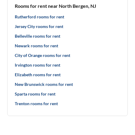
Rooms for rent near North Bergen, NJ
Rutherford rooms for rent
Jersey City rooms for rent
Belleville rooms for rent
Newark rooms for rent
City of Orange rooms for rent
Irvington rooms for rent
Elizabeth rooms for rent
New Brunswick rooms for rent
Sparta rooms for rent
Trenton rooms for rent