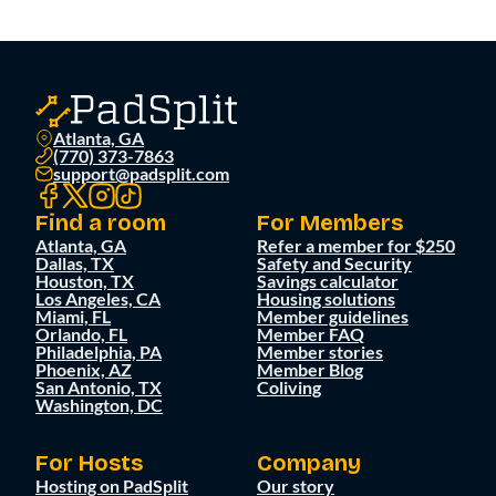
Atlanta, GA
(770) 373-7863
support@padsplit.com
Find a room
For Members
Atlanta, GA
Refer a member for $250
Dallas, TX
Safety and Security
Houston, TX
Savings calculator
Los Angeles, CA
Housing solutions
Miami, FL
Member guidelines
Orlando, FL
Member FAQ
Philadelphia, PA
Member stories
Phoenix, AZ
Member Blog
San Antonio, TX
Coliving
Washington, DC
For Hosts
Company
Hosting on PadSplit
Our story