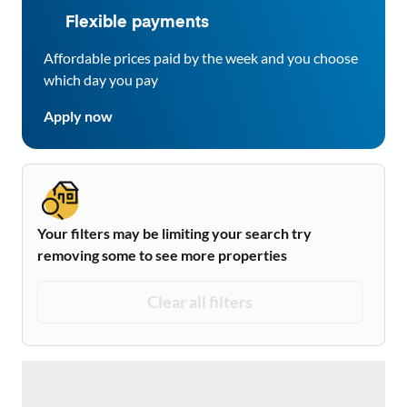
Flexible payments
Affordable prices paid by the week and you choose
which day you pay
Apply now
Your filters may be limiting your search try
removing some to see more properties
Clear all filters