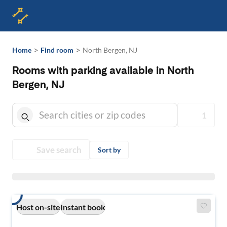
>
>
Home
Find room
North Bergen, NJ
Rooms with parking available in North
Bergen, NJ
1
Save search
Sort by
Host on-site
Instant book