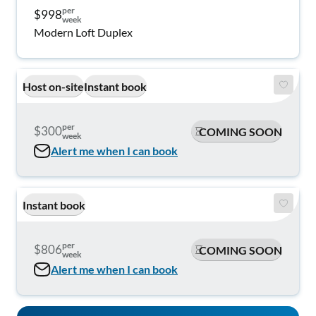
per
$998
week
Modern Loft Duplex
Host on-site
Instant book
per
$300
COMING SOON
week
Alert me when I can book
Instant book
per
$806
COMING SOON
week
Alert me when I can book