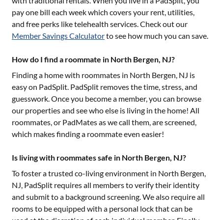
with traditional rentals. When you live in a PadSplit, you
pay one bill each week which covers your rent, utilities,
and free perks like telehealth services. Check out our
Member Savings Calculator
to see how much you can save.
How do I find a roommate in North Bergen, NJ?
Finding a home with roommates in
North Bergen, NJ
is
easy on PadSplit. PadSplit removes the time, stress, and
guesswork. Once you become a member, you can browse
our properties and see who else is living in the home! All
roommates, or PadMates as we call them, are screened,
which makes finding a roommate even easier!
Is living with roommates safe in North Bergen, NJ?
To foster a trusted co-living environment in
North Bergen,
NJ
, PadSplit requires all members to verify their identity
and submit to a background screening. We also require all
rooms to be equipped with a personal lock that can be