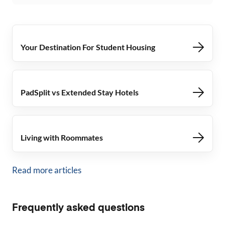
Your Destination For Student Housing
PadSplit vs Extended Stay Hotels
Living with Roommates
Read more articles
Frequently asked questions