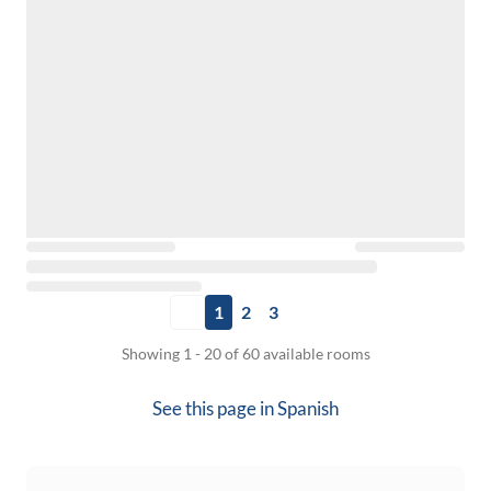
1
2
3
Showing 1 - 20 of 60 available rooms
See this page in
Spanish