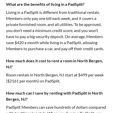
What are the benefits of living in a PadSplit?
Living in a PadSplit is different from traditional rentals.
Members only pay one bill each week, and it covers a
private furnished room, and all utilities. To be approved,
you don’t need a minimum credit score, and you won’t
have to pay a big security deposit. On average, Members
save $420 a month while living in a PadSplit, allowing
Members to purchase a car, and pay off their credit cards.
How much does it cost to rent a room in North Bergen,
NJ?
Room rentals in
North Bergen, NJ
start at $
499
per week
($
2161
per month) on PadSplit.
How much can I save by renting with PadSplit in North
Bergen, NJ?
PadSplit Members can save hundreds of dollars compared