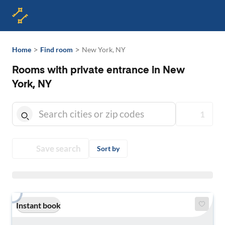
>
>
Home
Find room
New York, NY
Rooms with private entrance in New
York, NY
1
Save search
Sort by
Instant book