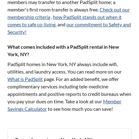
members may transfer to another PadSplit home; a
member's first room transfer is always free.
Check out our
membership criteria
,
how PadSplit stands out when it
comes to safe co-living
, and
our commitment to Safety and
Security!
What comes included with a PadSplit rental in New
York, NY?
PadSplit homes in
New York, NY
always include wifi,
utilities, and laundry access. You can read more on our
What is PadSplit
page. For an added benefit, we offer
complimentary services including tele-medicine
appointments and positive reports to credit bureaus when
you pay your dues on time. Take a look at our
Member
Savings Calculator
to see how much you can save!