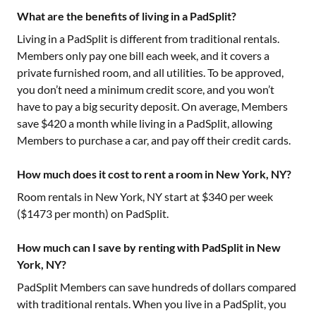
What are the benefits of living in a PadSplit?
Living in a PadSplit is different from traditional rentals.
Members only pay one bill each week, and it covers a
private furnished room, and all utilities. To be approved,
you don’t need a minimum credit score, and you won’t
have to pay a big security deposit. On average, Members
save $420 a month while living in a PadSplit, allowing
Members to purchase a car, and pay off their credit cards.
How much does it cost to rent a room in New York, NY?
Room rentals in
New York, NY
start at $
340
per week
($
1473
per month) on PadSplit.
How much can I save by renting with PadSplit in New
York, NY?
PadSplit Members can save hundreds of dollars compared
with traditional rentals. When you live in a PadSplit, you