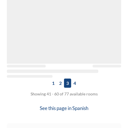
1
2
3
4
Showing 41 - 60 of 77 available rooms
See this page in
Spanish