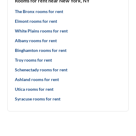
Rooms for rent near New York, NY
The Bronx rooms for rent
Elmont rooms for rent
White Plains rooms for rent
Albany rooms for rent
Binghamton rooms for rent
Troy rooms for rent
Schenectady rooms for rent
Ashland rooms for rent
Utica rooms for rent
Syracuse rooms for rent