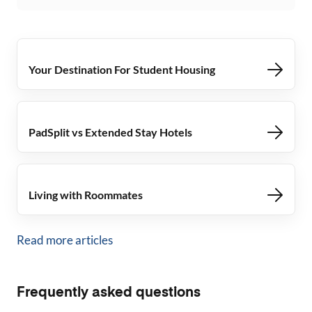
Your Destination For Student Housing
PadSplit vs Extended Stay Hotels
Living with Roommates
Read more articles
Frequently asked questions