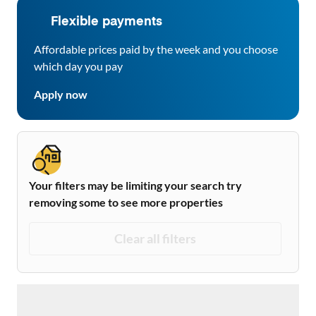
Flexible payments
Affordable prices paid by the week and you choose
which day you pay
Apply now
Your filters may be limiting your search try
removing some to see more properties
Clear all filters