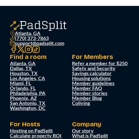
Atlanta, GA
(770) 373-7863
support@padsplit.com
Find a room
For Members
Atlanta, GA
Refer a member for $250
Dallas, TX
Safety and Security
Houston, TX
Savings calculator
Los Angeles, CA
Housing solutions
Miami, FL
Member guidelines
Orlando, FL
Member FAQ
Philadelphia, PA
Member stories
Phoenix, AZ
Member Blog
San Antonio, TX
Coliving
Washington, DC
For Hosts
Company
Hosting on PadSplit
Our story
Calculate property ROI
What is PadSplit