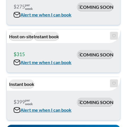
per
$275
COMING SOON
week
Alert me when I can book
Host on-site
Instant book
$315
$350
COMING SOON
Alert me when I can book
Instant book
per
$399
COMING SOON
week
Alert me when I can book