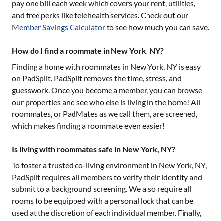
pay one bill each week which covers your rent, utilities,
and free perks like telehealth services. Check out our
Member Savings Calculator
to see how much you can save.
How do I find a roommate in New York, NY?
Finding a home with roommates in
New York, NY
is easy
on PadSplit. PadSplit removes the time, stress, and
guesswork. Once you become a member, you can browse
our properties and see who else is living in the home! All
roommates, or PadMates as we call them, are screened,
which makes finding a roommate even easier!
Is living with roommates safe in New York, NY?
To foster a trusted co-living environment in
New York, NY
,
PadSplit requires all members to verify their identity and
submit to a background screening. We also require all
rooms to be equipped with a personal lock that can be
used at the discretion of each individual member. Finally,