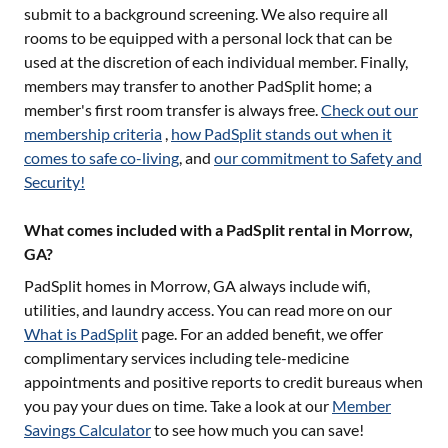
submit to a background screening. We also require all
rooms to be equipped with a personal lock that can be
used at the discretion of each individual member. Finally,
members may transfer to another PadSplit home; a
member's first room transfer is always free.
Check out our
membership criteria
,
how PadSplit stands out when it
comes to safe co-living
, and
our commitment to Safety and
Security!
What comes included with a PadSplit rental in Morrow,
GA?
PadSplit homes in
Morrow, GA
always include wifi,
utilities, and laundry access. You can read more on our
What is PadSplit
page. For an added benefit, we offer
complimentary services including tele-medicine
appointments and positive reports to credit bureaus when
you pay your dues on time. Take a look at our
Member
Savings Calculator
to see how much you can save!