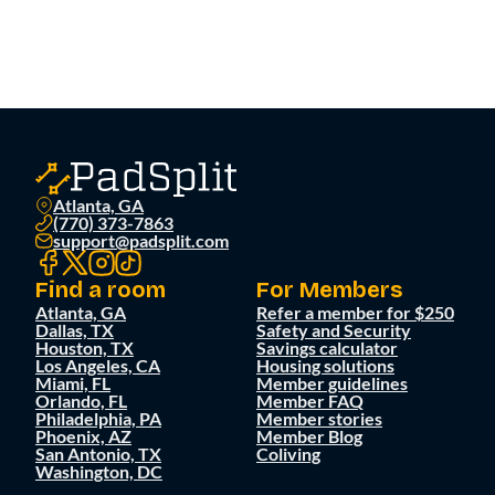
Atlanta, GA
(770) 373-7863
support@padsplit.com
Find a room
For Members
Atlanta, GA
Refer a member for $250
Dallas, TX
Safety and Security
Houston, TX
Savings calculator
Los Angeles, CA
Housing solutions
Miami, FL
Member guidelines
Orlando, FL
Member FAQ
Philadelphia, PA
Member stories
Phoenix, AZ
Member Blog
San Antonio, TX
Coliving
Washington, DC