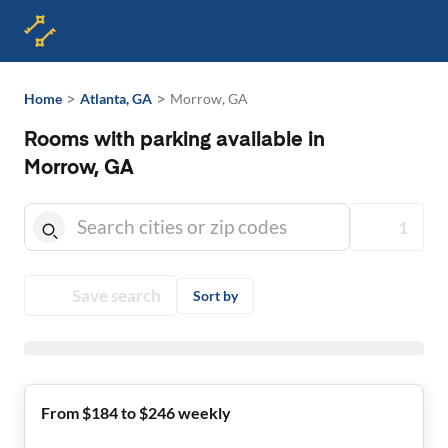
>
>
Home
Atlanta, GA
Morrow, GA
Rooms with parking available in
Morrow, GA
1
Save search
Sort by
From $184 to $246 weekly