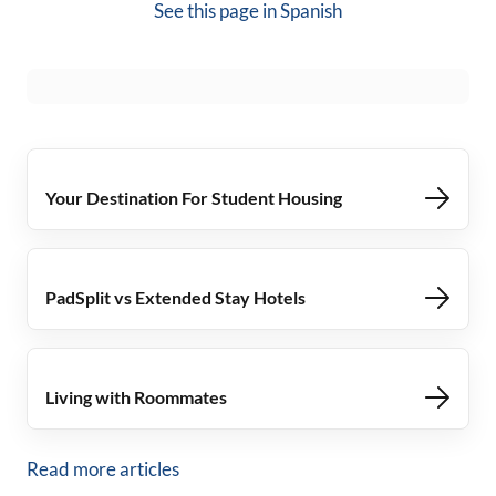
See this page in
Spanish
Your Destination For Student Housing
PadSplit vs Extended Stay Hotels
Living with Roommates
Read more articles