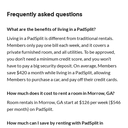
Frequently asked questions
What are the benefits of living in a PadSplit?
Living in a PadSplit is different from traditional rentals.
Members only pay one bill each week, and it covers a
private furnished room, and all utilities. To be approved,
you don’t need a minimum credit score, and you won’t
have to pay a big security deposit. On average, Members
save $420 a month while living in a PadSplit, allowing
Members to purchase a car, and pay off their credit cards.
How much does it cost to rent a room in Morrow, GA?
Room rentals in
Morrow, GA
start at $
126
per week ($
546
per month) on PadSplit.
How much can I save by renting with PadSplit in