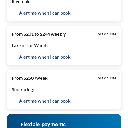
Riverdale
Alert me when I can book
From $201 to $244 weekly
Host on-site
Lake of the Woods
Alert me when I can book
From $250 /week
Host on-site
Stockbridge
Alert me when I can book
Flexible payments