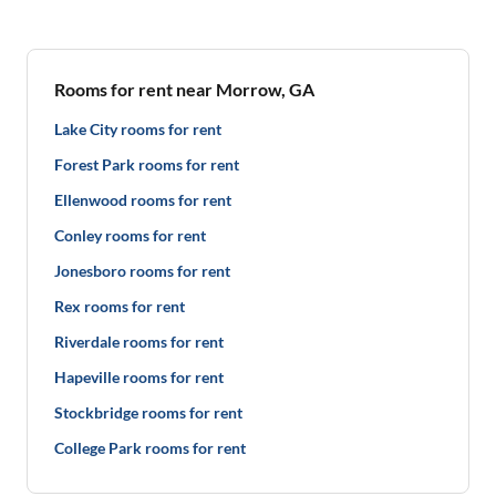
Rooms for rent near Morrow, GA
Lake City rooms for rent
Forest Park rooms for rent
Ellenwood rooms for rent
Conley rooms for rent
Jonesboro rooms for rent
Rex rooms for rent
Riverdale rooms for rent
Hapeville rooms for rent
Stockbridge rooms for rent
College Park rooms for rent