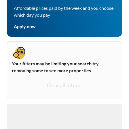
Affordable prices paid by the week and you choose
which day you pay
Apply now
Your filters may be limiting your search try
removing some to see more properties
Clear all filters