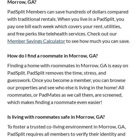
Morrow, GA?
PadSplit Members can save hundreds of dollars compared
with traditional rentals. When you live in a PadSplit, you
pay one bill each week which covers your rent, utilities,
and free perks like telehealth services. Check out our
Member Savings Calculator
to see how much you can save.
How do I find a roommate in Morrow, GA?
Finding a home with roommates in
Morrow, GA
is easy on
PadSplit. PadSplit removes the time, stress, and
guesswork. Once you become a member, you can browse
our properties and see who else is living in the home! All
roommates, or PadMates as we call them, are screened,
which makes finding a roommate even easier!
Is living with roommates safe in Morrow, GA?
To foster a trusted co-living environment in
Morrow, GA
,
PadSplit requires all members to verify their identity and