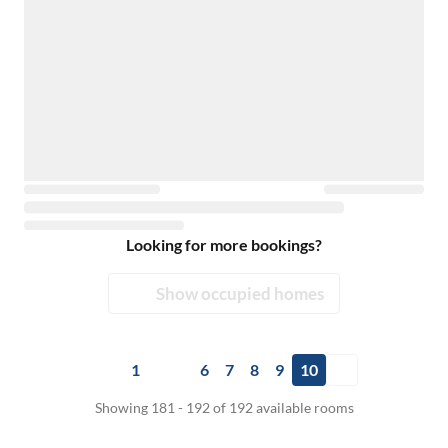
Looking for more bookings?
Show occupied homes
1
6
7
8
9
10
Showing 181 - 192 of 192 available rooms