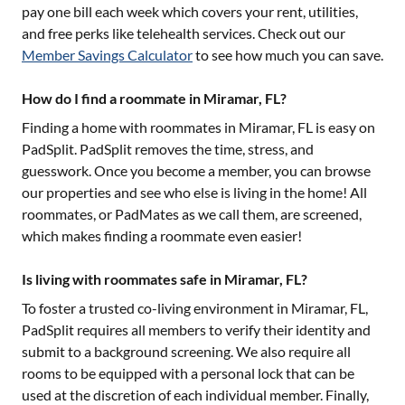
pay one bill each week which covers your rent, utilities,
and free perks like telehealth services. Check out our
Member Savings Calculator
to see how much you can save.
How do I find a roommate in Miramar, FL?
Finding a home with roommates in
Miramar, FL
is easy on
PadSplit. PadSplit removes the time, stress, and
guesswork. Once you become a member, you can browse
our properties and see who else is living in the home! All
roommates, or PadMates as we call them, are screened,
which makes finding a roommate even easier!
Is living with roommates safe in Miramar, FL?
To foster a trusted co-living environment in
Miramar, FL
,
PadSplit requires all members to verify their identity and
submit to a background screening. We also require all
rooms to be equipped with a personal lock that can be
used at the discretion of each individual member. Finally,