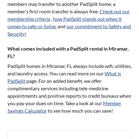
members may transfer to another PadSplit home; a
member's first room transfer is always free.
Check out our
membership criteria
,
how PadSplit stands out when it
comes to safe co-living
, and
our commitment to Safety and
Security!
What comes included with a PadSplit rental in Miramar,
FL?
PadSplit homes in
Miramar, FL
always include wifi, utilities,
and laundry access. You can read more on our
What is
PadSplit
page. For an added benefit, we offer
complimentary services including tele-medicine
appointments and positive reports to credit bureaus when
you pay your dues on time. Take a look at our
Member
Savings Calculator
to see how much you can save!