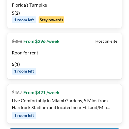
Florida’s Turnpike
5
(
2
)
1
room
left
Stay rewards
$
328
From $296 /week
Host on-site
Roon for rent
5
(
1
)
1
room
left
$
467
From $421 /week
Live Comfortably in Miami Gardens, 5 Mins from
Hardrock Stadium and located near Ft Laud/Mia
Airports, Cruise Ports, Beaches, Casinos, Aventura
1
room
left
Mall , Shopping Centers & Public Transportation