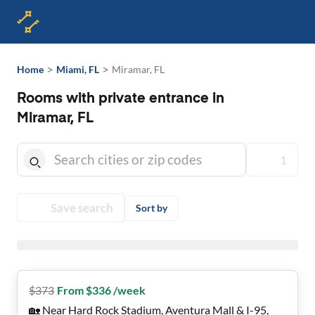
>
>
Home
Miami, FL
Miramar, FL
Rooms with private entrance in
Miramar, FL
1
Save search
Sort by
$
373
From $336 /week
🏡 Near Hard Rock Stadium, Aventura Mall & I-95,