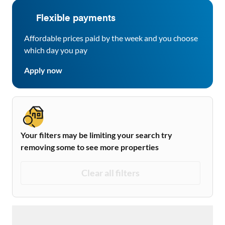
Flexible payments
Affordable prices paid by the week and you choose
which day you pay
Apply now
Your filters may be limiting your search try
removing some to see more properties
Clear all filters