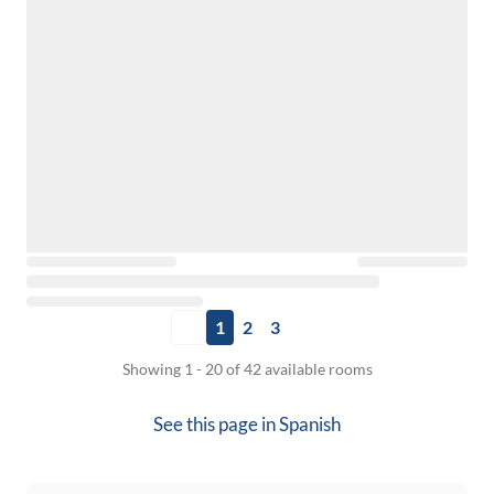
1
2
3
Showing 1 - 20 of 42 available rooms
See this page in
Spanish