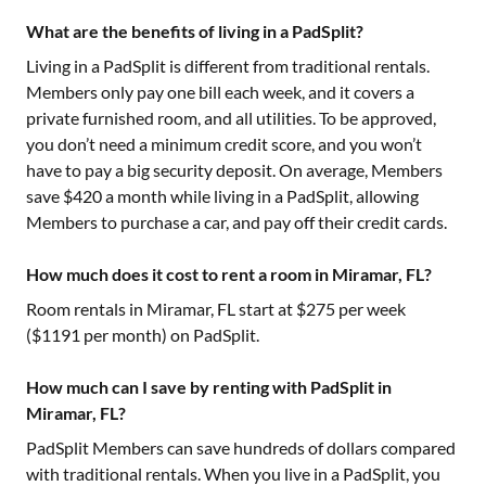
What are the benefits of living in a PadSplit?
Living in a PadSplit is different from traditional rentals.
Members only pay one bill each week, and it covers a
private furnished room, and all utilities. To be approved,
you don’t need a minimum credit score, and you won’t
have to pay a big security deposit. On average, Members
save $420 a month while living in a PadSplit, allowing
Members to purchase a car, and pay off their credit cards.
How much does it cost to rent a room in Miramar, FL?
Room rentals in
Miramar, FL
start at $
275
per week
($
1191
per month) on PadSplit.
How much can I save by renting with PadSplit in
Miramar, FL?
PadSplit Members can save hundreds of dollars compared
with traditional rentals. When you live in a PadSplit, you