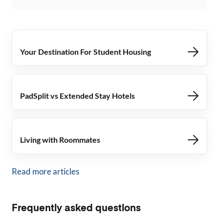
Your Destination For Student Housing
PadSplit vs Extended Stay Hotels
Living with Roommates
Read more articles
Frequently asked questions