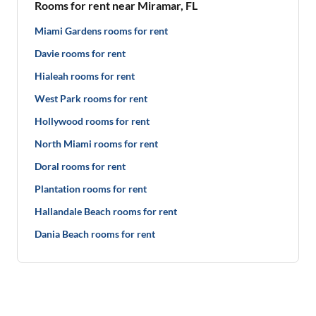
Rooms for rent near Miramar, FL
Miami Gardens rooms for rent
Davie rooms for rent
Hialeah rooms for rent
West Park rooms for rent
Hollywood rooms for rent
North Miami rooms for rent
Doral rooms for rent
Plantation rooms for rent
Hallandale Beach rooms for rent
Dania Beach rooms for rent