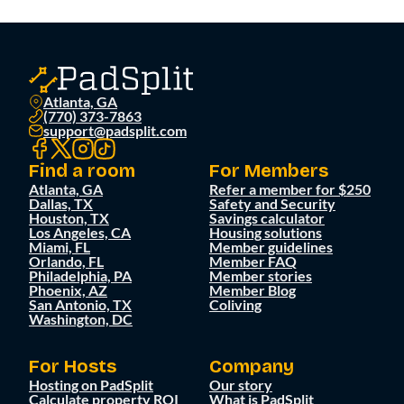
Atlanta, GA
(770) 373-7863
support@padsplit.com
Find a room
For Members
Atlanta, GA
Refer a member for $250
Dallas, TX
Safety and Security
Houston, TX
Savings calculator
Los Angeles, CA
Housing solutions
Miami, FL
Member guidelines
Orlando, FL
Member FAQ
Philadelphia, PA
Member stories
Phoenix, AZ
Member Blog
San Antonio, TX
Coliving
Washington, DC
For Hosts
Company
Hosting on PadSplit
Our story
Calculate property ROI
What is PadSplit