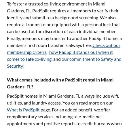
To foster a trusted co-living environment in
Miami
Gardens, FL
, PadSplit requires all members to verify their
identity and submit to a background screening. We also
require all rooms to be equipped with a personal lock that
can be used at the discretion of each individual member.
Finally, members may transfer to another PadSplit home; a
member's first room transfer is always free.
Check out our
membership criteria
,
how PadSplit stands out when it
comes to safe co-living
, and
our commitment to Safety and
Security!
What comes included with a PadSplit rental in Miami
Gardens, FL?
PadSplit homes in
Miami Gardens, FL
always include wifi,
utilities, and laundry access. You can read more on our
What is PadSplit
page. For an added benefit, we offer
complimentary services including tele-medicine
appointments and positive reports to credit bureaus when