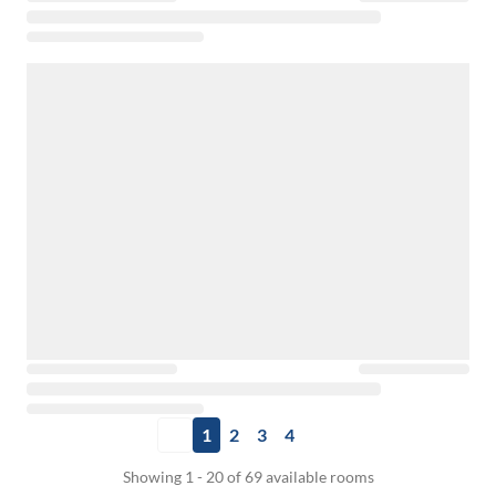
1
2
3
4
Showing 1 - 20 of 69 available rooms