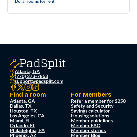
Doral rooms for rent
Atlanta, GA
(770) 373-7863
support@padsplit.com
Find a room
For Members
Atlanta, GA
Refer a member for $250
Dallas, TX
Safety and Security
Houston, TX
Savings calculator
Los Angeles, CA
Housing solutions
Miami, FL
Member guidelines
Orlando, FL
Member FAQ
Philadelphia, PA
Member stories
Phoenix, AZ
Member Blog