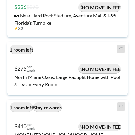
$336
$373
NO MOVE-IN FEE
🏡 Near Hard Rock Stadium, Aventura Mall & I-95,
Florida’s Turnpike
★
5.0
1 room left
per
$275
NO MOVE-IN FEE
week
North Miami Oasis: Large PadSplit Home with Pool
& TVs in Every Room
1 room left
Stay rewards
per
$410
NO MOVE-IN FEE
week
MOVE INTO YOUR HOLLYWOOD HOME