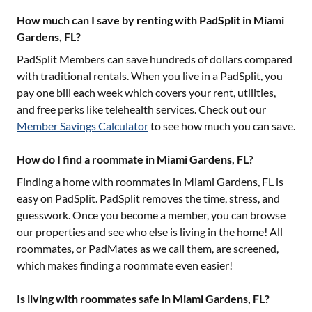
How much can I save by renting with PadSplit in Miami
Gardens, FL?
PadSplit Members can save hundreds of dollars compared
with traditional rentals. When you live in a PadSplit, you
pay one bill each week which covers your rent, utilities,
and free perks like telehealth services. Check out our
Member Savings Calculator
to see how much you can save.
How do I find a roommate in Miami Gardens, FL?
Finding a home with roommates in
Miami Gardens, FL
is
easy on PadSplit. PadSplit removes the time, stress, and
guesswork. Once you become a member, you can browse
our properties and see who else is living in the home! All
roommates, or PadMates as we call them, are screened,
which makes finding a roommate even easier!
Is living with roommates safe in Miami Gardens, FL?