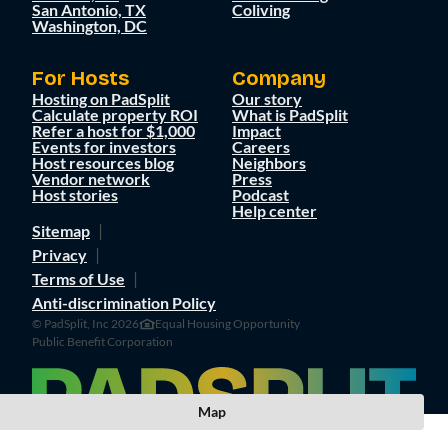
San Antonio, TX
Coliving
Washington, DC
For Hosts
Company
Hosting on PadSplit
Our story
Calculate property ROI
What is PadSplit
Refer a host for $1,000
Impact
Events for investors
Careers
Host resources blog
Neighbors
Vendor network
Press
Host stories
Podcast
Help center
Sitemap
Privacy
Terms of Use
Anti-discrimination Policy
© PadSplit, Inc 2026
Equal Housing Opportunity
Public Benefit Corporation
Map