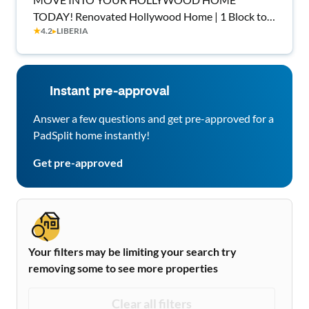
TODAY! Renovated Hollywood Home | 1 Block to
★
4.2
▸
LIBERIA
Transit | Culture Living
Instant pre-approval
Answer a few questions and get pre-approved for a
PadSplit home instantly!
Get pre-approved
Your filters may be limiting your search try
removing some to see more properties
Clear all filters