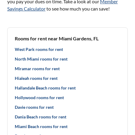
you pay your dues on time. Take a look at our
Member
Savings Calculator
to see how much you can save!
Rooms for rent near Miami Gardens, FL
West Park rooms for rent
North Miami rooms for rent
Miramar rooms for rent
Hialeah rooms for rent
Hallandale Beach rooms for rent
Hollywood rooms for rent
Davie rooms for rent
Dania Beach rooms for rent
Miami Beach rooms for rent