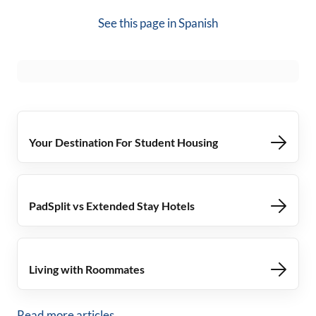
See this page in
Spanish
Your Destination For Student Housing
PadSplit vs Extended Stay Hotels
Living with Roommates
Read more articles