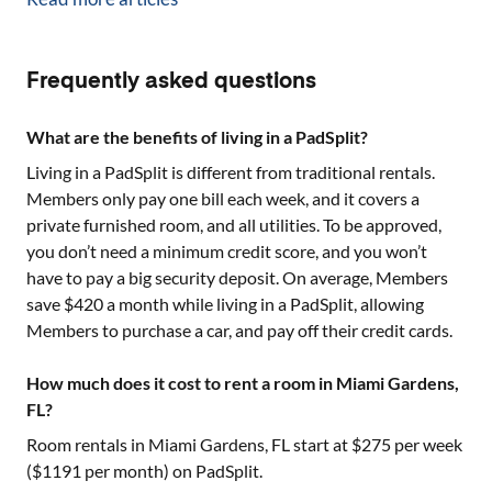
Frequently asked questions
What are the benefits of living in a PadSplit?
Living in a PadSplit is different from traditional rentals.
Members only pay one bill each week, and it covers a
private furnished room, and all utilities. To be approved,
you don’t need a minimum credit score, and you won’t
have to pay a big security deposit. On average, Members
save $420 a month while living in a PadSplit, allowing
Members to purchase a car, and pay off their credit cards.
How much does it cost to rent a room in Miami Gardens,
FL?
Room rentals in
Miami Gardens, FL
start at $
275
per week
($
1191
per month) on PadSplit.