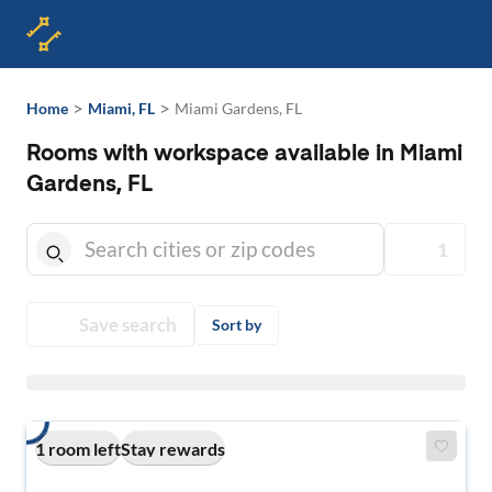
>
>
Home
Miami, FL
Miami Gardens, FL
Rooms with workspace available in Miami
Gardens, FL
1
Save search
Sort by
1 room left
Stay rewards