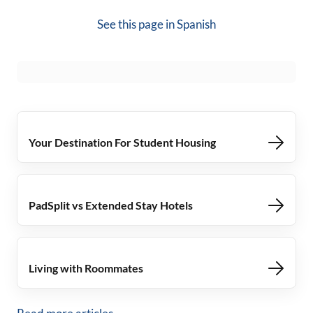
See this page in
Spanish
Your Destination For Student Housing
PadSplit vs Extended Stay Hotels
Living with Roommates