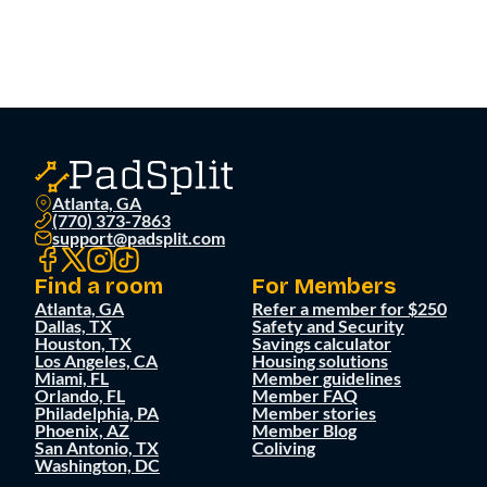
Atlanta, GA
(770) 373-7863
support@padsplit.com
Find a room
For Members
Atlanta, GA
Refer a member for $250
Dallas, TX
Safety and Security
Houston, TX
Savings calculator
Los Angeles, CA
Housing solutions
Miami, FL
Member guidelines
Orlando, FL
Member FAQ
Philadelphia, PA
Member stories
Phoenix, AZ
Member Blog
San Antonio, TX
Coliving
Washington, DC