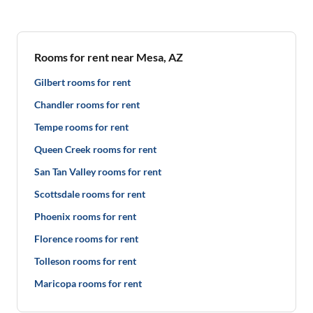
Rooms for rent near Mesa, AZ
Gilbert rooms for rent
Chandler rooms for rent
Tempe rooms for rent
Queen Creek rooms for rent
San Tan Valley rooms for rent
Scottsdale rooms for rent
Phoenix rooms for rent
Florence rooms for rent
Tolleson rooms for rent
Maricopa rooms for rent