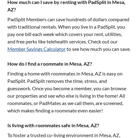
How much can I save by renting with PadSplit in Mesa,
AZ?
PadSplit Members can save hundreds of dollars compared
with traditional rentals. When you live in a PadSplit, you
pay one bill each week which covers your rent, utilities,
and free perks like telehealth services. Check out our
Member Savings Calculator
to see how much you can save.
How do I find a roommate in Mesa, AZ?
Finding a home with roommates in
Mesa, AZ
is easy on
PadSplit. PadSplit removes the time, stress, and
guesswork. Once you become a member, you can browse
our properties and see who else is living in the home! All
roommates, or PadMates as we call them, are screened,
which makes finding a roommate even easier!
Is living with roommates safe in Mesa, AZ?
To foster a trusted co-living environment in
Mesa, AZ
,