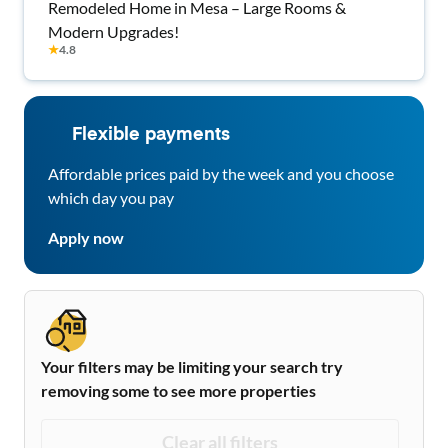
Remodeled Home in Mesa – Large Rooms &
Modern Upgrades!
★
4.8
Flexible payments
Affordable prices paid by the week and you choose
which day you pay
Apply now
Your filters may be limiting your search try
removing some to see more properties
Clear all filters