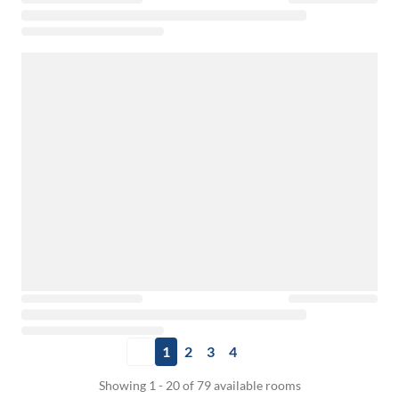
1
2
3
4
Showing 1 - 20 of 79 available rooms