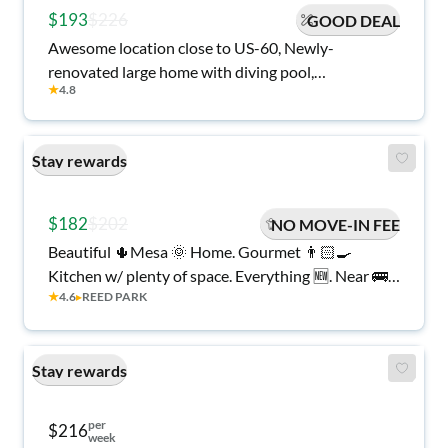
$193
$226
GOOD DEAL
Awesome location close to US-60, Newly-
renovated large home with diving pool,
★
4.8
Safe/clean/comfy!
Stay rewards
$182
$202
NO MOVE-IN FEE
Beautiful 🌵Mesa 🌞 Home. Gourmet 👨🏻‍🍳
Kitchen w/ plenty of space. Everything 🆕. Near 🚌,
★
4.6
▸
REED PARK
🛍️ and more!
Stay rewards
per
$216
week