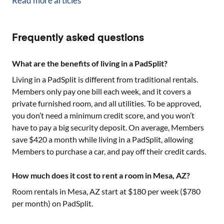
Read more articles
Frequently asked questions
What are the benefits of living in a PadSplit?
Living in a PadSplit is different from traditional rentals.
Members only pay one bill each week, and it covers a
private furnished room, and all utilities. To be approved,
you don’t need a minimum credit score, and you won’t
have to pay a big security deposit. On average, Members
save $420 a month while living in a PadSplit, allowing
Members to purchase a car, and pay off their credit cards.
How much does it cost to rent a room in Mesa, AZ?
Room rentals in
Mesa, AZ
start at $
180
per week ($
780
per month) on PadSplit.