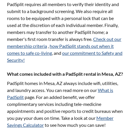
PadSplit requires all members to verify their identity and
submit to a background screening. We also require all
rooms to be equipped with a personal lock that can be
used at the discretion of each individual member. Finally,
members may transfer to another PadSplit home; a
member's first room transfer is always free.
Check out our
membership criteria
,
how PadSplit stands out when it
comes to safe co-living
, and
our commitment to Safety and
Security!
What comes included with a PadSplit rental in Mesa, AZ?
PadSplit homes in
Mesa, AZ
always include wifi, utilities,
and laundry access. You can read more on our
What is
PadSplit
page. For an added benefit, we offer
complimentary services including tele-medicine
appointments and positive reports to credit bureaus when
you pay your dues on time. Take a look at our
Member
Savings Calculator
to see how much you can save!