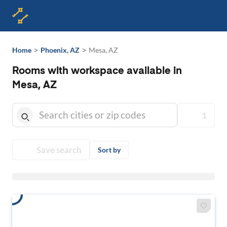
>
>
Home
Phoenix, AZ
Mesa, AZ
Rooms with workspace available in
Mesa, AZ
1
Save search
Sort by