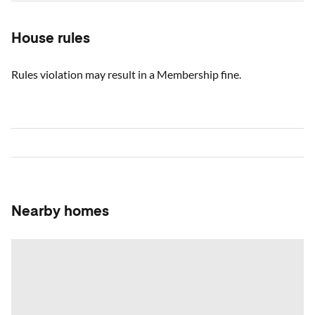
House rules
Rules violation may result in a Membership fine.
Nearby homes