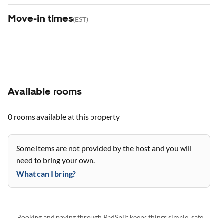
Move-in times
(
EST
)
Available rooms
0 rooms
available at this property
Some items are not provided by the host and you will
need to bring your own.
What can I bring?
Booking and paying through PadSplit keeps things simple, safe,