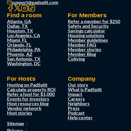
support@padsplit.com
Find a room
For Members
Atlanta, GA
Refer a member for $250
Dallas, TX
Safety and Security
Houston, TX
Savings calculator
Los Angeles, CA
Housing solutions
Miami, FL
Member guidelines
Orlando, FL
Member FAQ
Philadelphia, PA
Member stories
Phoenix, AZ
Member Blog
San Antonio, TX
Coliving
Washington, DC
For Hosts
Company
Hosting on PadSplit
Our story
Calculate property ROI
What is PadSplit
Refer a host for $1,000
Impact
Events for investors
Careers
Host resources blog
Neighbors
Vendor network
Press
Host stories
Podcast
Help center
Sitemap
Privacy