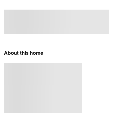
About this home