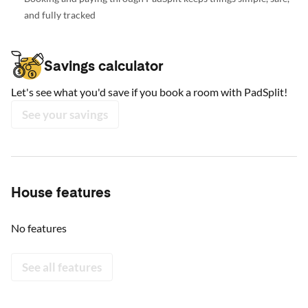
and fully tracked
Savings calculator
Let's see what you'd save if you book a room with PadSplit!
See your savings
House features
No features
See all features