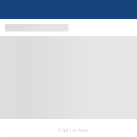
Explore Area