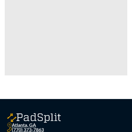
Atlanta, GA
(770) 373-7863