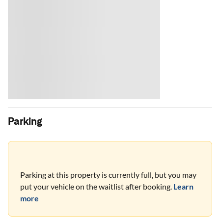
Parking
Parking at this property is currently full, but you may
put your vehicle on the waitlist after booking.
Learn
more