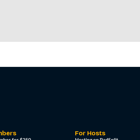
mbers
For Hosts
mber for $250
Hosting on PadSplit