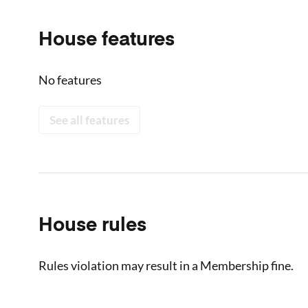
House features
No features
See all features
House rules
Rules violation may result in a Membership fine.