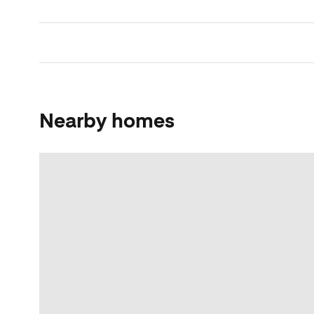
Nearby homes