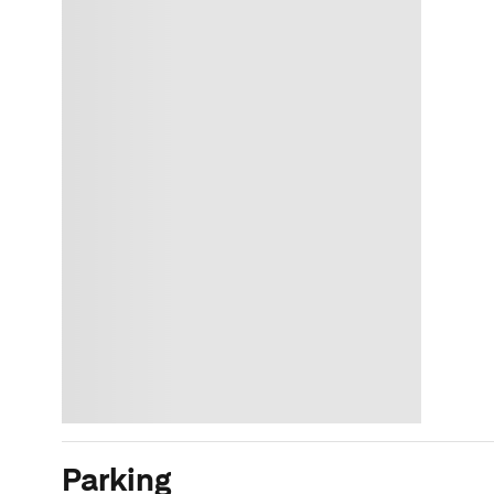
Parking