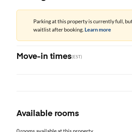
Parking at this property is currently full, b
waitlist after booking.
Learn more
Move-in times
(
EST
)
Available rooms
0 rooms
available at this property