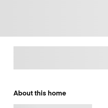
About this home