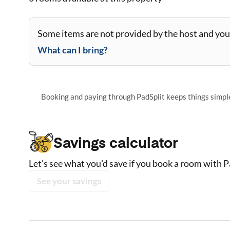
Some items are not provided by the host and you 
What can I bring?
Booking and paying through PadSplit keeps things simple,
Savings calculator
Let's see what you'd save if you book a room with P
See your savings