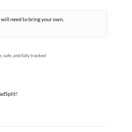
will need to bring your own.
 safe, and fully tracked
adSplit!