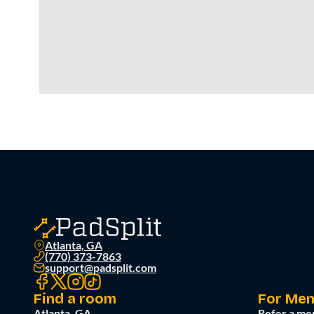
Atlanta, GA
(770) 373-7863
support@padsplit.com
Find a room
For Me
Atlanta, GA
Refer a me