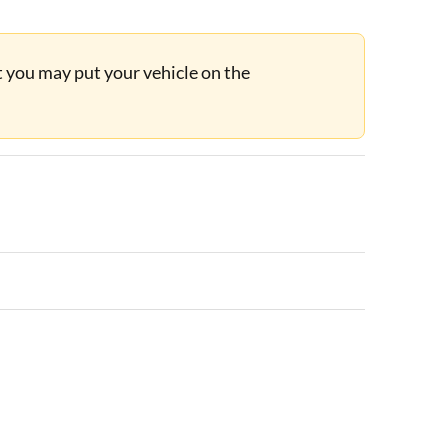
ut you may put your vehicle on the