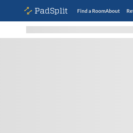
Find a Room
About
Re