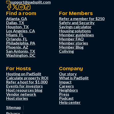
support@padsplit.com
Find a room
For Members
Atlanta, GA
Refer a member for $250
Dallas, TX
Safety and Security
Houston, TX
Savings calculator
Los Angeles, CA
Housing solutions
Miami, FL
Member guidelines
Orlando, FL
Member FAQ
Philadelphia, PA
Member stories
Phoenix, AZ
Member Blog
San Antonio, TX
Coliving
Washington, DC
For Hosts
Company
Hosting on PadSplit
Our story
Calculate property ROI
What is PadSplit
Refer a host for $1,000
Impact
Events for investors
Careers
Host resources blog
Neighbors
Vendor network
Press
Host stories
Podcast
Help center
Sitemap
Privacy