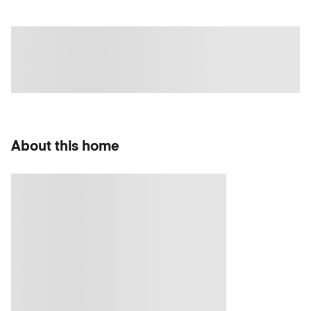
About this home