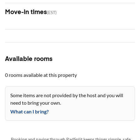
Move-in times
(
EST
)
Available rooms
0 rooms
available at this property
Some items are not provided by the host and you will
need to bring your own.
What can I bring?
Booking and paying through PadSplit keeps things simple, safe,