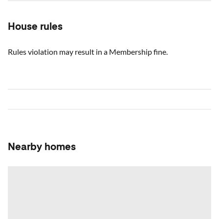
House rules
Rules violation may result in a Membership fine.
Nearby homes