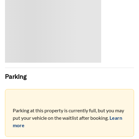
Parking
Parking at this property is currently full, but you may
put your vehicle on the waitlist after booking.
Learn
more