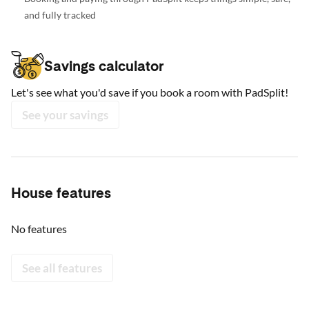
and fully tracked
Savings calculator
Let's see what you'd save if you book a room with PadSplit!
See your savings
House features
No features
See all features