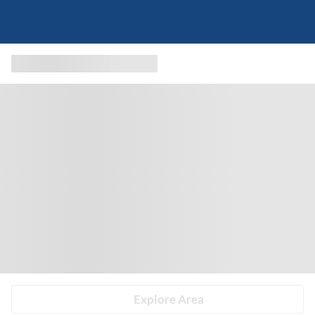
Explore Area