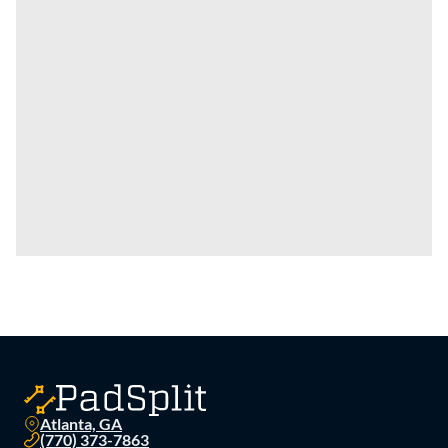
Atlanta, GA
(770) 373-7863