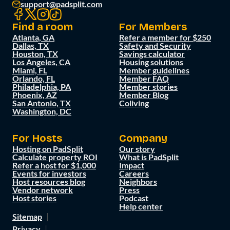
support@padsplit.com
Find a room
For Members
Atlanta, GA
Refer a member for $250
Dallas, TX
Safety and Security
Houston, TX
Savings calculator
Los Angeles, CA
Housing solutions
Miami, FL
Member guidelines
Orlando, FL
Member FAQ
Philadelphia, PA
Member stories
Phoenix, AZ
Member Blog
San Antonio, TX
Coliving
Washington, DC
For Hosts
Company
Hosting on PadSplit
Our story
Calculate property ROI
What is PadSplit
Refer a host for $1,000
Impact
Events for investors
Careers
Host resources blog
Neighbors
Vendor network
Press
Host stories
Podcast
Help center
Sitemap
Privacy