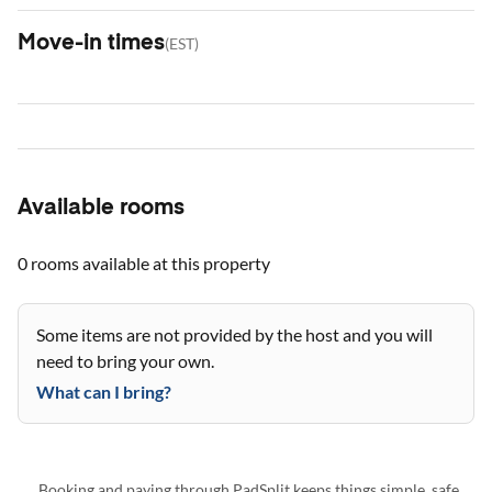
Move-in times
(
EST
)
Available rooms
0 rooms
available at this property
Some items are not provided by the host and you will
need to bring your own.
What can I bring?
Booking and paying through PadSplit keeps things simple, safe,