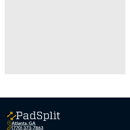
Atlanta, GA
(770) 373-7863