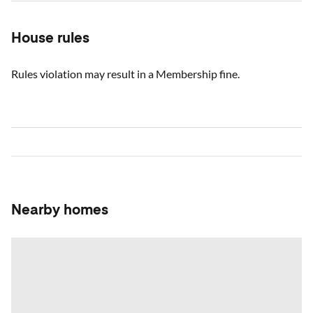
House rules
Rules violation may result in a Membership fine.
Nearby homes