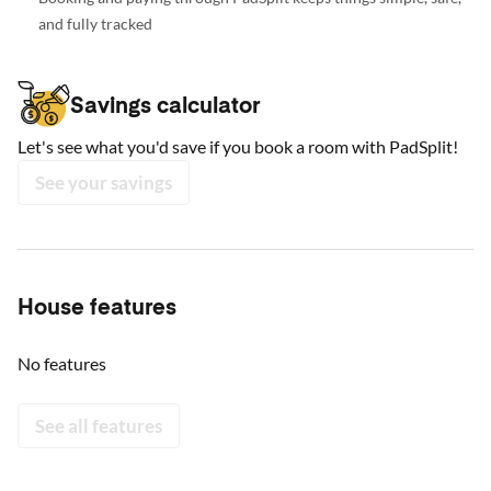
and fully tracked
Savings calculator
Let's see what you'd save if you book a room with PadSplit!
See your savings
House features
No features
See all features