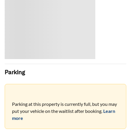
Parking
Parking at this property is currently full, but you may
put your vehicle on the waitlist after booking.
Learn
more