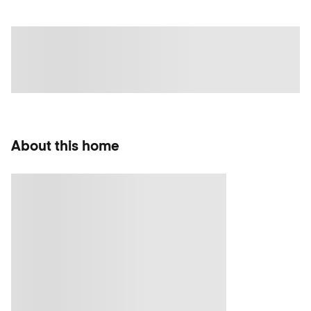
About this home