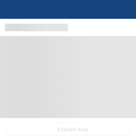
Explore Area