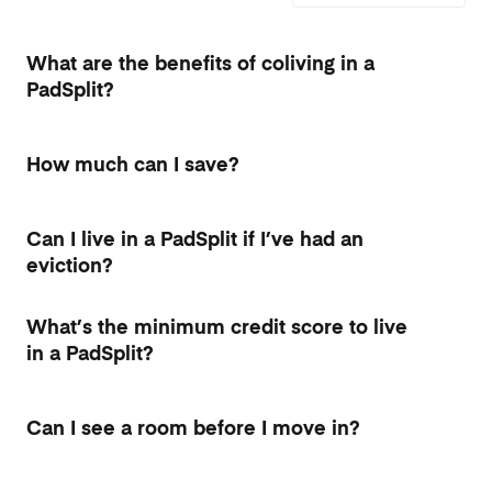
What are the benefits of coliving in a
PadSplit?
How much can I save?
Can I live in a PadSplit if I’ve had an
eviction?
What’s the minimum credit score to live
in a PadSplit?
Can I see a room before I move in?