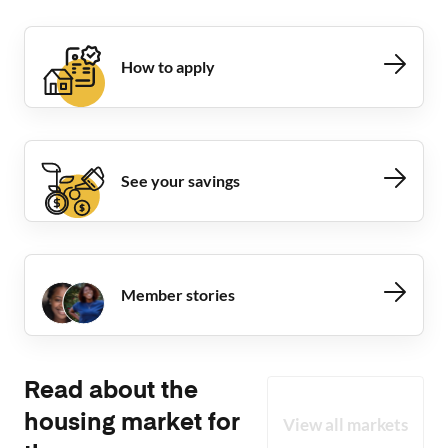
How to apply
See your savings
Member stories
Read about the
housing market for
View all markets