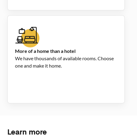
More of a home than a hotel
We have thousands of available rooms. Choose
one and make it home.
Learn more