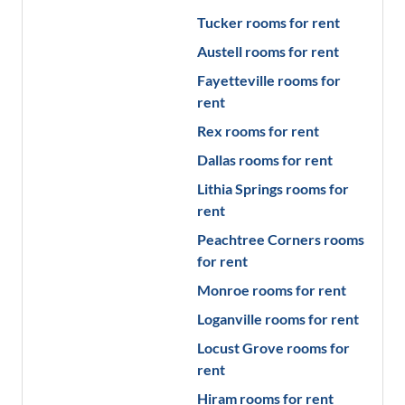
Tucker
rooms for rent
Austell
rooms for rent
Fayetteville
rooms for
rent
Rex
rooms for rent
Dallas
rooms for rent
Lithia Springs
rooms for
rent
Peachtree Corners
rooms
for rent
Monroe
rooms for rent
Loganville
rooms for rent
Locust Grove
rooms for
rent
Hiram
rooms for rent