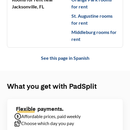
Jacksonville
,
FL
for rent
St. Augustine
rooms
for rent
Middleburg
rooms for
rent
See this page in
Spanish
What you get with PadSplit
Flexible
payments.
Affordable prices, paid weekly
Choose which day you pay