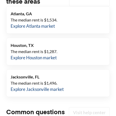
these areas
Atlanta, GA
The median rent is $
1,534
.
Explore
Atlanta
market
Houston, TX
The median rent is $
1,287
.
Explore
Houston
market
Jacksonville, FL
The median rent is $
1,496
.
Explore
Jacksonville
market
Common questions
Visit help center