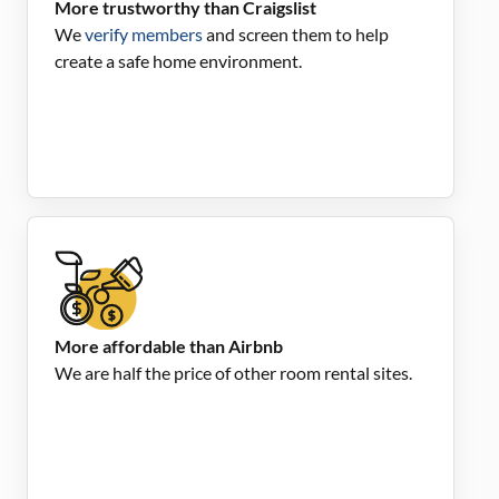
More trustworthy than Craigslist
We
verify members
and screen them to help
create a safe home environment.
More affordable than Airbnb
We are half the price of other room rental sites.