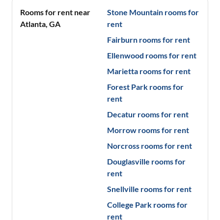
Rooms for rent near
Stone Mountain
rooms for
Atlanta
,
GA
rent
Fairburn
rooms for rent
Ellenwood
rooms for rent
Marietta
rooms for rent
Forest Park
rooms for
rent
Decatur
rooms for rent
Morrow
rooms for rent
Norcross
rooms for rent
Douglasville
rooms for
rent
Snellville
rooms for rent
College Park
rooms for
rent