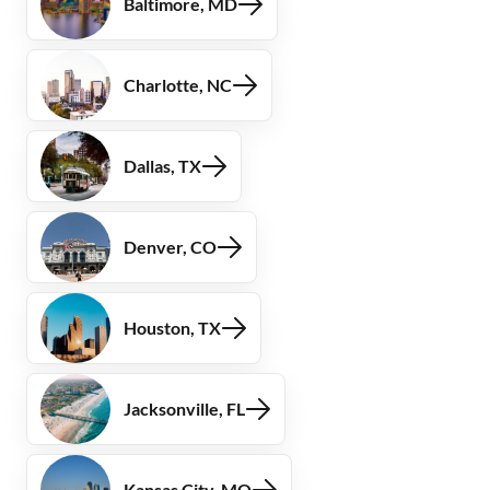
Baltimore, MD
Charlotte, NC
Dallas, TX
Denver, CO
Houston, TX
Jacksonville, FL
Kansas City, MO