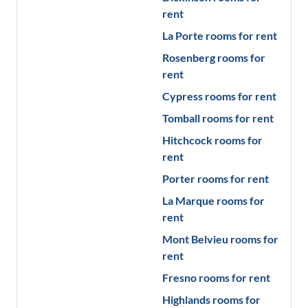
rent
La Porte
rooms for rent
Rosenberg
rooms for
rent
Cypress
rooms for rent
Tomball
rooms for rent
Hitchcock
rooms for
rent
Porter
rooms for rent
La Marque
rooms for
rent
Mont Belvieu
rooms for
rent
Fresno
rooms for rent
Highlands
rooms for