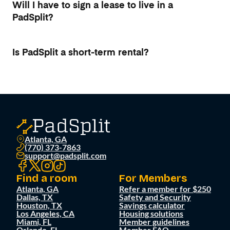
Will I have to sign a lease to live in a
PadSplit?
Is PadSplit a short-term rental?
Atlanta, GA
(770) 373-7863
support@padsplit.com
Find a room
For Members
Atlanta, GA
Refer a member for $250
Dallas, TX
Safety and Security
Houston, TX
Savings calculator
Los Angeles, CA
Housing solutions
Miami, FL
Member guidelines
Orlando, FL
Member FAQ