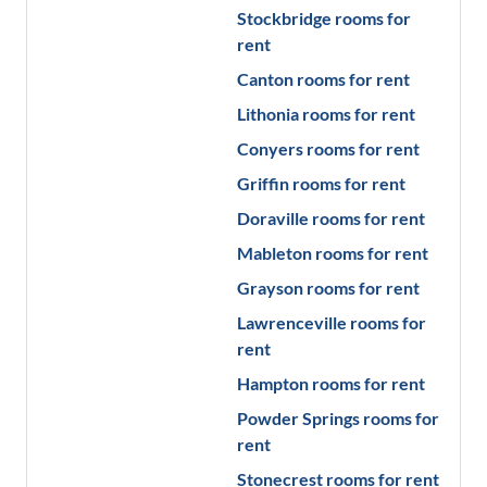
Stockbridge
rooms for
rent
Canton
rooms for rent
Lithonia
rooms for rent
Conyers
rooms for rent
Griffin
rooms for rent
Doraville
rooms for rent
Mableton
rooms for rent
Grayson
rooms for rent
Lawrenceville
rooms for
rent
Hampton
rooms for rent
Powder Springs
rooms for
rent
Stonecrest
rooms for rent