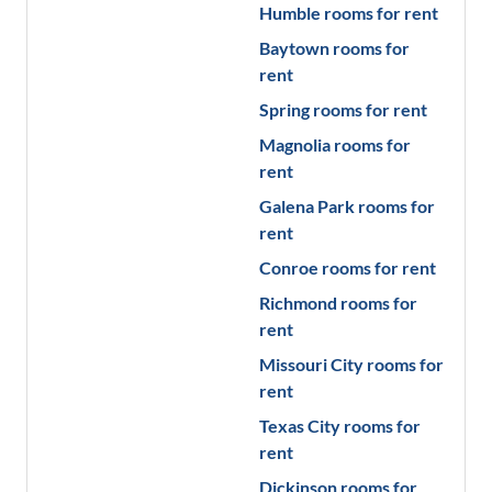
Humble
rooms for rent
Baytown
rooms for
rent
Spring
rooms for rent
Magnolia
rooms for
rent
Galena Park
rooms for
rent
Conroe
rooms for rent
Richmond
rooms for
rent
Missouri City
rooms for
rent
Texas City
rooms for
rent
Dickinson
rooms for