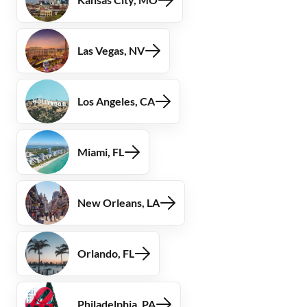
Las Vegas, NV
Los Angeles, CA
Miami, FL
New Orleans, LA
Orlando, FL
Philadelphia, PA