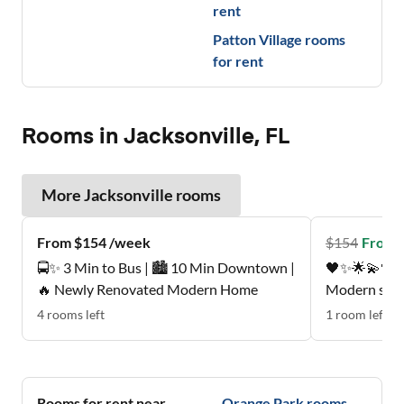
rent
Patton Village
rooms
for rent
Rooms in Jacksonville, FL
More
Jacksonville
rooms
From $154 /week
$
154
From 
🚍✨ 3 Min to Bus | 🏙️ 10 Min Downtown |
🖤✨🌟💫🖤Pe
🔥 Newly Renovated Modern Home
Modern suite
mattress , p
4
rooms
left
1
room
left
Quiet, respectfu
neighborhood
Nice patio, 
🩵💚🖤
Rooms for rent near
Orange Park
rooms