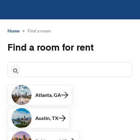
>
Home
Find a room
Find a room for rent
Atlanta, GA
Austin, TX