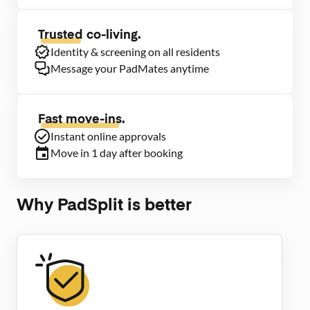
Trusted
co-living.
Identity & screening on all residents
Message your PadMates anytime
Fast move-ins.
Instant online approvals
Move in 1 day after booking
Why PadSplit is better