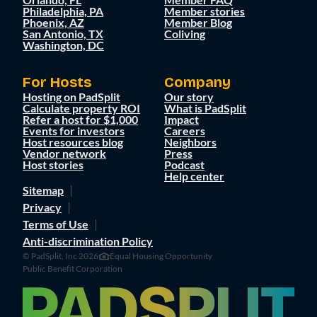
Philadelphia, PA
Member stories
Phoenix, AZ
Member Blog
San Antonio, TX
Coliving
Washington, DC
For Hosts
Company
Hosting on PadSplit
Our story
Calculate property ROI
What is PadSplit
Refer a host for $1,000
Impact
Events for investors
Careers
Host resources blog
Neighbors
Vendor network
Press
Host stories
Podcast
Help center
Sitemap
Privacy
Terms of Use
Anti-discrimination Policy
© PadSplit, Inc 2026
Equal Housing Opportunity
Public Benefit Corporation