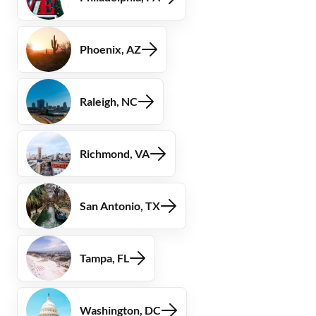
Phoenix, AZ
Raleigh, NC
Richmond, VA
San Antonio, TX
Tampa, FL
Washington, DC