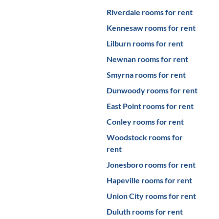
Riverdale
rooms for rent
Kennesaw
rooms for rent
Lilburn
rooms for rent
Newnan
rooms for rent
Smyrna
rooms for rent
Dunwoody
rooms for rent
East Point
rooms for rent
Conley
rooms for rent
Woodstock
rooms for
rent
Jonesboro
rooms for rent
Hapeville
rooms for rent
Union City
rooms for rent
Duluth
rooms for rent