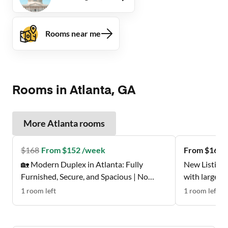
Rooms near me
Rooms in Atlanta, GA
More
Atlanta
rooms
$
168
From $152 /week
From $162 
🏡 Modern Duplex in Atlanta: Fully
New Listing 
Furnished, Secure, and Spacious | No
with large w
Move-In Fee ✨, Free Wi-Fi 💲, Monthly
Don't Miss t
1
room
left
1
room
left
Cleanings 🧹, Bus Stop 0.2 Miles Away 🚌 ,
and Grocery Store 0.2 Miles Away 🍴