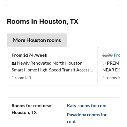
Rooms in Houston, TX
More
Houston
rooms
From $174 /week
$
200
From 
🏡 Newly Renovated North Houston
✨ PREMIER
Smart Home: High-Speed Transit Access |
NEAR DOW
Near Groceries | All-Inclusive Designer
1
room
left
4
rooms
left
Suites ✨
Rooms for rent near
Katy
rooms for rent
Houston
,
TX
Pasadena
rooms for
rent