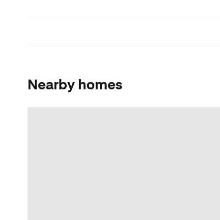
Nearby homes