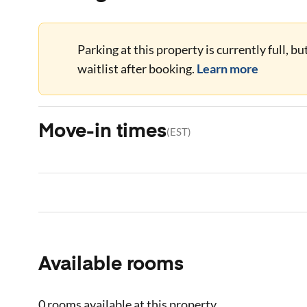
Parking at this property is currently full, b
waitlist after booking.
Learn more
Move-in times
(
EST
)
Available rooms
0 rooms
available at this property