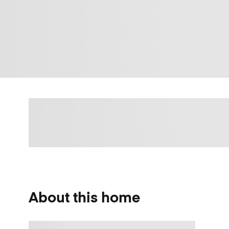
About this home