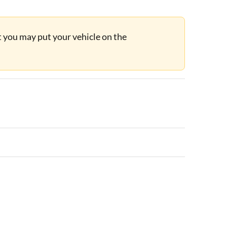
ut you may put your vehicle on the