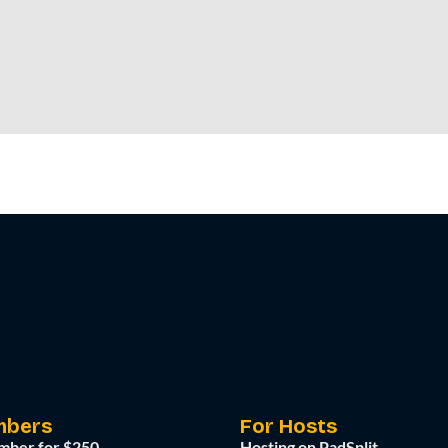
mbers
For Hosts
mber for $250
Hosting on PadSplit