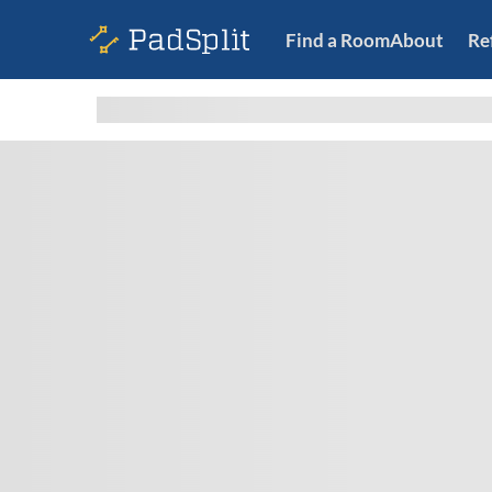
Find a Room
About
Re