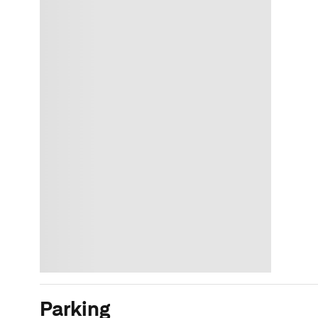
Parking