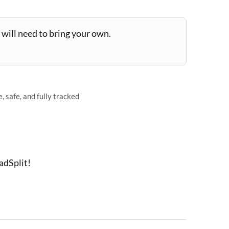
will need to bring your own.
 safe, and fully tracked
adSplit!