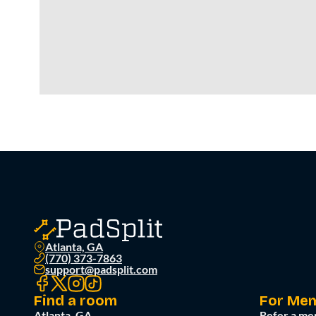
Atlanta, GA
(770) 373-7863
support@padsplit.com
Find a room
For Me
Atlanta, GA
Refer a me