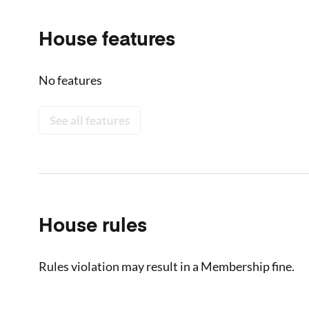
House features
No features
See all features
House rules
Rules violation may result in a Membership fine.