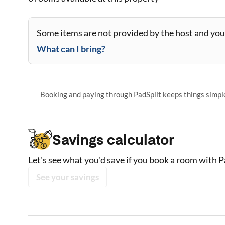
Some items are not provided by the host and you 
What can I bring?
Booking and paying through PadSplit keeps things simple,
Savings calculator
Let's see what you'd save if you book a room with P
See your savings