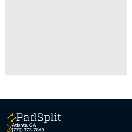
Atlanta, GA
(770) 373-7863