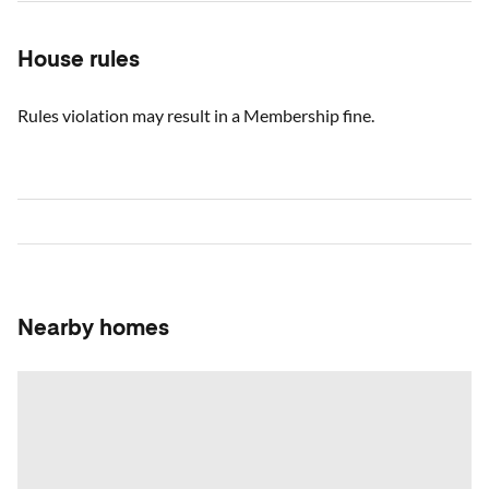
House rules
Rules violation may result in a Membership fine.
Nearby homes