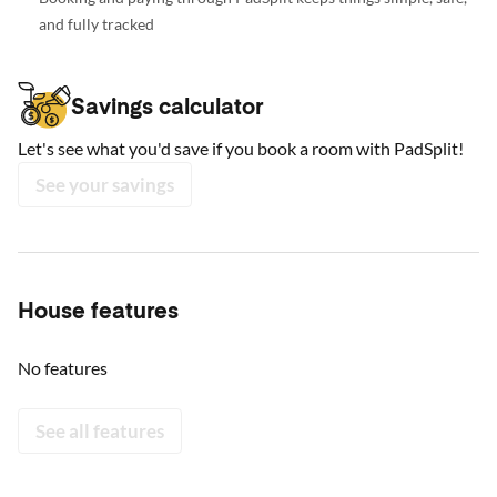
and fully tracked
Savings calculator
Let's see what you'd save if you book a room with PadSplit!
See your savings
House features
No features
See all features