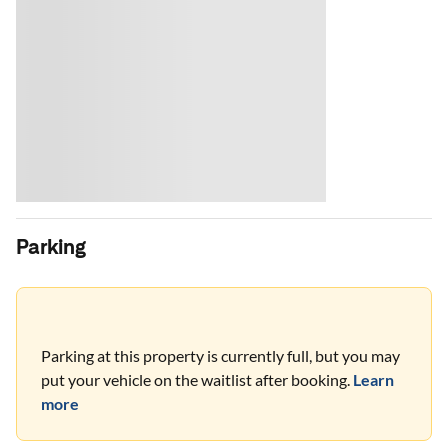
Parking
Parking at this property is currently full, but you may
put your vehicle on the waitlist after booking.
Learn
more