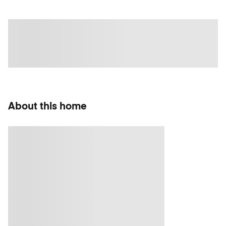
About this home