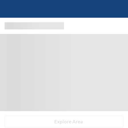
Explore Area