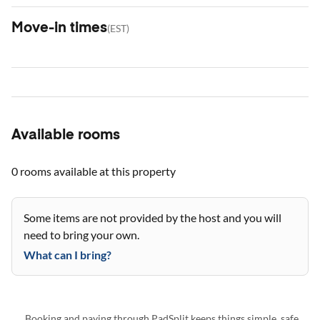
Move-in times
(
EST
)
Available rooms
0 rooms
available at this property
Some items are not provided by the host and you will
need to bring your own.
What can I bring?
Booking and paying through PadSplit keeps things simple, safe,