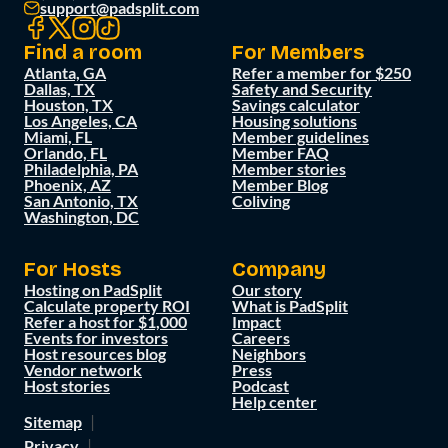
support@padsplit.com
Find a room
For Members
Atlanta, GA
Refer a member for $250
Dallas, TX
Safety and Security
Houston, TX
Savings calculator
Los Angeles, CA
Housing solutions
Miami, FL
Member guidelines
Orlando, FL
Member FAQ
Philadelphia, PA
Member stories
Phoenix, AZ
Member Blog
San Antonio, TX
Coliving
Washington, DC
For Hosts
Company
Hosting on PadSplit
Our story
Calculate property ROI
What is PadSplit
Refer a host for $1,000
Impact
Events for investors
Careers
Host resources blog
Neighbors
Vendor network
Press
Host stories
Podcast
Help center
Sitemap
Privacy