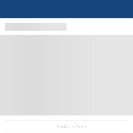
Explore Area