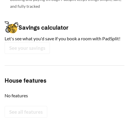
and fully tracked
Savings calculator
Let's see what you'd save if you book a room with PadSplit!
See your savings
House features
No features
See all features