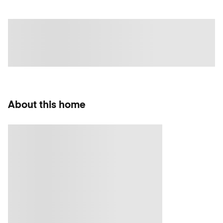
About this home