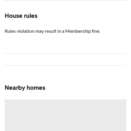
House rules
Rules violation may result in a Membership fine.
Nearby homes