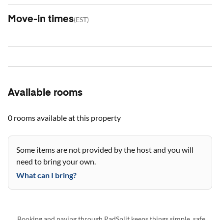
Move-in times
(
EST
)
Available rooms
0 rooms
available at this property
Some items are not provided by the host and you will
need to bring your own.
What can I bring?
Booking and paying through PadSplit keeps things simple, safe,