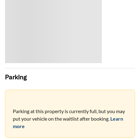
Parking
Parking at this property is currently full, but you may
put your vehicle on the waitlist after booking.
Learn
more