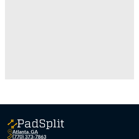
Atlanta, GA
(770) 373-7863