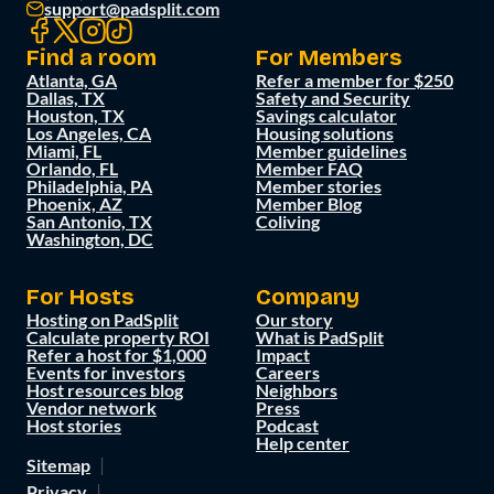
support@padsplit.com
Find a room
For Members
Atlanta, GA
Refer a member for $250
Dallas, TX
Safety and Security
Houston, TX
Savings calculator
Los Angeles, CA
Housing solutions
Miami, FL
Member guidelines
Orlando, FL
Member FAQ
Philadelphia, PA
Member stories
Phoenix, AZ
Member Blog
San Antonio, TX
Coliving
Washington, DC
For Hosts
Company
Hosting on PadSplit
Our story
Calculate property ROI
What is PadSplit
Refer a host for $1,000
Impact
Events for investors
Careers
Host resources blog
Neighbors
Vendor network
Press
Host stories
Podcast
Help center
Sitemap
Privacy