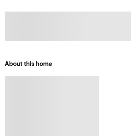
About this home