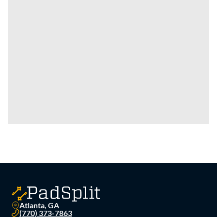
Atlanta, GA
(770) 373-7863