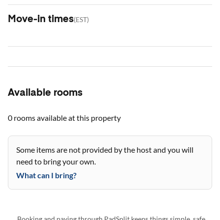
Move-in times
(
EST
)
Available rooms
0 rooms
available at this property
Some items are not provided by the host and you will
need to bring your own.
What can I bring?
Booking and paying through PadSplit keeps things simple, safe,