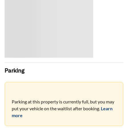
Parking
Parking at this property is currently full, but you may
put your vehicle on the waitlist after booking.
Learn
more