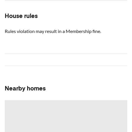
House rules
Rules violation may result in a Membership fine.
Nearby homes