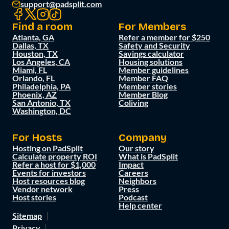
support@padsplit.com
Find a room
For Members
Atlanta, GA
Refer a member for $250
Dallas, TX
Safety and Security
Houston, TX
Savings calculator
Los Angeles, CA
Housing solutions
Miami, FL
Member guidelines
Orlando, FL
Member FAQ
Philadelphia, PA
Member stories
Phoenix, AZ
Member Blog
San Antonio, TX
Coliving
Washington, DC
For Hosts
Company
Hosting on PadSplit
Our story
Calculate property ROI
What is PadSplit
Refer a host for $1,000
Impact
Events for investors
Careers
Host resources blog
Neighbors
Vendor network
Press
Host stories
Podcast
Help center
Sitemap
Privacy