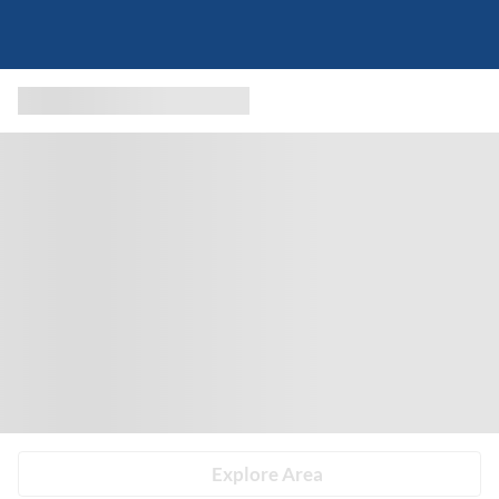
Explore Area