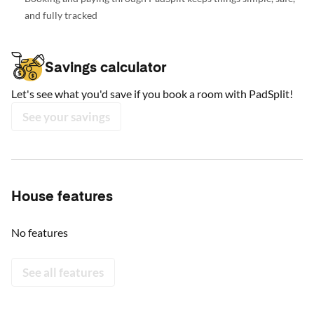
and fully tracked
Savings calculator
Let's see what you'd save if you book a room with PadSplit!
See your savings
House features
No features
See all features