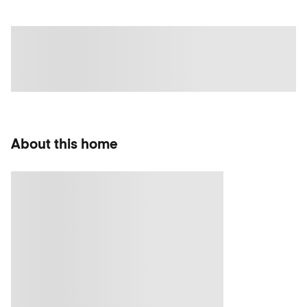
About this home