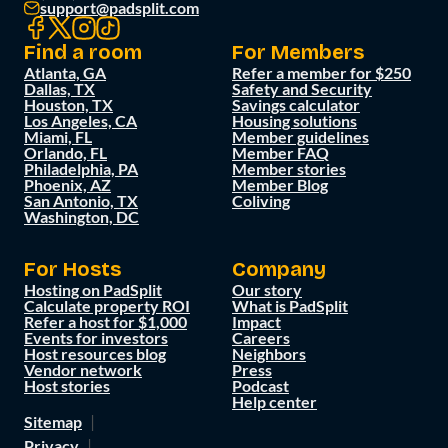
support@padsplit.com
Find a room
For Members
Atlanta, GA
Refer a member for $250
Dallas, TX
Safety and Security
Houston, TX
Savings calculator
Los Angeles, CA
Housing solutions
Miami, FL
Member guidelines
Orlando, FL
Member FAQ
Philadelphia, PA
Member stories
Phoenix, AZ
Member Blog
San Antonio, TX
Coliving
Washington, DC
For Hosts
Company
Hosting on PadSplit
Our story
Calculate property ROI
What is PadSplit
Refer a host for $1,000
Impact
Events for investors
Careers
Host resources blog
Neighbors
Vendor network
Press
Host stories
Podcast
Help center
Sitemap
Privacy