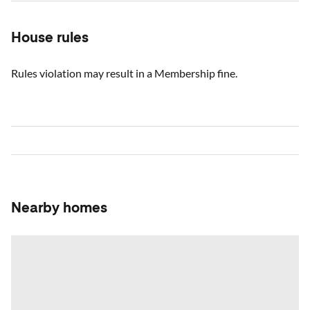
House rules
Rules violation may result in a Membership fine.
Nearby homes