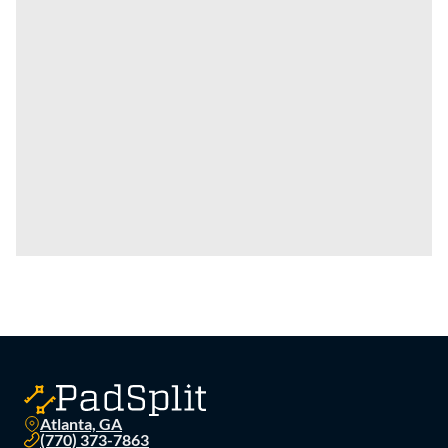
Atlanta, GA
(770) 373-7863