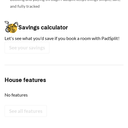
and fully tracked
Savings calculator
Let's see what you'd save if you book a room with PadSplit!
See your savings
House features
No features
See all features