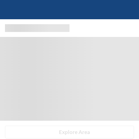
Explore Area