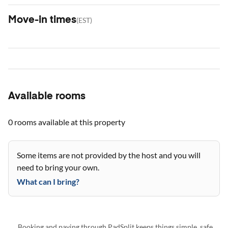
Move-in times
(
EST
)
Available rooms
0 rooms
available at this property
Some items are not provided by the host and you will
need to bring your own.
What can I bring?
Booking and paying through PadSplit keeps things simple, safe,