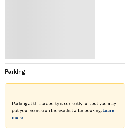
Parking
Parking at this property is currently full, but you may
put your vehicle on the waitlist after booking.
Learn
more