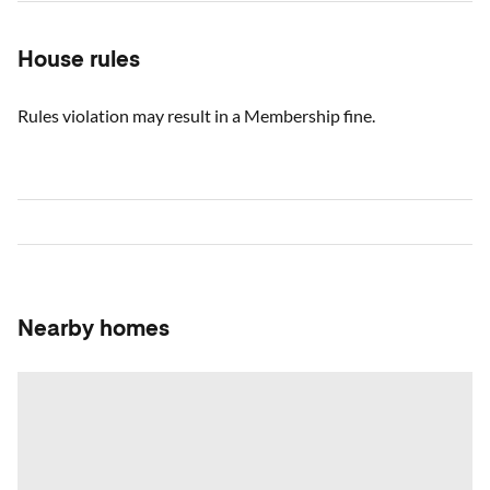
House rules
Rules violation may result in a Membership fine.
Nearby homes