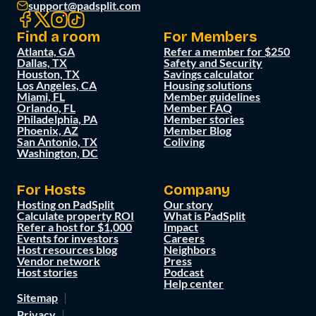
support@padsplit.com
Find a room
For Members
Atlanta, GA
Refer a member for $250
Dallas, TX
Safety and Security
Houston, TX
Savings calculator
Los Angeles, CA
Housing solutions
Miami, FL
Member guidelines
Orlando, FL
Member FAQ
Philadelphia, PA
Member stories
Phoenix, AZ
Member Blog
San Antonio, TX
Coliving
Washington, DC
For Hosts
Company
Hosting on PadSplit
Our story
Calculate property ROI
What is PadSplit
Refer a host for $1,000
Impact
Events for investors
Careers
Host resources blog
Neighbors
Vendor network
Press
Host stories
Podcast
Help center
Sitemap
Privacy