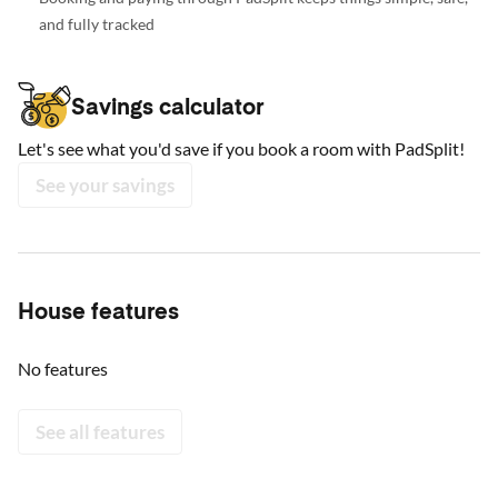
and fully tracked
Savings calculator
Let's see what you'd save if you book a room with PadSplit!
See your savings
House features
No features
See all features