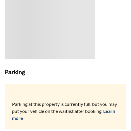
Parking
Parking at this property is currently full, but you may
put your vehicle on the waitlist after booking.
Learn
more