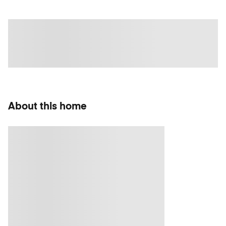
About this home