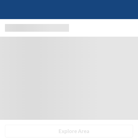
Explore Area