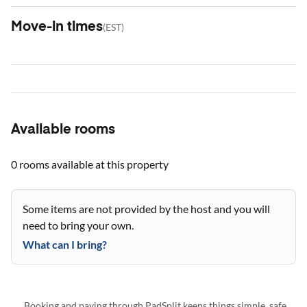
Move-in times
(
EST
)
Available rooms
0 rooms
available at this property
Some items are not provided by the host and you will
need to bring your own.
What can I bring?
Booking and paying through PadSplit keeps things simple, safe,