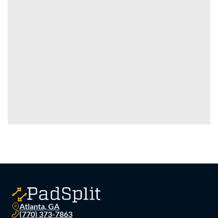
Atlanta, GA
(770) 373-7863