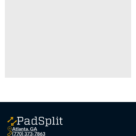
Atlanta, GA
(770) 373-7863