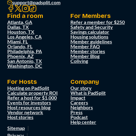
support@padsplit.com
Find a room
For Members
Atlanta, GA
Refer a member for $250
Dallas, TX
Safety and Security
Houston, TX
Savings calculator
Los Angeles, CA
Housing solutions
Miami, FL
Member guidelines
Orlando, FL
Member FAQ
Philadelphia, PA
Member stories
Phoenix, AZ
Member Blog
San Antonio, TX
Coliving
Washington, DC
For Hosts
Company
Hosting on PadSplit
Our story
Calculate property ROI
What is PadSplit
Refer a host for $1,000
Impact
Events for investors
Careers
Host resources blog
Neighbors
Vendor network
Press
Host stories
Podcast
Help center
Sitemap
Privacy