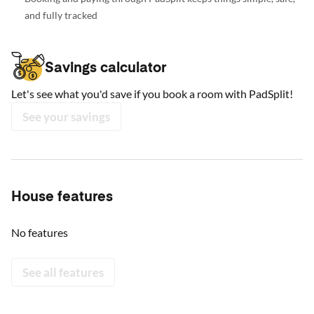
and fully tracked
Savings calculator
Let's see what you'd save if you book a room with PadSplit!
See your savings
House features
No features
See all features