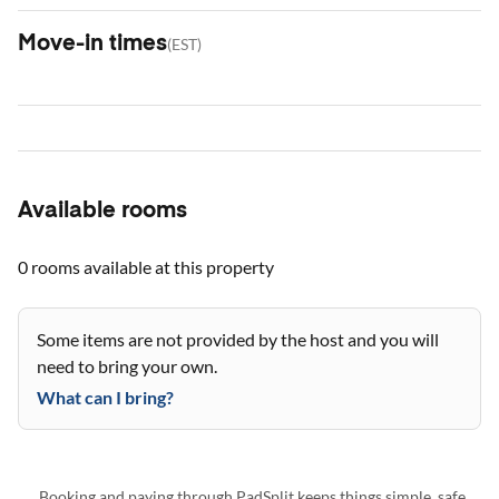
Move-in times
(
EST
)
Available rooms
0 rooms
available at this property
Some items are not provided by the host and you will
need to bring your own.
What can I bring?
Booking and paying through PadSplit keeps things simple, safe,