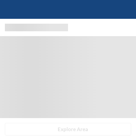
Explore Area