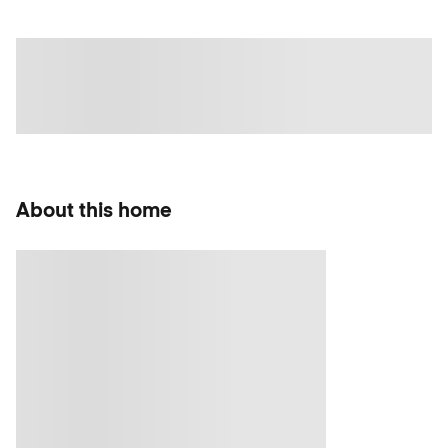
About this home