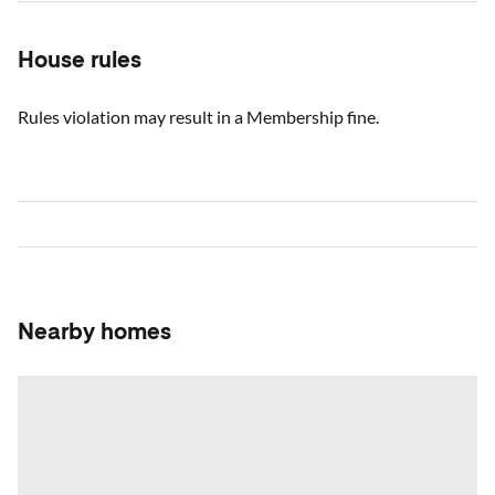
House rules
Rules violation may result in a Membership fine.
Nearby homes