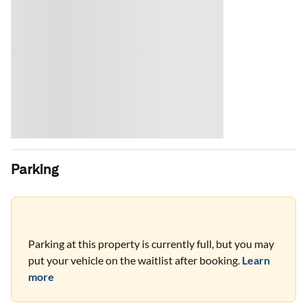
Parking
Parking at this property is currently full, but you may
put your vehicle on the waitlist after booking.
Learn
more