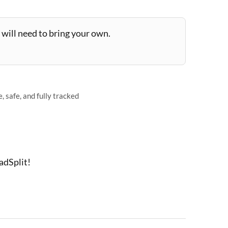
will need to bring your own.
 safe, and fully tracked
adSplit!