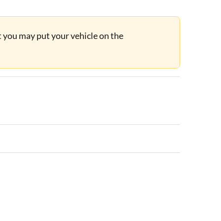
ut you may put your vehicle on the