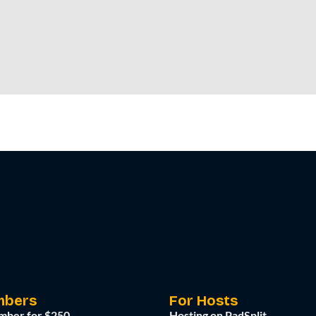
mbers
For Hosts
mber for $250
Hosting on PadSplit