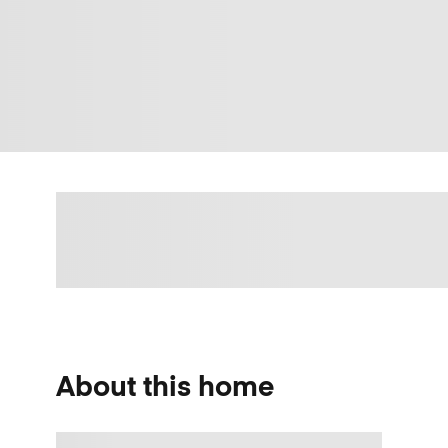
About this home