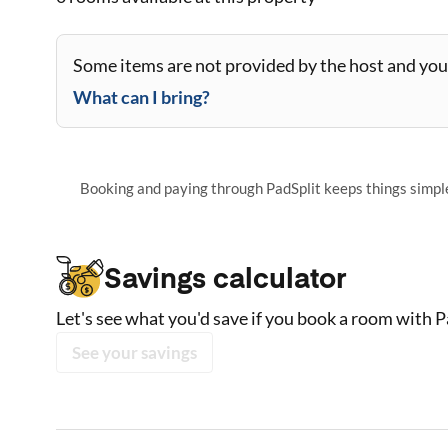
Some items are not provided by the host and you 
What can I bring?
Booking and paying through PadSplit keeps things simple,
Savings calculator
Let's see what you'd save if you book a room with P
See your savings