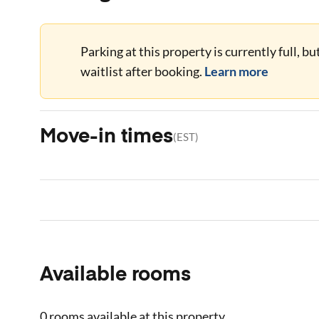
Parking at this property is currently full, b
waitlist after booking.
Learn more
Move-in times
(
EST
)
Available rooms
0 rooms
available at this property