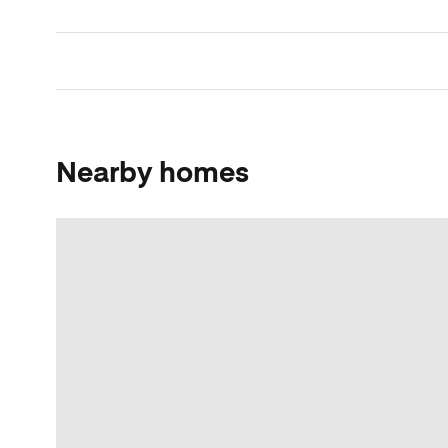
Nearby homes