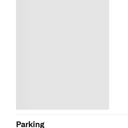
Parking