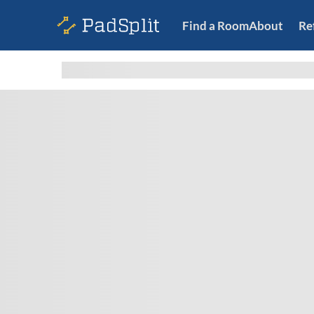
Find a Room
About
Re