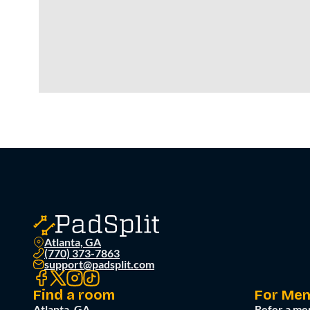
Atlanta, GA
(770) 373-7863
support@padsplit.com
Find a room
For Me
Atlanta, GA
Refer a me