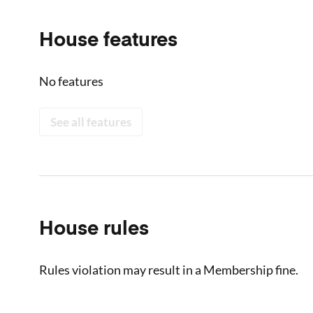
House features
No features
See all features
House rules
Rules violation may result in a Membership fine.