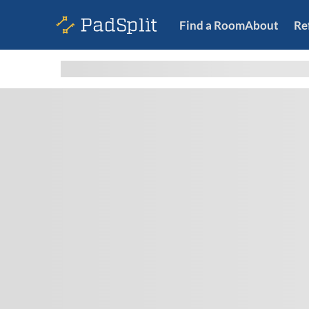
Find a Room
About
Re