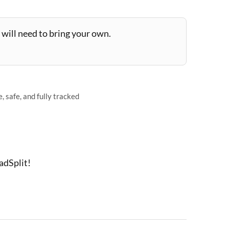
will need to bring your own.
 safe, and fully tracked
adSplit!