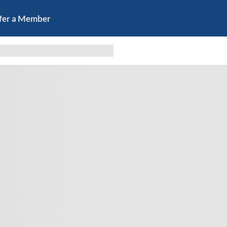
fer a Member