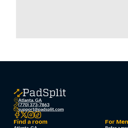
Atlanta, GA
(770) 373-7863
support@padsplit.com
Find a room
For Me
Atlanta, GA
Refer a me