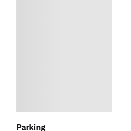
Parking