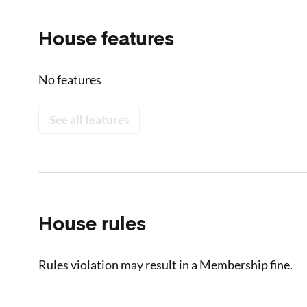
House features
No features
See all features
House rules
Rules violation may result in a Membership fine.