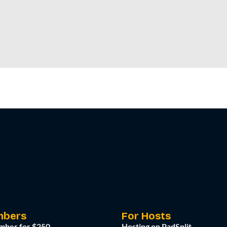
mbers
For Hosts
mber for $250
Hosting on PadSplit