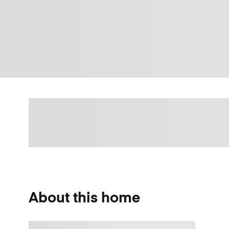
About this home