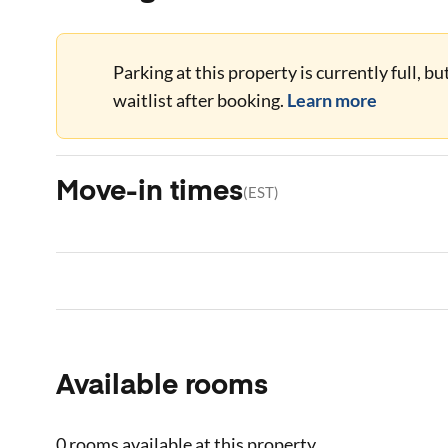
Parking at this property is currently full, b
waitlist after booking.
Learn more
Move-in times
(
EST
)
Available rooms
0 rooms
available at this property