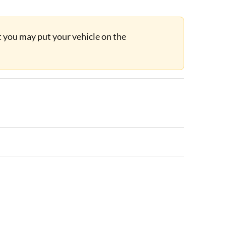
ut you may put your vehicle on the