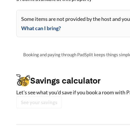
Some items are not provided by the host and you 
What can I bring?
Booking and paying through PadSplit keeps things simple,
Savings calculator
Let's see what you'd save if you book a room with P
See your savings