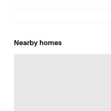
Nearby homes