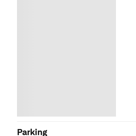
Parking