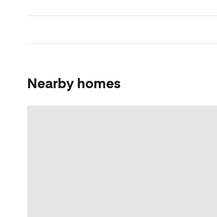
Nearby homes