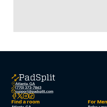
Atlanta, GA
(770) 373-7863
support@padsplit.com
Find a room
For Me
Atlanta, GA
Refer a me