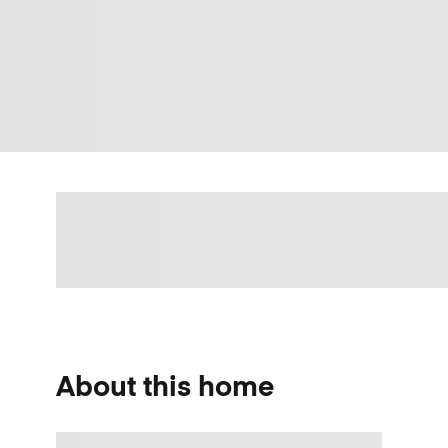
About this home