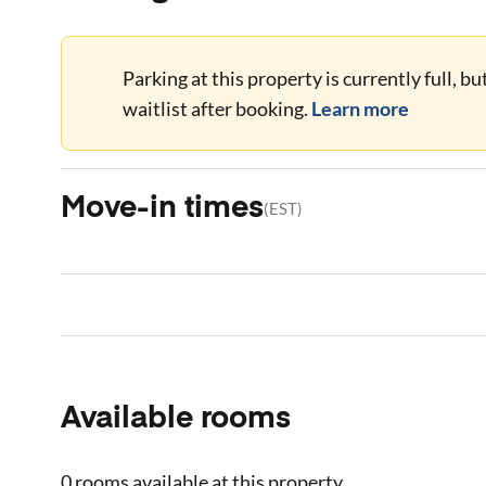
Parking at this property is currently full, b
waitlist after booking.
Learn more
Move-in times
(
EST
)
Available rooms
0 rooms
available at this property