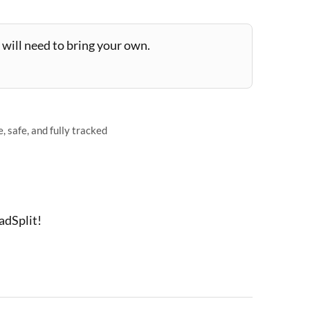
will need to bring your own.
 safe, and fully tracked
adSplit!