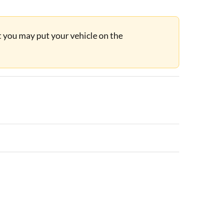
ut you may put your vehicle on the