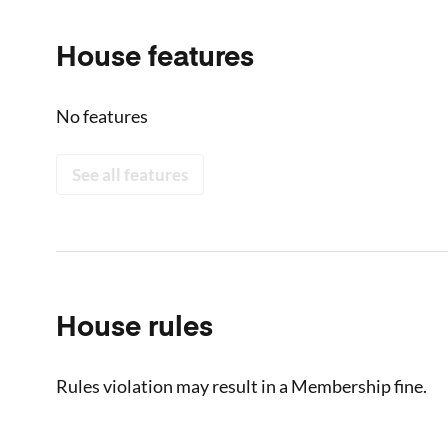
House features
No features
See all features
House rules
Rules violation may result in a Membership fine.