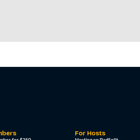
mbers
For Hosts
mber for $250
Hosting on PadSplit