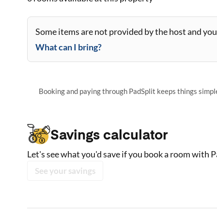
Some items are not provided by the host and you 
What can I bring?
Booking and paying through PadSplit keeps things simple,
Savings calculator
Let's see what you'd save if you book a room with P
See your savings