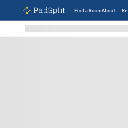
Find a Room
About
Re