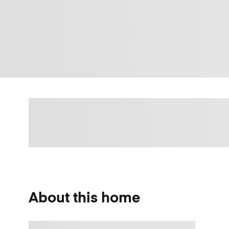
About this home