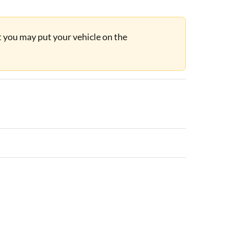
ut you may put your vehicle on the