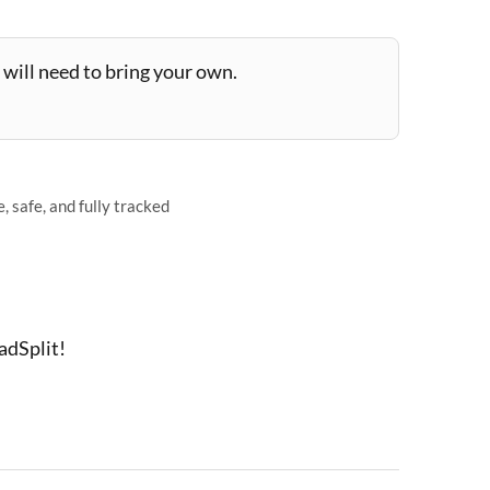
will need to bring your own.
 safe, and fully tracked
adSplit!