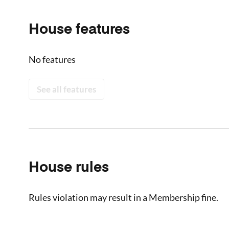
House features
No features
See all features
House rules
Rules violation may result in a Membership fine.