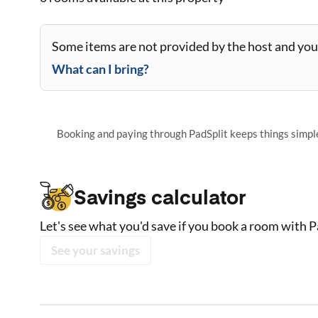
Some items are not provided by the host and you 
What can I bring?
Booking and paying through PadSplit keeps things simple,
Savings calculator
Let's see what you'd save if you book a room with P
See your savings