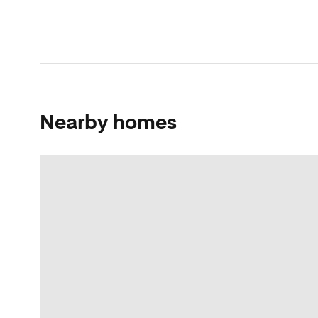
Nearby homes