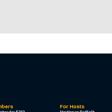
mbers
For Hosts
mber for $250
Hosting on PadSplit