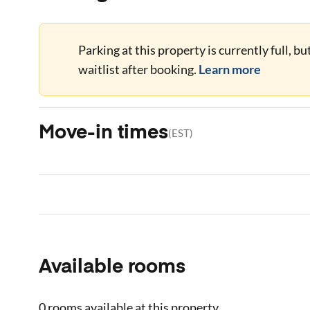
Parking at this property is currently full, b
waitlist after booking.
Learn more
Move-in times
(
EST
)
Available rooms
0 rooms
available at this property