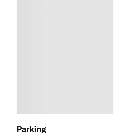
Parking