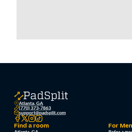
Atlanta, GA
(770) 373-7863
support@padsplit.com
Find a room
For Me
Atlanta, GA
Refer a me