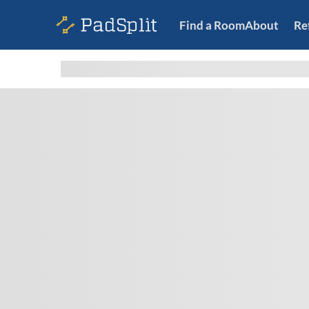
Find a Room
About
Re