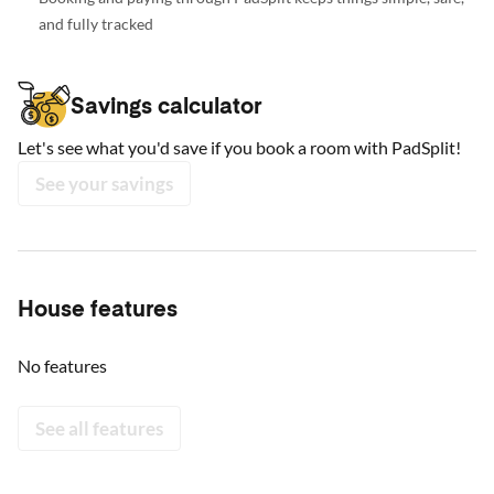
and fully tracked
Savings calculator
Let's see what you'd save if you book a room with PadSplit!
See your savings
House features
No features
See all features