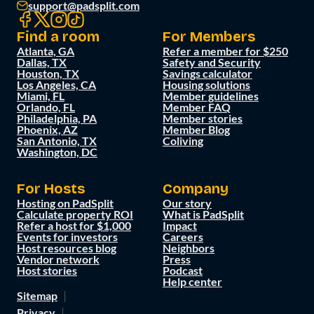
support@padsplit.com
Find a room
For Members
Atlanta, GA
Refer a member for $250
Dallas, TX
Safety and Security
Houston, TX
Savings calculator
Los Angeles, CA
Housing solutions
Miami, FL
Member guidelines
Orlando, FL
Member FAQ
Philadelphia, PA
Member stories
Phoenix, AZ
Member Blog
San Antonio, TX
Coliving
Washington, DC
For Hosts
Company
Hosting on PadSplit
Our story
Calculate property ROI
What is PadSplit
Refer a host for $1,000
Impact
Events for investors
Careers
Host resources blog
Neighbors
Vendor network
Press
Host stories
Podcast
Help center
Sitemap
Privacy