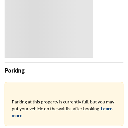
Parking
Parking at this property is currently full, but you may
put your vehicle on the waitlist after booking.
Learn
more