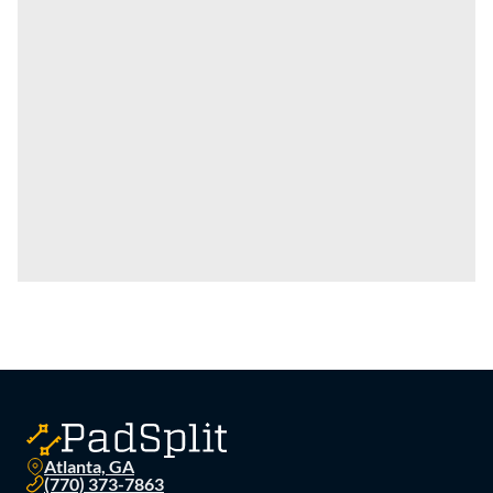
Atlanta, GA
(770) 373-7863