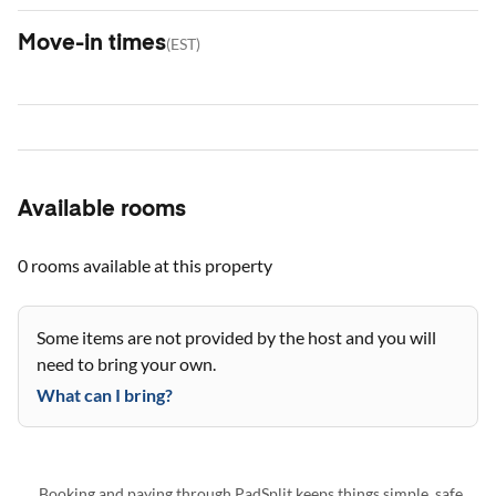
Move-in times
(
EST
)
Available rooms
0 rooms
available at this property
Some items are not provided by the host and you will
need to bring your own.
What can I bring?
Booking and paying through PadSplit keeps things simple, safe,