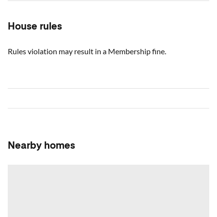
House rules
Rules violation may result in a Membership fine.
Nearby homes