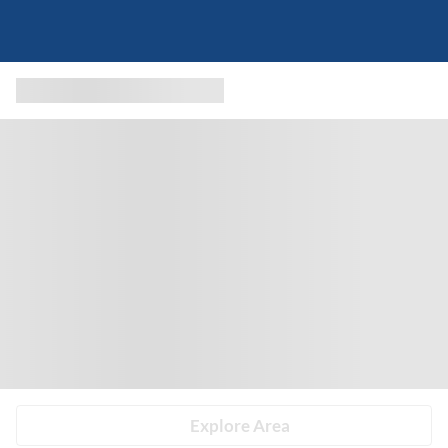
Explore Area