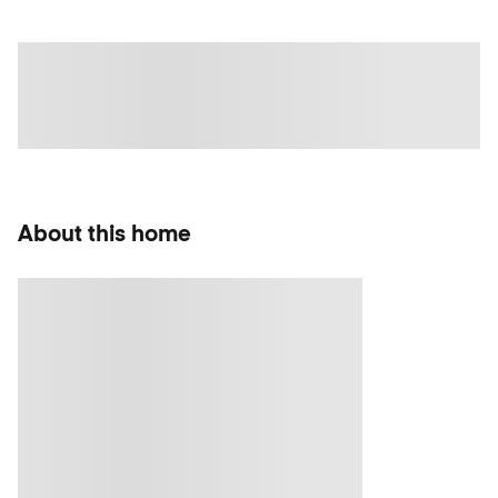
About this home