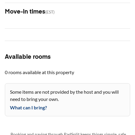
Move-in times
(
EST
)
Available rooms
0 rooms
available at this property
Some items are not provided by the host and you will
need to bring your own.
What can I bring?
Booking and paying through PadSplit keeps things simple, safe,