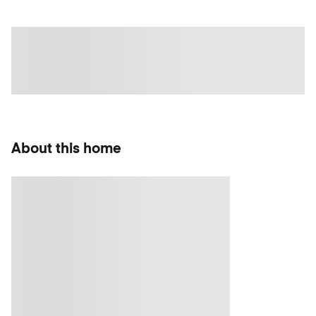
About this home