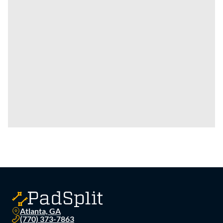
Atlanta, GA
(770) 373-7863