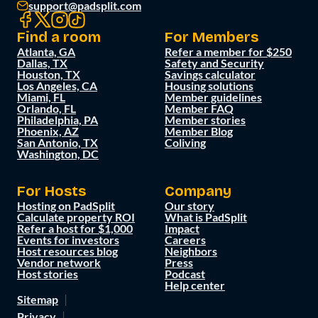
support@padsplit.com
Find a room
For Members
Atlanta, GA
Refer a member for $250
Dallas, TX
Safety and Security
Houston, TX
Savings calculator
Los Angeles, CA
Housing solutions
Miami, FL
Member guidelines
Orlando, FL
Member FAQ
Philadelphia, PA
Member stories
Phoenix, AZ
Member Blog
San Antonio, TX
Coliving
Washington, DC
For Hosts
Company
Hosting on PadSplit
Our story
Calculate property ROI
What is PadSplit
Refer a host for $1,000
Impact
Events for investors
Careers
Host resources blog
Neighbors
Vendor network
Press
Host stories
Podcast
Help center
Sitemap
Privacy