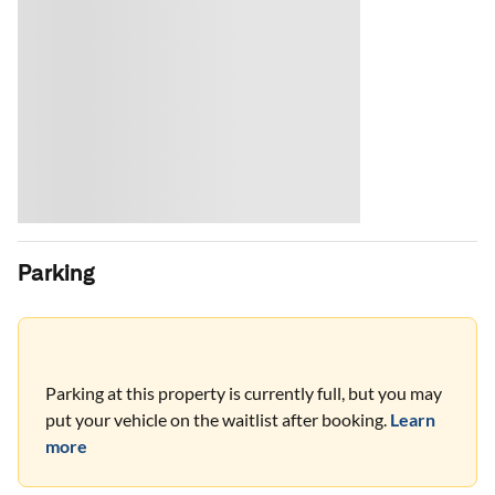
Parking
Parking at this property is currently full, but you may
put your vehicle on the waitlist after booking.
Learn
more