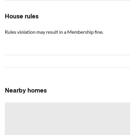
House rules
Rules violation may result in a Membership fine.
Nearby homes