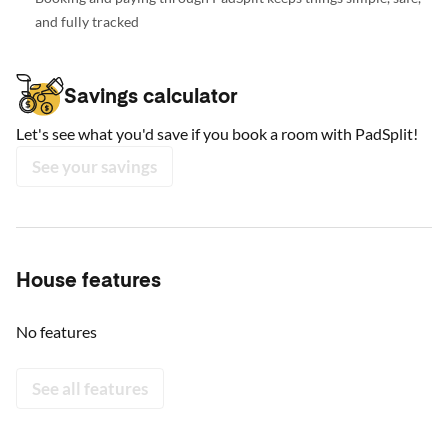
and fully tracked
Savings calculator
Let's see what you'd save if you book a room with PadSplit!
See your savings
House features
No features
See all features