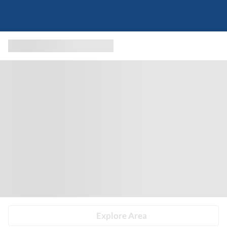
Explore Area