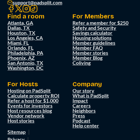
support@padsplit.com
Find a room
For Members
Atlanta, GA
Refer a member for $250
Dallas, TX
Safety and Security
Houston, TX
Savings calculator
Los Angeles, CA
Housing solutions
Miami, FL
Member guidelines
Orlando, FL
Member FAQ
Philadelphia, PA
Member stories
Phoenix, AZ
Member Blog
San Antonio, TX
Coliving
Washington, DC
For Hosts
Company
Hosting on PadSplit
Our story
Calculate property ROI
What is PadSplit
Refer a host for $1,000
Impact
Events for investors
Careers
Host resources blog
Neighbors
Vendor network
Press
Host stories
Podcast
Help center
Sitemap
Privacy