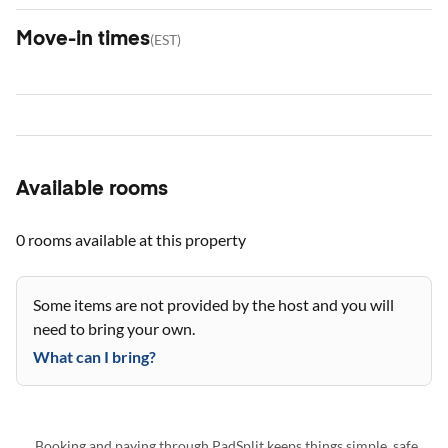
Move-in times
(
EST
)
Available rooms
0 rooms
available at this property
Some items are not provided by the host and you will
need to bring your own.
What can I bring?
Booking and paying through PadSplit keeps things simple, safe,