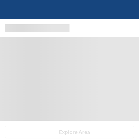
Explore Area