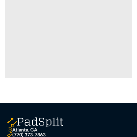
Atlanta, GA
(770) 373-7863