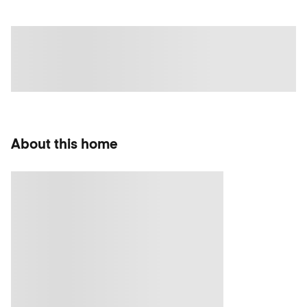
About this home