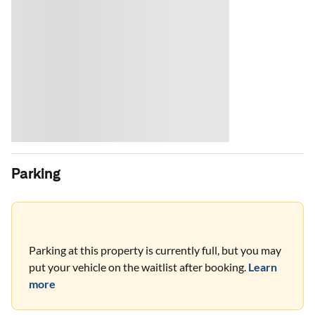
Parking
Parking at this property is currently full, but you may
put your vehicle on the waitlist after booking.
Learn
more