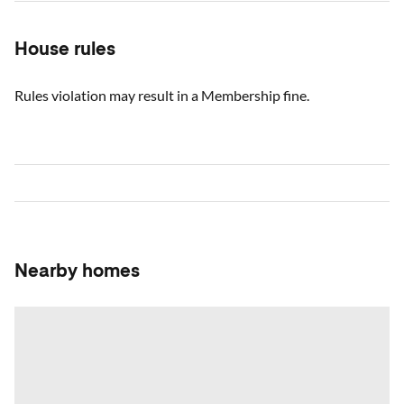
House rules
Rules violation may result in a Membership fine.
Nearby homes