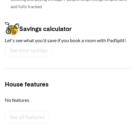
and fully tracked
Savings calculator
Let's see what you'd save if you book a room with PadSplit!
See your savings
House features
No features
See all features