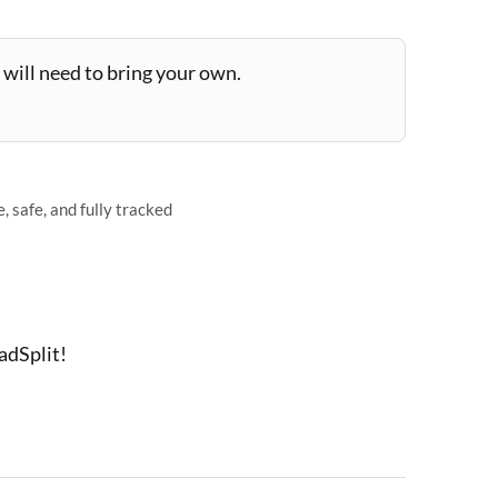
will need to bring your own.
 safe, and fully tracked
adSplit!