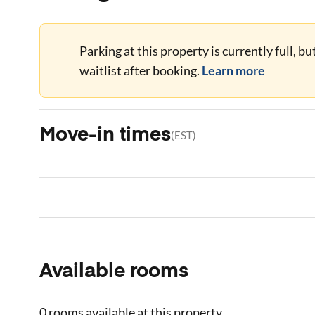
Parking at this property is currently full, b
waitlist after booking.
Learn more
Move-in times
(
EST
)
Available rooms
0 rooms
available at this property