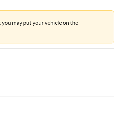
ut you may put your vehicle on the