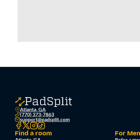
Atlanta, GA
(770) 373-7863
support@padsplit.com
Find a room
For Me
Atlanta, GA
Refer a me