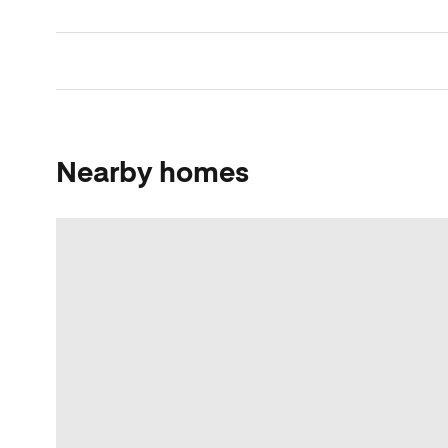
Nearby homes