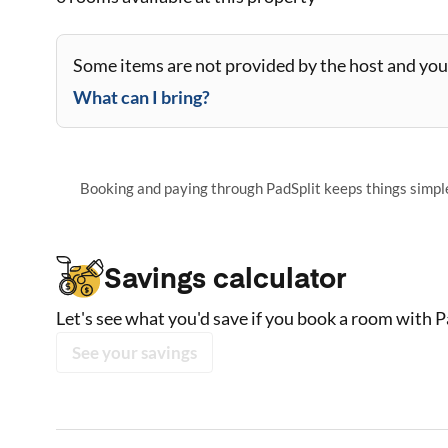
Some items are not provided by the host and you 
What can I bring?
Booking and paying through PadSplit keeps things simple,
Savings calculator
Let's see what you'd save if you book a room with P
See your savings