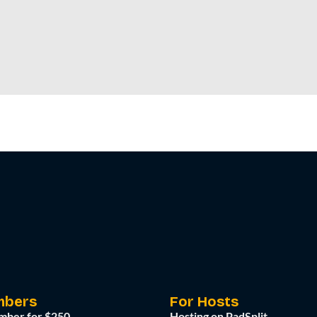
mbers
For Hosts
mber for $250
Hosting on PadSplit