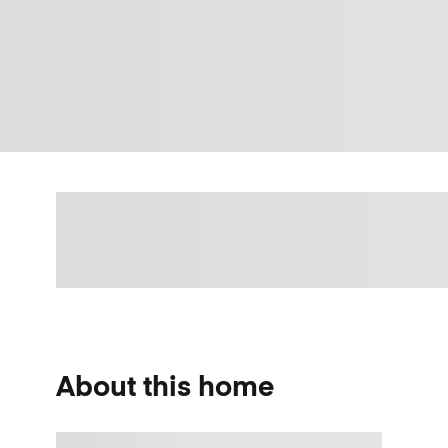
About this home