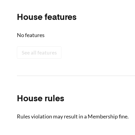
House features
No features
See all features
House rules
Rules violation may result in a Membership fine.