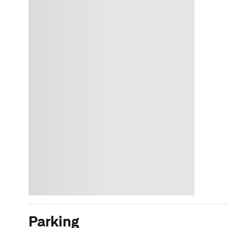
Parking