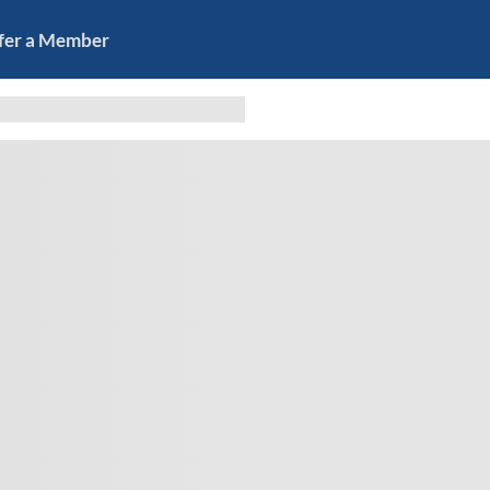
fer a Member