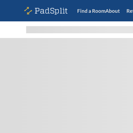
Find a Room
About
Re