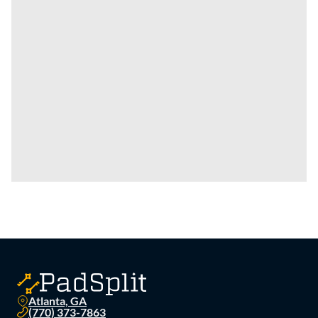
Atlanta, GA
(770) 373-7863