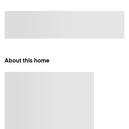
About this home