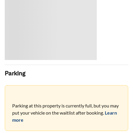
Parking
Parking at this property is currently full, but you may
put your vehicle on the waitlist after booking.
Learn
more