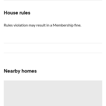
House rules
Rules violation may result in a Membership fine.
Nearby homes