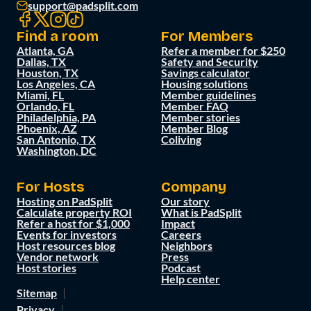
support@padsplit.com
Find a room
For Members
Atlanta, GA
Refer a member for $250
Dallas, TX
Safety and Security
Houston, TX
Savings calculator
Los Angeles, CA
Housing solutions
Miami, FL
Member guidelines
Orlando, FL
Member FAQ
Philadelphia, PA
Member stories
Phoenix, AZ
Member Blog
San Antonio, TX
Coliving
Washington, DC
For Hosts
Company
Hosting on PadSplit
Our story
Calculate property ROI
What is PadSplit
Refer a host for $1,000
Impact
Events for investors
Careers
Host resources blog
Neighbors
Vendor network
Press
Host stories
Podcast
Help center
Sitemap
Privacy