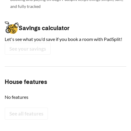
and fully tracked
Savings calculator
Let's see what you'd save if you book a room with PadSplit!
See your savings
House features
No features
See all features