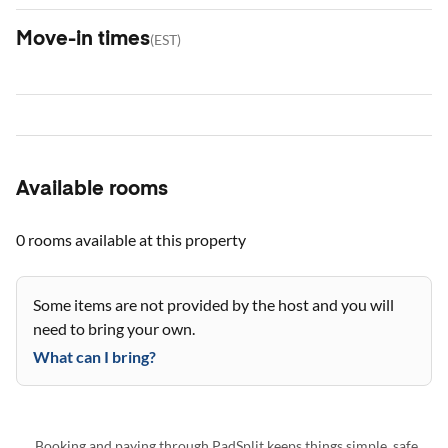
Move-in times
(
EST
)
Available rooms
0 rooms
available at this property
Some items are not provided by the host and you will
need to bring your own.
What can I bring?
Booking and paying through PadSplit keeps things simple, safe,