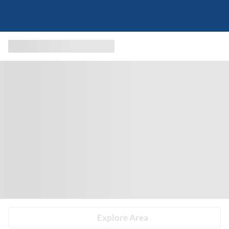
Explore Area