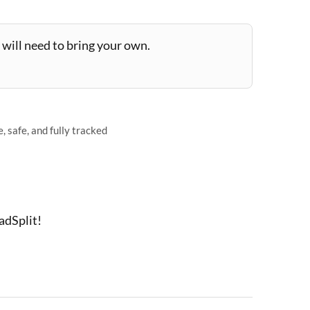
will need to bring your own.
 safe, and fully tracked
adSplit!