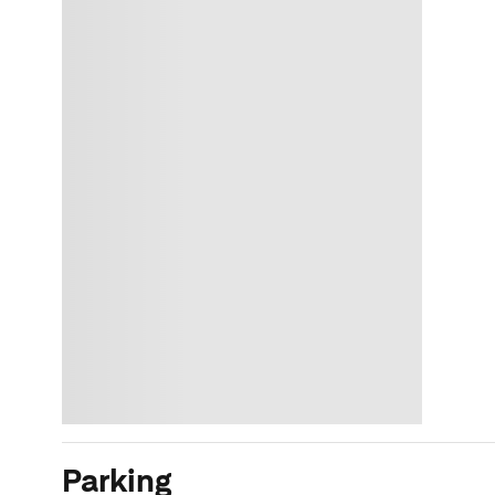
Parking