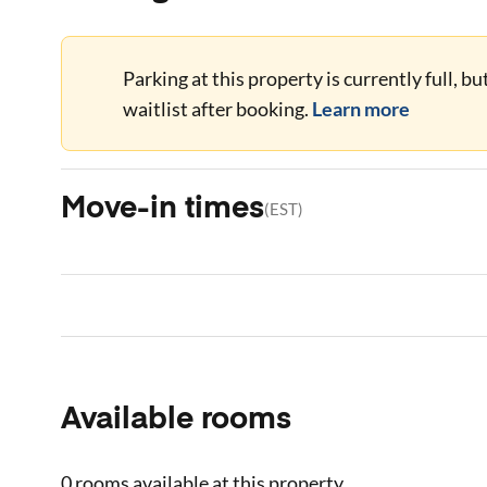
Parking at this property is currently full, b
waitlist after booking.
Learn more
Move-in times
(
EST
)
Available rooms
0 rooms
available at this property