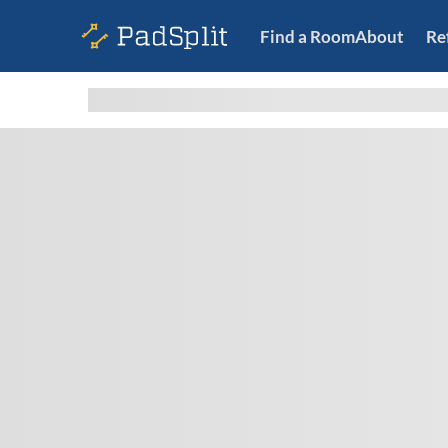
Find a Room
About
Re