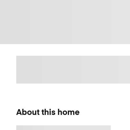
About this home