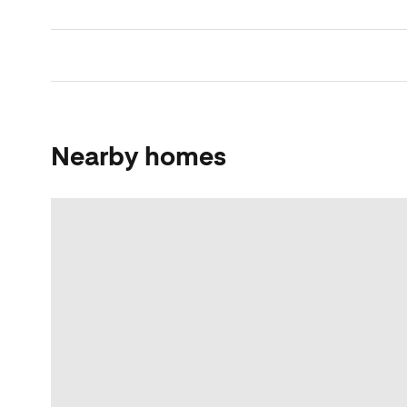
Nearby homes