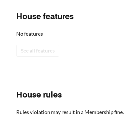
House features
No features
See all features
House rules
Rules violation may result in a Membership fine.