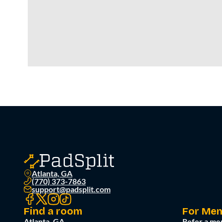
Atlanta, GA
(770) 373-7863
support@padsplit.com
Find a room
For Me
Atlanta, GA
Refer a me