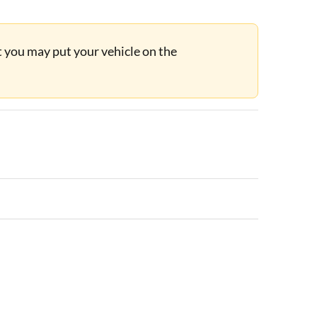
ut you may put your vehicle on the