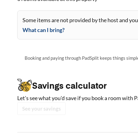
Some items are not provided by the host and you 
What can I bring?
Booking and paying through PadSplit keeps things simple,
Savings calculator
Let's see what you'd save if you book a room with P
See your savings