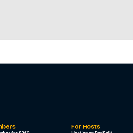
mbers
For Hosts
mber for $250
Hosting on PadSplit