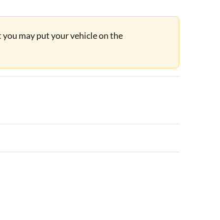
ut you may put your vehicle on the