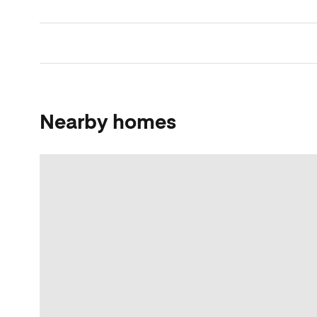
Nearby homes