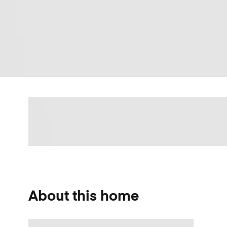
About this home