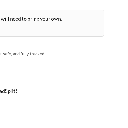
will need to bring your own.
 safe, and fully tracked
adSplit!