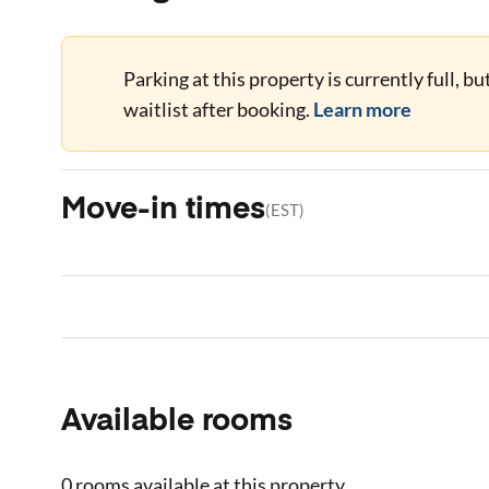
Parking at this property is currently full, b
waitlist after booking.
Learn more
Move-in times
(
EST
)
Available rooms
0 rooms
available at this property