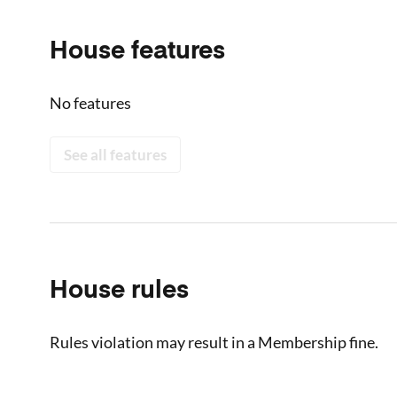
House features
No features
See all features
House rules
Rules violation may result in a Membership fine.