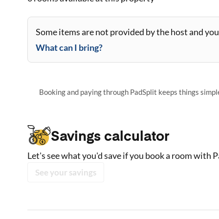
Some items are not provided by the host and you 
What can I bring?
Booking and paying through PadSplit keeps things simple,
Savings calculator
Let's see what you'd save if you book a room with P
See your savings