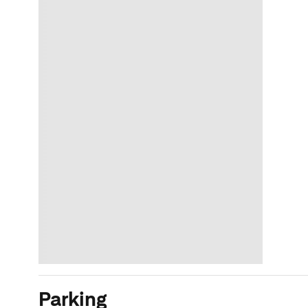
Parking