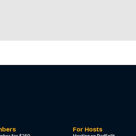
mbers
For Hosts
mber for $250
Hosting on PadSplit