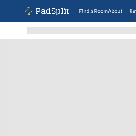
Find a Room
About
Re