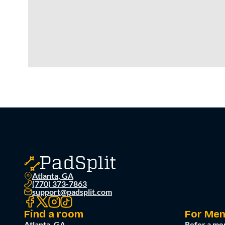
Atlanta, GA
(770) 373-7863
support@padsplit.com
Find a room
For Me
Atlanta, GA
Refer a me