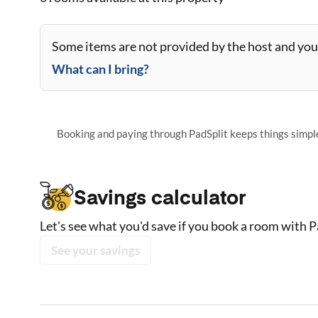
Some items are not provided by the host and you 
What can I bring?
Booking and paying through PadSplit keeps things simple,
Savings calculator
Let's see what you'd save if you book a room with P
See your savings