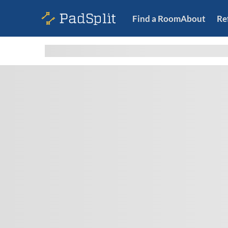
Find a Room
About
Re