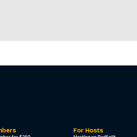
mbers
For Hosts
mber for $250
Hosting on PadSplit