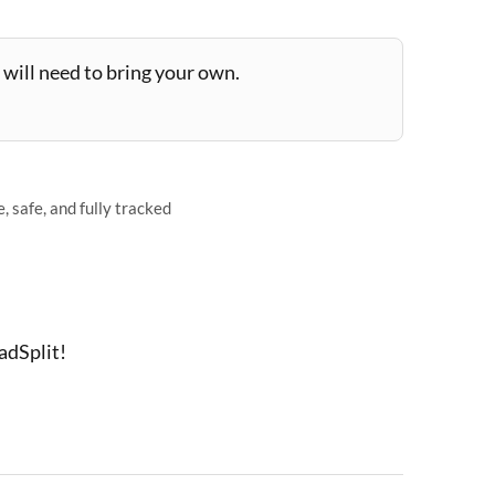
will need to bring your own.
 safe, and fully tracked
adSplit!