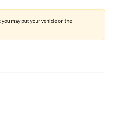
ut you may put your vehicle on the