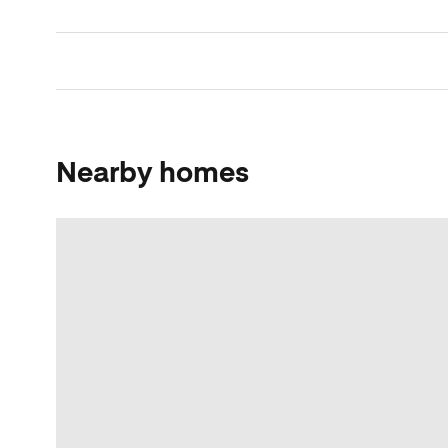
Nearby homes