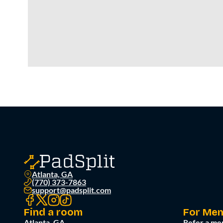
Atlanta, GA
(770) 373-7863
support@padsplit.com
Find a room
For Me
Atlanta, GA
Refer a me