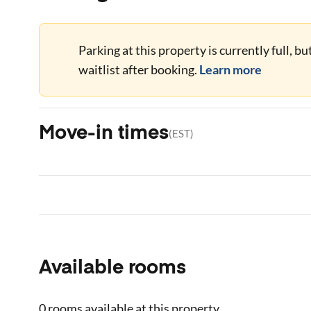
Parking at this property is currently full, b
waitlist after booking.
Learn more
Move-in times
(
EST
)
Available rooms
0 rooms
available at this property