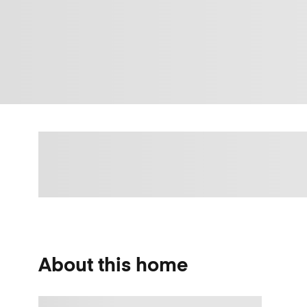
About this home