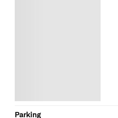
Parking