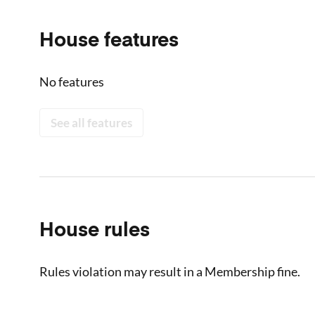
House features
No features
See all features
House rules
Rules violation may result in a Membership fine.