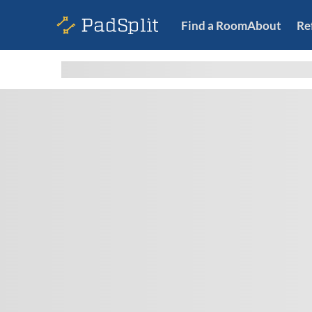
Find a Room
About
Re